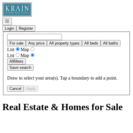
Go to: Homepage
Open navigation
Login
Register
For sale
Any price
All property types
All beds
All baths
List
Map
List
Map
All
filters
Save search
Draw to select your area(s). Tap a boundary to add a point.
Cancel
Apply
Real Estate & Homes for Sale