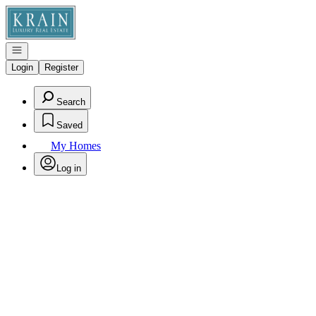
Go to: Homepage
Open navigation
Login
Register
Search
Saved
My Homes
Log in