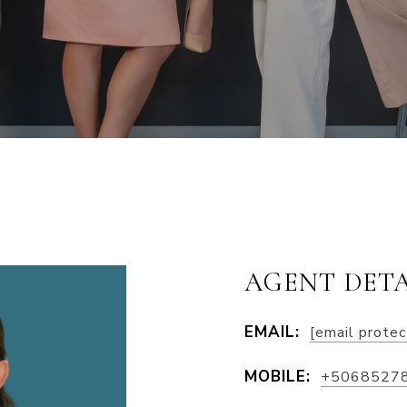
AGENT DETA
EMAIL:
[email prote
MOBILE:
+5068527