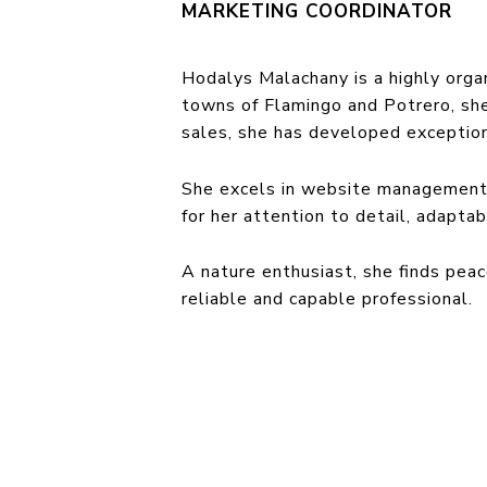
MARKETING COORDINATOR
Hodalys Malachany is a highly organ
towns of Flamingo and Potrero, she
sales, she has developed exceptiona
She excels in website management,
for her attention to detail, adaptab
A nature enthusiast, she finds peac
reliable and capable professional.