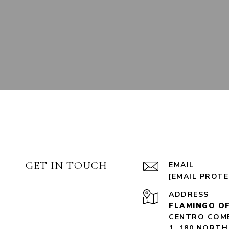
GET IN TOUCH
EMAIL
[EMAIL PROT
ADDRESS
FLAMINGO OF
CENTRO COME
1, 180 NORTH