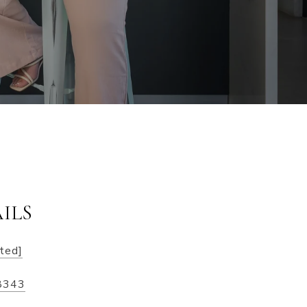
ILS
cted]
8343