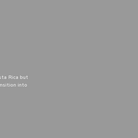
sta Rica but
nsition into