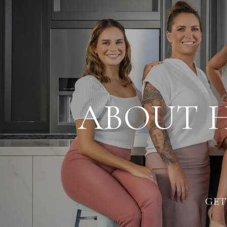
ABOUT 
GET