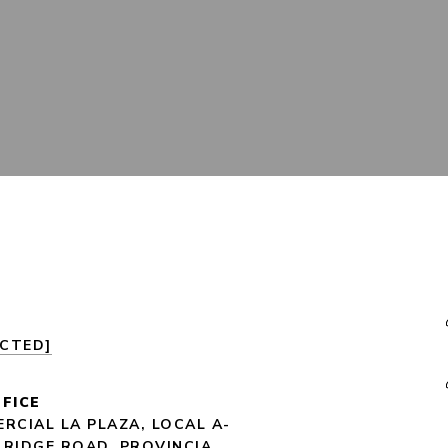
ECTED]
FICE
RCIAL LA PLAZA, LOCAL A-
 RIDGE ROAD, PROVINCIA