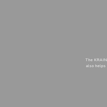
The KRAIN t
also helps 