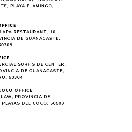
TE, PLAYA FLAMINGO,
OFFICE
LAPA RESTAURANT, 10
VINCIA DE GUANACASTE,
50309
FICE
RCIAL SURF SIDE CENTER,
ROVINCIA DE GUANACASTE,
RO, 50304
COCO OFFICE
 LAW, PROVINCIA DE
 PLAYAS DEL COCO, 50503