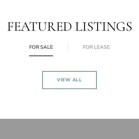
FEATURED LISTINGS
FOR SALE
FOR LEASE
VIEW ALL