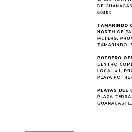
DE GUANACAS
50304
TAMARINDO 
NORTH OF PA
METERS, PRO
TAMARINDO, 
POTRERO OF
CENTRO COME
LOCAL #1, P
PLAYA POTRE
PLAYAS DEL 
PLAZA TERRA
GUANACASTE,