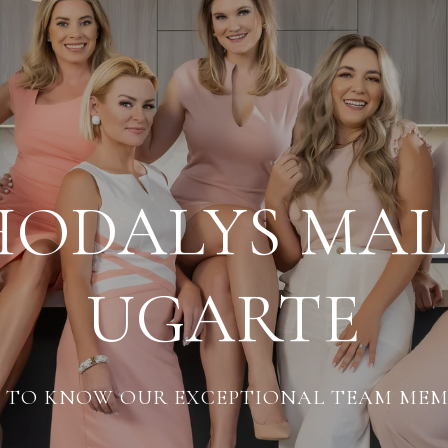
HODALYS MA
UGARTE
 TO KNOW OUR EXCEPTIONAL TEAM MEM