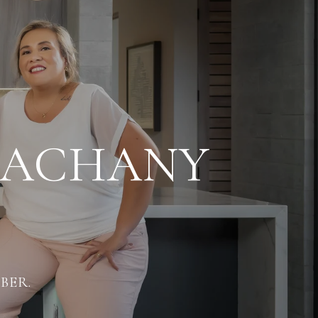
LACHANY
BER.