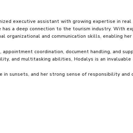
ized executive assistant with growing expertise in real 
 has a deep connection to the tourism industry. With exp
l organizational and communication skills, enabling her 
 appointment coordination, document handling, and sup
ility, and multitasking abilities, Hodalys is an invaluabl
e in sunsets, and her strong sense of responsibility and