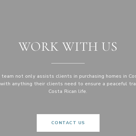
WORK WITH US
eam not only assists clients in purchasing homes in Co
with anything their clients need to ensure a peaceful tra
Costa Rican life.
CONTACT US