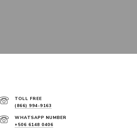
(866) 994-9163
+506 6148 0406