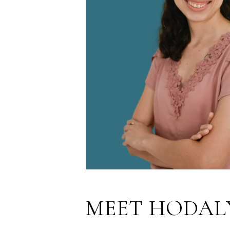
MEET HODAL