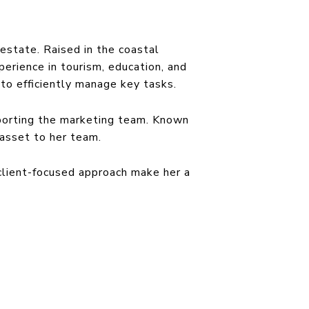
estate. Raised in the coastal
erience in tourism, education, and
to efficiently manage key tasks.
porting the marketing team. Known
e asset to her team.
 client-focused approach make her a