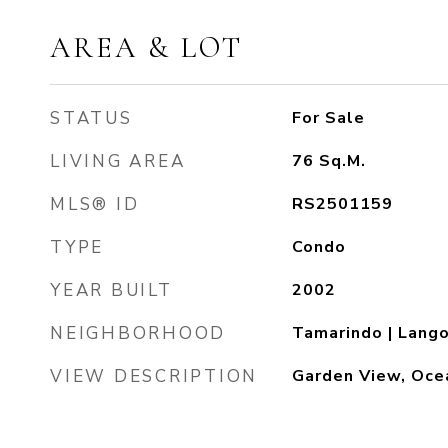
AREA & LOT
STATUS
For Sale
LIVING AREA
76
Sq.M.
MLS® ID
RS2501159
TYPE
Condo
YEAR BUILT
2002
NEIGHBORHOOD
Tamarindo | Lang
VIEW DESCRIPTION
Garden View, Oce