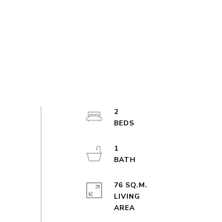
2
1
76 SQ.M.
LIVING