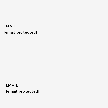
EMAIL
[email protected]
EMAIL
[email protected]