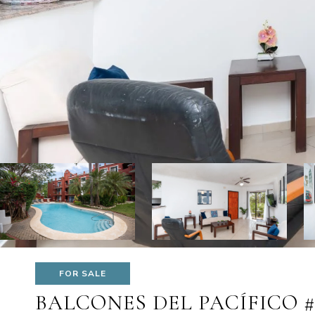
FOR SALE
BALCONES DEL PACÍFICO 