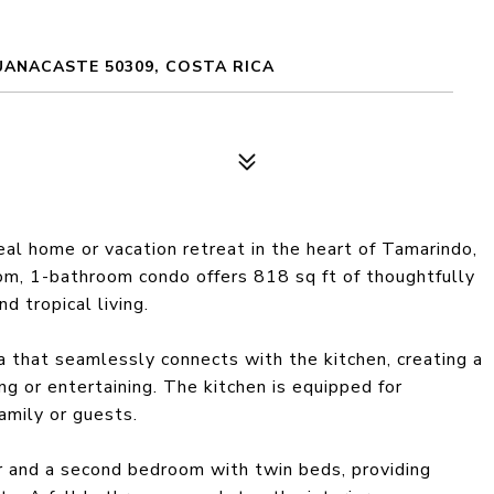
UANACASTE 50309, COSTA RICA
al home or vacation retreat in the heart of Tamarindo,
om, 1-bathroom condo offers 818 sq ft of thoughtfully
d tropical living.
ea that seamlessly connects with the kitchen, creating a
ing or entertaining. The kitchen is equipped for
amily or guests.
 and a second bedroom with twin beds, providing