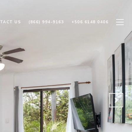
TACT US
(866) 994-9163
+506 6148 0406