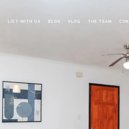
E
LIST WITH US
BLOG
VLOG
THE TEAM
CON