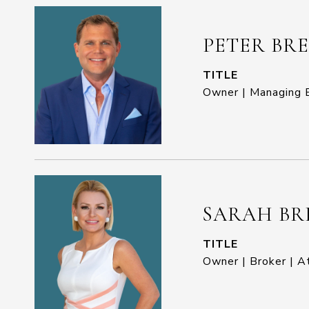
PETER BR
TITLE
Owner | Managing B
SARAH BR
TITLE
Owner | Broker | A