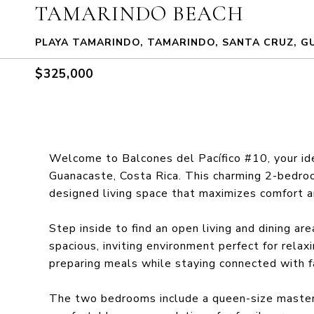
TAMARINDO BEACH
PLAYA TAMARINDO, TAMARINDO, SANTA CRUZ, G
$325,000
Welcome to Balcones del Pacífico #10, your ide
Guanacaste, Costa Rica. This charming 2-bedro
designed living space that maximizes comfort an
Step inside to find an open living and dining ar
spacious, inviting environment perfect for relax
preparing meals while staying connected with f
The two bedrooms include a queen-size master