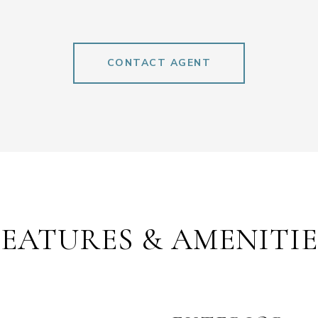
CONTACT AGENT
FEATURES & AMENITIE