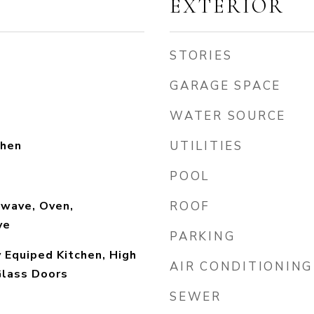
EXTERIOR
STORIES
GARAGE SPACE
WATER SOURCE
chen
UTILITIES
POOL
owave, Oven,
ROOF
ve
PARKING
y Equiped Kitchen, High
AIR CONDITIONING
 Glass Doors
SEWER