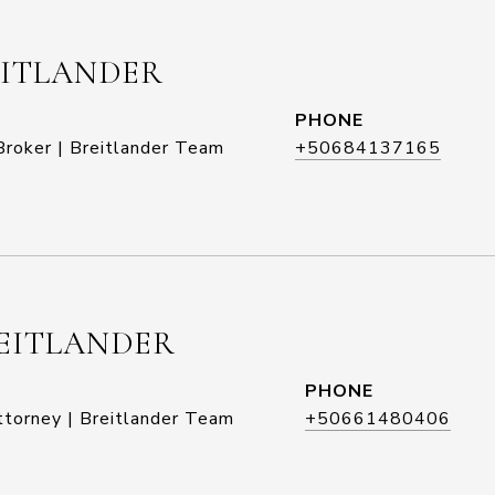
EITLANDER
PHONE
roker | Breitlander Team
+50684137165
EITLANDER
PHONE
ttorney | Breitlander Team
+50661480406