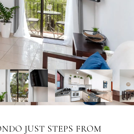
ONDO JUST STEPS FROM