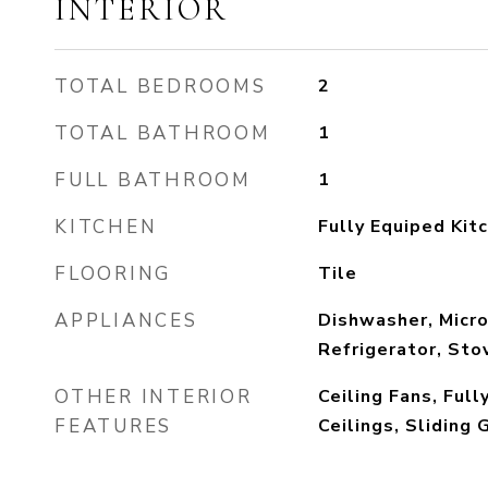
INTERIOR
TOTAL BEDROOMS
2
TOTAL BATHROOM
1
FULL BATHROOM
1
KITCHEN
Fully Equiped Kit
FLOORING
Tile
APPLIANCES
Dishwasher, Micr
Refrigerator, Sto
OTHER INTERIOR
Ceiling Fans, Full
FEATURES
Ceilings, Sliding