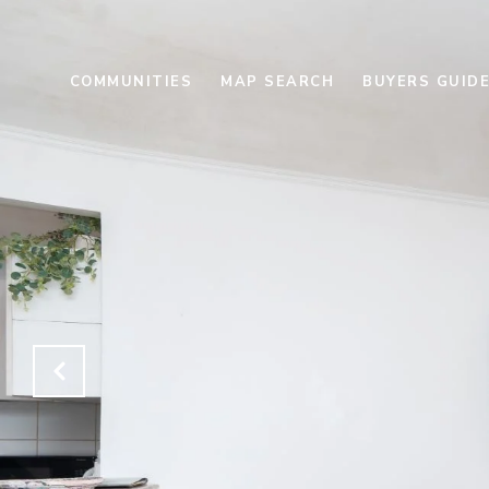
COMMUNITIES
MAP SEARCH
BUYERS GUID