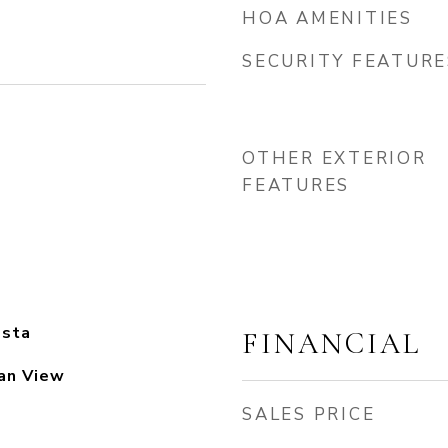
HOA AMENITIES
SECURITY FEATURE
OTHER EXTERIOR
FEATURES
osta
FINANCIAL
an View
SALES PRICE