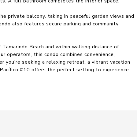
s. A full bathroom completes the interior space.
the private balcony, taking in peaceful garden views and
ondo also features secure parking and community
f Tamarindo Beach and within walking distance of
our operators, this condo combines convenience,
r you’re seeking a relaxing retreat, a vibrant vacation
Pacífico #10 offers the perfect setting to experience