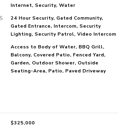
Internet, Security, Water
S
24 Hour Security, Gated Community,
Gated Entrance, Intercom, Security
Lighting, Security Patrol, Video Intercom
Access to Body of Water, BBQ Grill,
Balcony, Covered Patio, Fenced Yard,
Garden, Outdoor Shower, Outside
Seating-Area, Patio, Paved Driveway
$325,000