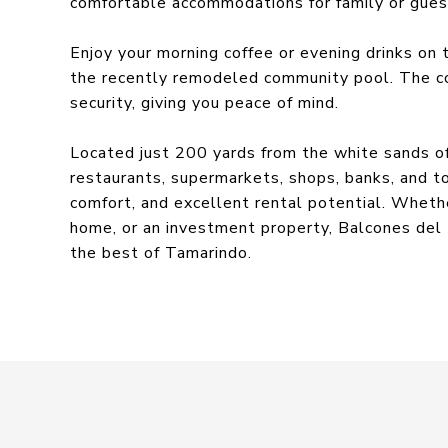
comfortable accommodations for family or guest
Enjoy your morning coffee or evening drinks on 
the recently remodeled community pool. The c
security, giving you peace of mind.
Located just 200 yards from the white sands o
restaurants, supermarkets, shops, banks, and t
comfort, and excellent rental potential. Whethe
home, or an investment property, Balcones del 
the best of Tamarindo.