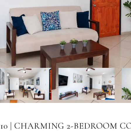
#10 | CHARMING 2-BEDROOM C