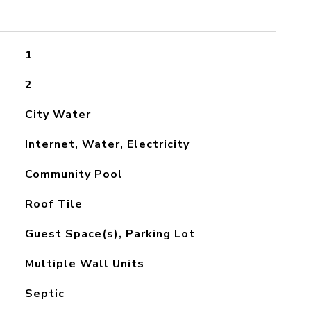
1
2
City Water
Internet, Water, Electricity
Community Pool
Roof Tile
Guest Space(s), Parking Lot
Multiple Wall Units
Septic