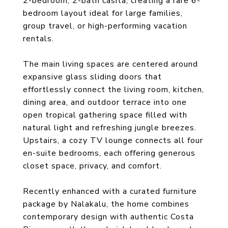
2-bedroom, 2-bath casita, creating a rare 6-
bedroom layout ideal for large families,
group travel, or high-performing vacation
rentals.
The main living spaces are centered around
expansive glass sliding doors that
effortlessly connect the living room, kitchen,
dining area, and outdoor terrace into one
open tropical gathering space filled with
natural light and refreshing jungle breezes.
Upstairs, a cozy TV lounge connects all four
en-suite bedrooms, each offering generous
closet space, privacy, and comfort.
Recently enhanced with a curated furniture
package by Nalakalu, the home combines
contemporary design with authentic Costa