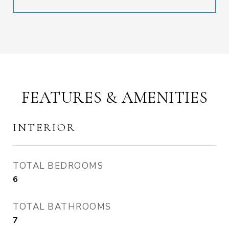
FEATURES & AMENITIES
INTERIOR
TOTAL BEDROOMS
6
TOTAL BATHROOMS
7