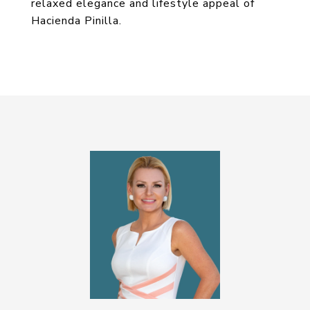
relaxed elegance and lifestyle appeal of
Hacienda Pinilla.