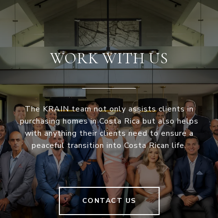
WORK WITH US
The KRAIN team not only assists clients in
purchasing homes in Costa Rica but also helps
with anything their clients need to ensure a
peaceful transition into Costa Rican life.
CONTACT US