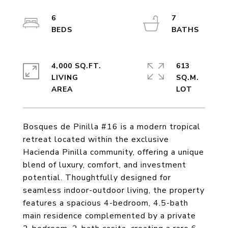
6
7
4,000 SQ.FT.
613
LIVING
SQ.M.
Bosques de Pinilla #16 is a modern tropical
retreat located within the exclusive
Hacienda Pinilla community, offering a unique
blend of luxury, comfort, and investment
potential. Thoughtfully designed for
seamless indoor-outdoor living, the property
features a spacious 4-bedroom, 4.5-bath
main residence complemented by a private