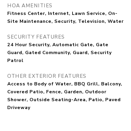
HOA AMENITIES
Fitness Center, Internet, Lawn Service, On-
Site Maintenance, Security, Television, Water
SECURITY FEATURES
24 Hour Security, Automatic Gate, Gate
Guard, Gated Community, Guard, Security
Patrol
OTHER EXTERIOR FEATURES
Access to Body of Water, BBQ Grill, Balcony,
Covered Patio, Fence, Garden, Outdoor
Shower, Outside Seating-Area, Patio, Paved
Driveway