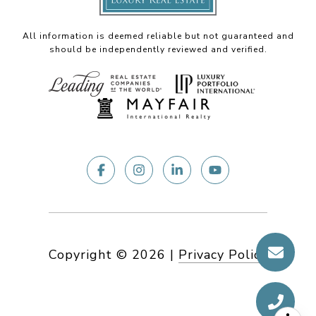
All information is deemed reliable but not guaranteed and
should be independently reviewed and verified.
Copyright ©
2026
|
Privacy Policy