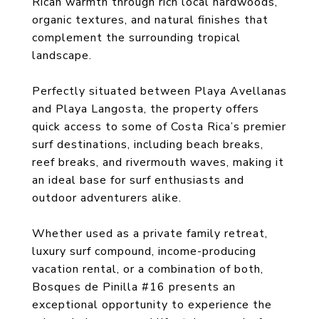
Rican warmth through rich local hardwoods,
organic textures, and natural finishes that
complement the surrounding tropical
landscape.
Perfectly situated between Playa Avellanas
and Playa Langosta, the property offers
quick access to some of Costa Rica’s premier
surf destinations, including beach breaks,
reef breaks, and rivermouth waves, making it
an ideal base for surf enthusiasts and
outdoor adventurers alike.
Whether used as a private family retreat,
luxury surf compound, income-producing
vacation rental, or a combination of both,
Bosques de Pinilla #16 presents an
exceptional opportunity to experience the