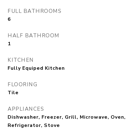
FULL BATHROOMS
6
HALF BATHROOM
1
KITCHEN
Fully Equiped Kitchen
FLOORING
Tile
APPLIANCES
Dishwasher, Freezer, Grill, Microwave, Oven,
Refrigerator, Stove