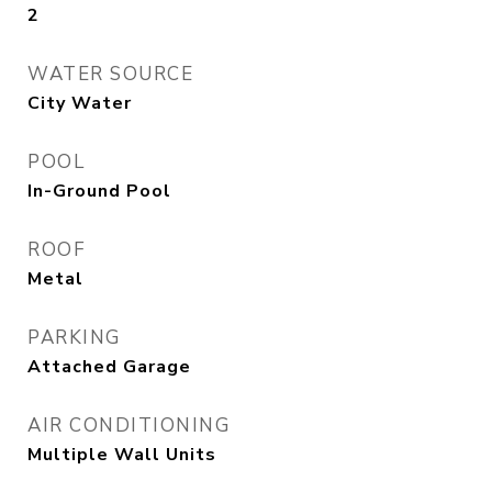
2
WATER SOURCE
City Water
POOL
In-Ground Pool
ROOF
Metal
PARKING
Attached Garage
AIR CONDITIONING
Multiple Wall Units