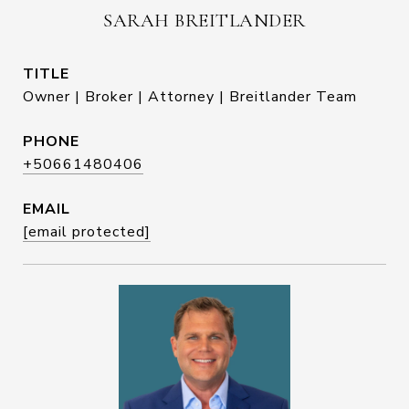
SARAH BREITLANDER
TITLE
Owner | Broker | Attorney | Breitlander Team
PHONE
+50661480406
EMAIL
[email protected]