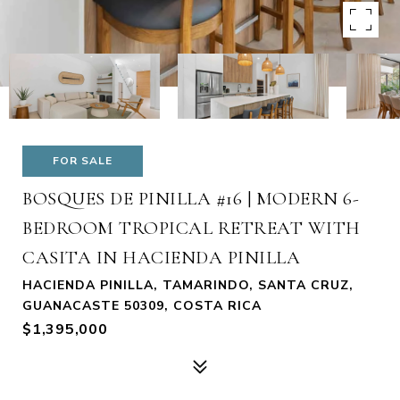
FOR SALE
BOSQUES DE PINILLA #16 | MODERN 6-
BEDROOM TROPICAL RETREAT WITH
CASITA IN HACIENDA PINILLA
HACIENDA PINILLA, TAMARINDO, SANTA CRUZ,
GUANACASTE 50309, COSTA RICA
$1,395,000