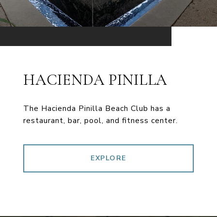
HACIENDA PINILLA
The Hacienda Pinilla Beach Club has a
restaurant, bar, pool, and fitness center.
EXPLORE