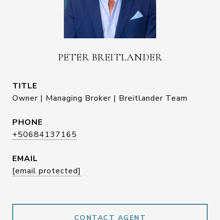
PETER BREITLANDER
TITLE
Owner | Managing Broker | Breitlander Team
PHONE
+50684137165
EMAIL
[email protected]
CONTACT AGENT