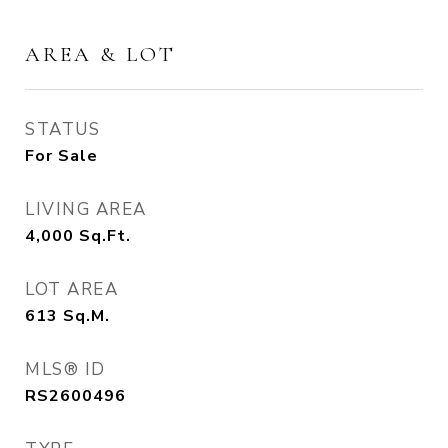
AREA & LOT
STATUS
For Sale
LIVING AREA
4,000
Sq.Ft.
LOT AREA
613
Sq.M.
MLS® ID
RS2600496