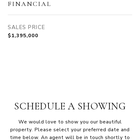
FINANCIAL
SALES PRICE
$1,395,000
SCHEDULE A SHOWING
We would love to show you our beautiful
property. Please select your preferred date and
time below. An agent will be in touch shortly to