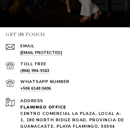
GET IN TOUCH
EMAIL
[EMAIL PROTECTED]
(866) 994-9163
+506 6148 0406
ADDRESS
FLAMINGO OFFICE
CENTRO COMERCIAL LA PLAZA, LOCAL A-
1, 180 NORTH RIDGE ROAD, PROVINCIA DE
GUANACASTE, PLAYA FLAMINGO, 50304