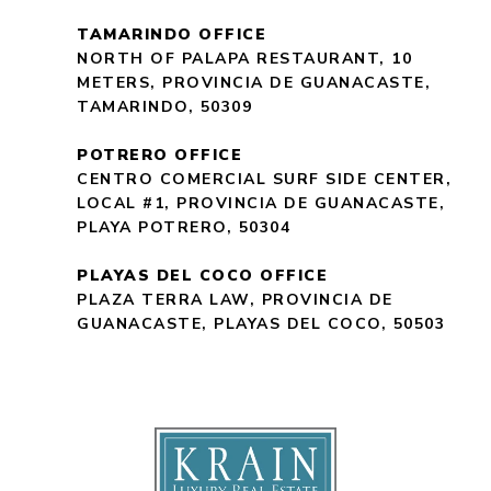
TAMARINDO OFFICE
NORTH OF PALAPA RESTAURANT, 10
METERS, PROVINCIA DE GUANACASTE,
TAMARINDO, 50309
POTRERO OFFICE
CENTRO COMERCIAL SURF SIDE CENTER,
LOCAL #1, PROVINCIA DE GUANACASTE,
PLAYA POTRERO, 50304
PLAYAS DEL COCO OFFICE
PLAZA TERRA LAW, PROVINCIA DE
GUANACASTE, PLAYAS DEL COCO, 50503