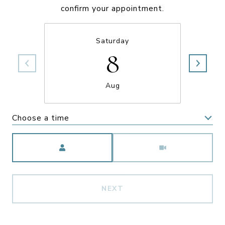
confirm your appointment.
Saturday
8
Aug
Choose a time
Meeting Type
NEXT