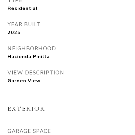
TYPE
Residential
YEAR BUILT
2025
NEIGHBORHOOD
Hacienda Pinilla
VIEW DESCRIPTION
Garden View
EXTERIOR
GARAGE SPACE