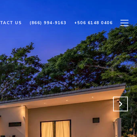
TACT US
(866) 994-9163
+506 6148 0406