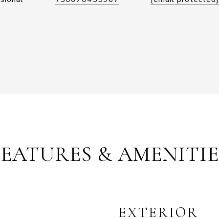
FEATURES & AMENITIE
EXTERIOR