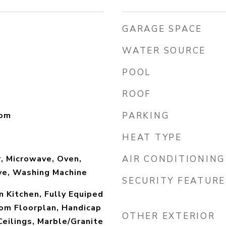
GARAGE SPACE
WATER SOURCE
POOL
ROOF
oom
PARKING
HEAT TYPE
, Microwave, Oven,
AIR CONDITIONING
ve, Washing Machine
SECURITY FEATURE
in Kitchen, Fully Equiped
om Floorplan, Handicap
OTHER EXTERIOR
Ceilings, Marble/Granite