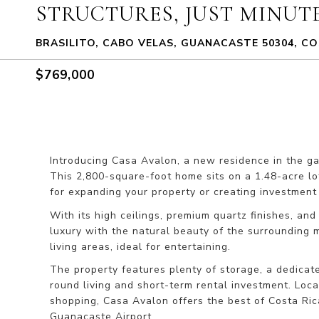
STRUCTURES, JUST MINUT
BRASILITO, CABO VELAS, GUANACASTE 50304, CO
$769,000
Introducing Casa Avalon, a new residence in the gat
This 2,800-square-foot home sits on a 1.48-acre lot,
for expanding your property or creating investment 
With its high ceilings, premium quartz finishes, an
luxury with the natural beauty of the surrounding 
living areas, ideal for entertaining.
The property features plenty of storage, a dedicate
round living and short-term rental investment. Loca
shopping, Casa Avalon offers the best of Costa Rica’s
Guanacaste Airport.