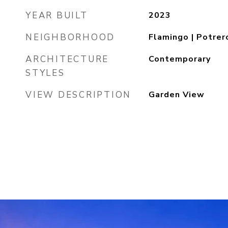
YEAR BUILT
2023
NEIGHBORHOOD
Flamingo | Potrer
ARCHITECTURE
Contemporary
STYLES
VIEW DESCRIPTION
Garden View