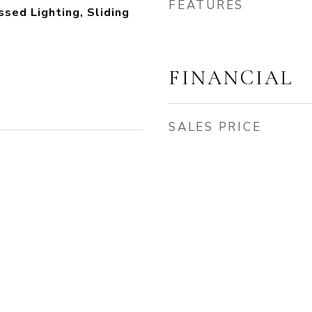
FEATURES
sed Lighting, Sliding
FINANCIAL
SALES PRICE