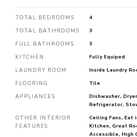
TOTAL BEDROOMS
4
TOTAL BATHROOMS
3
FULL BATHROOMS
3
KITCHEN
Fully Equiped
LAUNDRY ROOM
Inside Laundry R
FLOORING
Tile
APPLIANCES
Dishwasher, Dryer
Refrigerator, Sto
OTHER INTERIOR
Ceiling Fans, Eat 
FEATURES
Kitchen, Great Ro
Accessible, High 