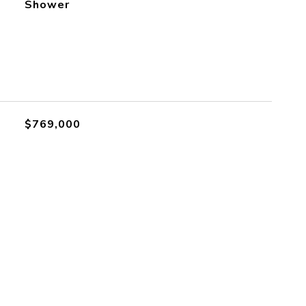
Shower
$769,000