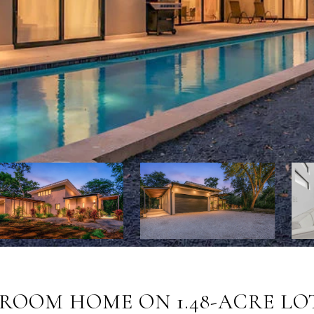
ROOM HOME ON 1.48-ACRE LOT