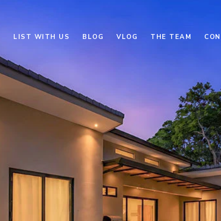
E
LIST WITH US
BLOG
VLOG
THE TEAM
CON