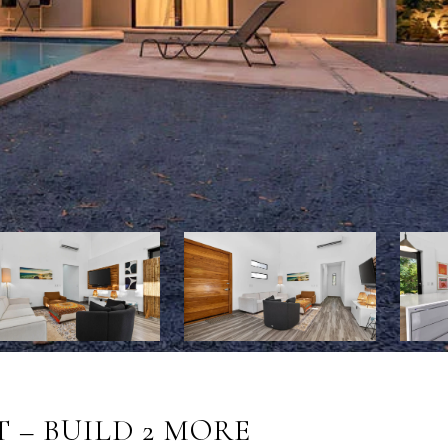
 – BUILD 2 MORE