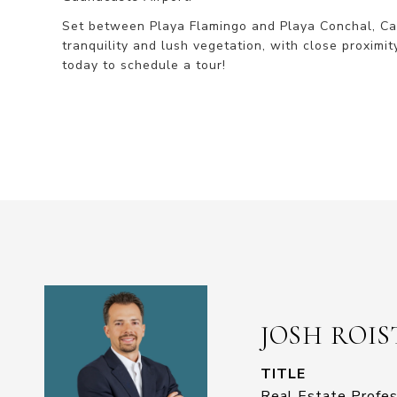
Set between Playa Flamingo and Playa Conchal, Cat
tranquility and lush vegetation, with close proximity
today to schedule a tour!
JOSH ROI
TITLE
Real Estate Profes