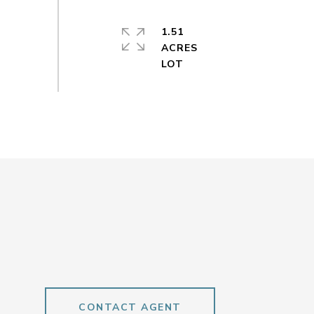
1.51
ACRES
CONTACT AGENT