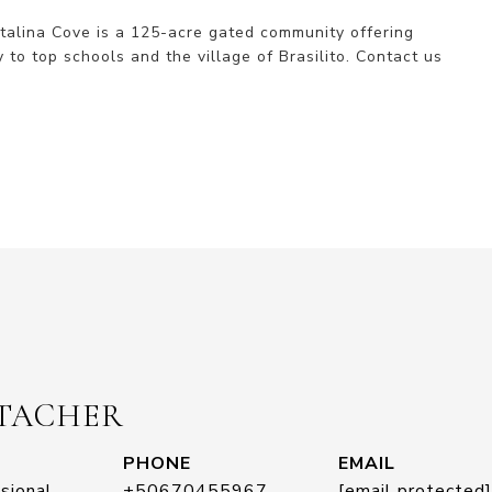
alina Cove is a 125-acre gated community offering 
 to top schools and the village of Brasilito. Contact us 
STACHER
PHONE
EMAIL
sional
+50670455967
[email protected]