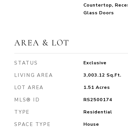
Countertop, Reces
Glass Doors
AREA & LOT
STATUS
Exclusive
LIVING AREA
3,003.12
Sq.Ft.
LOT AREA
1.51
Acres
MLS® ID
RS2500174
TYPE
Residential
SPACE TYPE
House