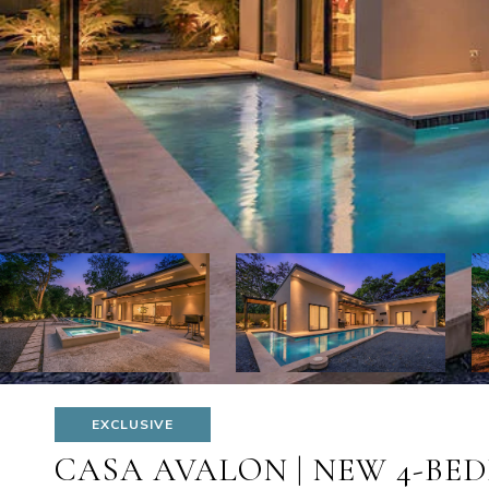
EXCLUSIVE
CASA AVALON | NEW 4-BED