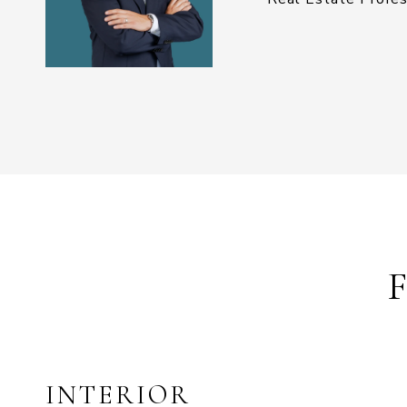
INTERIOR