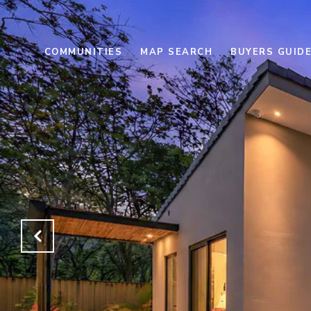
COMMUNITIES
MAP SEARCH
BUYERS GUID