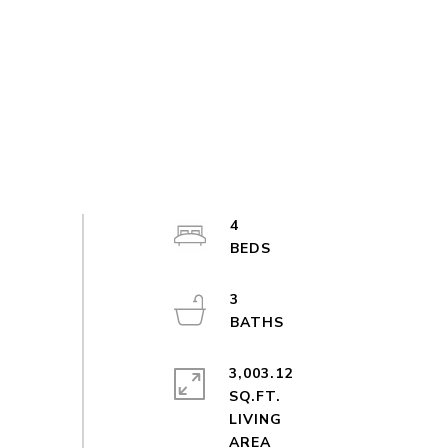
4
3
3,003.12
SQ.FT.
LIVING