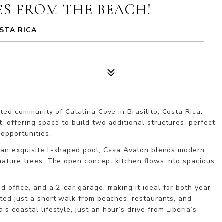
ES FROM THE BEACH!
STA RICA
ed community of Catalina Cove in Brasilito, Costa Rica. 
 offering space to build two additional structures, perfect 
opportunities.
d an exquisite L-shaped pool, Casa Avalon blends modern 
mature trees. The open concept kitchen flows into spacious 
d office, and a 2-car garage, making it ideal for both year-
ted just a short walk from beaches, restaurants, and 
 coastal lifestyle, just an hour’s drive from Liberia’s 