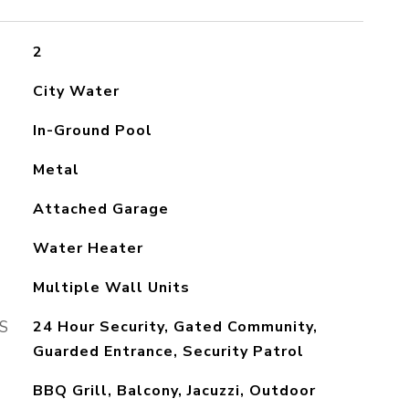
2
City Water
In-Ground Pool
Metal
Attached Garage
Water Heater
Multiple Wall Units
S
24 Hour Security, Gated Community,
Guarded Entrance, Security Patrol
BBQ Grill, Balcony, Jacuzzi, Outdoor