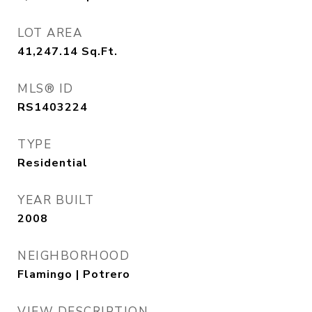
LOT AREA
41,247.14
Sq.Ft.
MLS® ID
RS1403224
TYPE
Residential
YEAR BUILT
2008
NEIGHBORHOOD
Flamingo | Potrero
VIEW DESCRIPTION