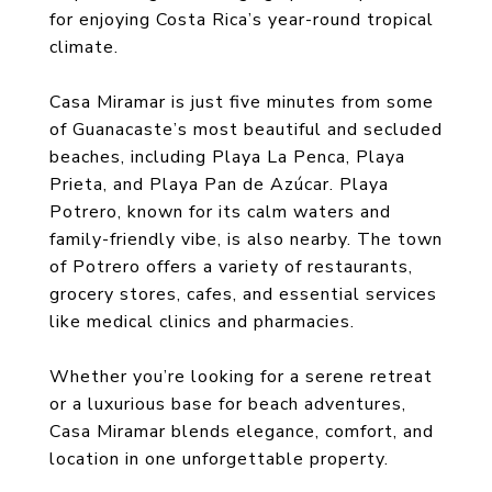
for enjoying Costa Rica’s year-round tropical
climate.
Casa Miramar is just five minutes from some
of Guanacaste’s most beautiful and secluded
beaches, including Playa La Penca, Playa
Prieta, and Playa Pan de Azúcar. Playa
Potrero, known for its calm waters and
family-friendly vibe, is also nearby. The town
of Potrero offers a variety of restaurants,
grocery stores, cafes, and essential services
like medical clinics and pharmacies.
Whether you’re looking for a serene retreat
or a luxurious base for beach adventures,
Casa Miramar blends elegance, comfort, and
location in one unforgettable property.