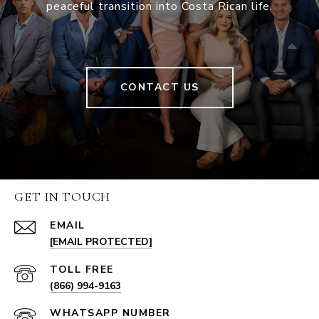
peaceful transition into Costa Rican life.
CONTACT US
GET IN TOUCH
EMAIL
[EMAIL PROTECTED]
(866) 994-9163