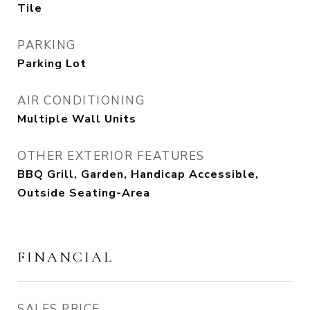
Tile
PARKING
Parking Lot
AIR CONDITIONING
Multiple Wall Units
OTHER EXTERIOR FEATURES
BBQ Grill, Garden, Handicap Accessible,
Outside Seating-Area
FINANCIAL
SALES PRICE