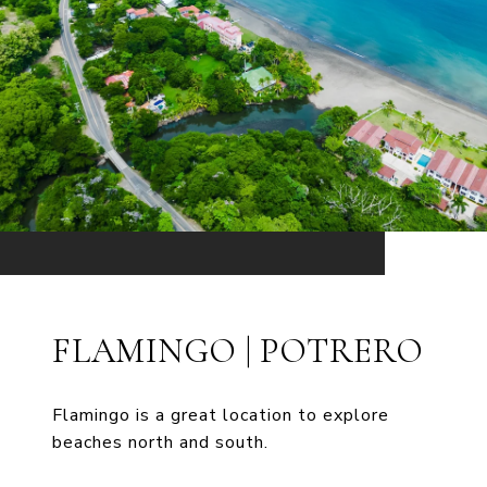
FLAMINGO | POTRERO
Flamingo is a great location to explore
beaches north and south.