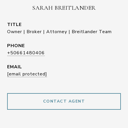
SARAH BREITLANDER
TITLE
Owner | Broker | Attorney | Breitlander Team
PHONE
+50661480406
EMAIL
[email protected]
CONTACT AGENT