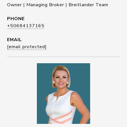
Owner | Managing Broker | Breitlander Team
PHONE
+50684137165
EMAIL
[email protected]