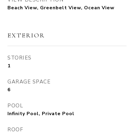
Beach View, Greenbelt View, Ocean View
EXTERIOR
STORIES
1
GARAGE SPACE
6
POOL
Infinity Pool, Private Pool
ROOF