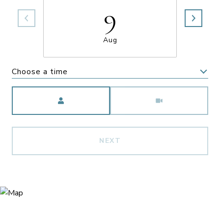
9
Aug
Choose a time
Meeting Type
NEXT