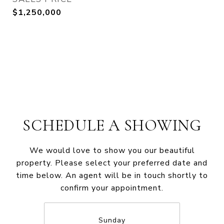
$1,250,000
SCHEDULE A SHOWING
We would love to show you our beautiful
property. Please select your preferred date and
time below. An agent will be in touch shortly to
confirm your appointment.
Sunday