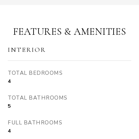
FEATURES & AMENITIES
INTERIOR
TOTAL BEDROOMS
4
TOTAL BATHROOMS
5
FULL BATHROOMS
4