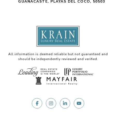
GUANACASTE, PLAYAS DEL COCO, 50503
All information is deemed reliable but not guaranteed and
should be independently reviewed and verified.