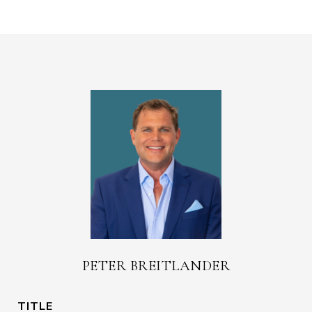
PETER BREITLANDER
TITLE