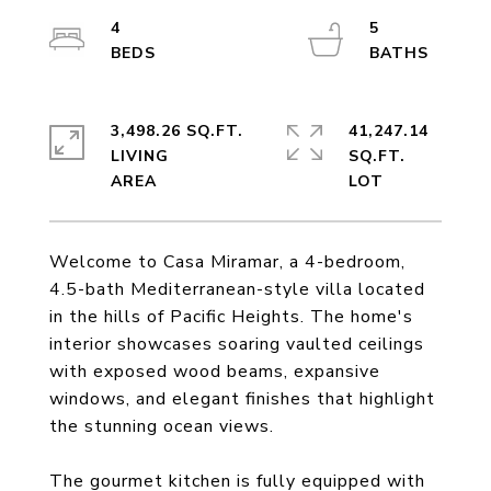
4
5
3,498.26 SQ.FT.
41,247.14
LIVING
SQ.FT.
Welcome to Casa Miramar, a 4-bedroom,
4.5-bath Mediterranean-style villa located
in the hills of Pacific Heights. The home's
interior showcases soaring vaulted ceilings
with exposed wood beams, expansive
windows, and elegant finishes that highlight
the stunning ocean views.
The gourmet kitchen is fully equipped with