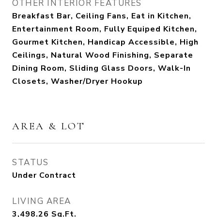
OTHER INTERIOR FEATURES
Breakfast Bar, Ceiling Fans, Eat in Kitchen,
Entertainment Room, Fully Equiped Kitchen,
Gourmet Kitchen, Handicap Accessible, High
Ceilings, Natural Wood Finishing, Separate
Dining Room, Sliding Glass Doors, Walk-In
Closets, Washer/Dryer Hookup
AREA & LOT
STATUS
Under Contract
LIVING AREA
3,498.26
Sq.Ft.