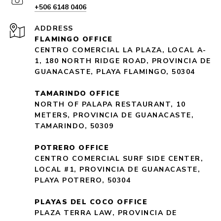
+506 6148 0406
ADDRESS
FLAMINGO OFFICE
CENTRO COMERCIAL LA PLAZA, LOCAL A-
1, 180 NORTH RIDGE ROAD, PROVINCIA DE
GUANACASTE, PLAYA FLAMINGO, 50304
TAMARINDO OFFICE
NORTH OF PALAPA RESTAURANT, 10
METERS, PROVINCIA DE GUANACASTE,
TAMARINDO, 50309
POTRERO OFFICE
CENTRO COMERCIAL SURF SIDE CENTER,
LOCAL #1, PROVINCIA DE GUANACASTE,
PLAYA POTRERO, 50304
PLAYAS DEL COCO OFFICE
PLAZA TERRA LAW, PROVINCIA DE