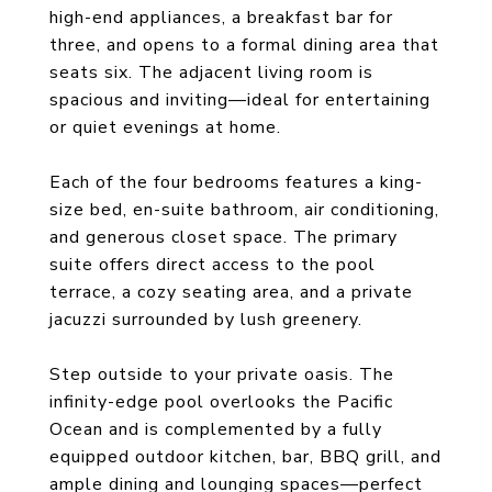
high-end appliances, a breakfast bar for
three, and opens to a formal dining area that
seats six. The adjacent living room is
spacious and inviting—ideal for entertaining
or quiet evenings at home.
Each of the four bedrooms features a king-
size bed, en-suite bathroom, air conditioning,
and generous closet space. The primary
suite offers direct access to the pool
terrace, a cozy seating area, and a private
jacuzzi surrounded by lush greenery.
Step outside to your private oasis. The
infinity-edge pool overlooks the Pacific
Ocean and is complemented by a fully
equipped outdoor kitchen, bar, BBQ grill, and
ample dining and lounging spaces—perfect