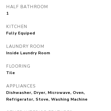
HALF BATHROOM
1
KITCHEN
Fully Equiped
LAUNDRY ROOM
Inside Laundry Room
FLOORING
Tile
APPLIANCES
Dishwasher, Dryer, Microwave, Oven,
Refrigerator, Stove, Washing Machine