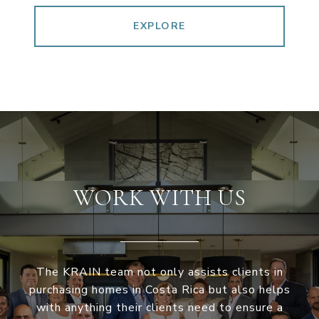
EXPLORE
WORK WITH US
The KRAIN team not only assists clients in
purchasing homes in Costa Rica but also helps
with anything their clients need to ensure a