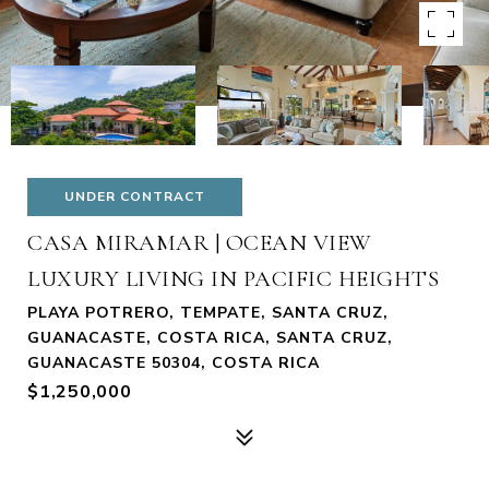
UNDER CONTRACT
CASA MIRAMAR | OCEAN VIEW
LUXURY LIVING IN PACIFIC HEIGHTS
PLAYA POTRERO, TEMPATE, SANTA CRUZ,
GUANACASTE, COSTA RICA, SANTA CRUZ,
GUANACASTE 50304, COSTA RICA
$1,250,000