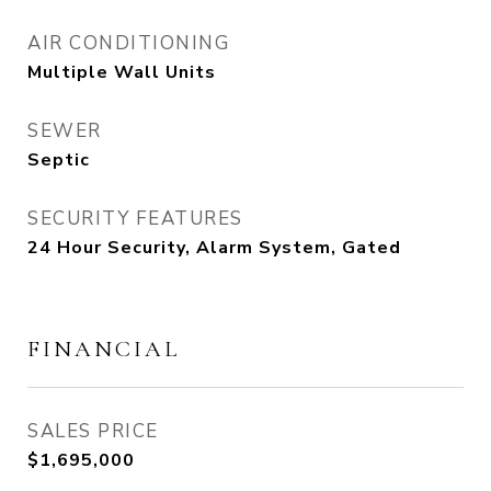
AIR CONDITIONING
Multiple Wall Units
SEWER
Septic
SECURITY FEATURES
24 Hour Security, Alarm System, Gated
FINANCIAL
SALES PRICE
$1,695,000