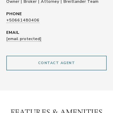
Owner | Broker | Attorney | Breitlander Team
PHONE
+50661480406
EMAIL
[email protected]
CONTACT AGENT
FEATURES & AMENITIES