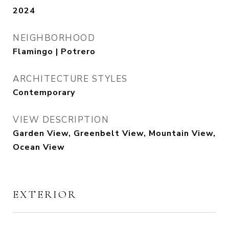
2024
NEIGHBORHOOD
Flamingo | Potrero
ARCHITECTURE STYLES
Contemporary
VIEW DESCRIPTION
Garden View, Greenbelt View, Mountain View,
Ocean View
EXTERIOR