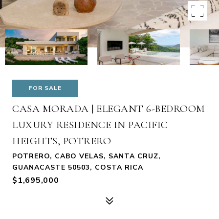
FOR SALE
CASA MORADA | ELEGANT 6-BEDROOM
LUXURY RESIDENCE IN PACIFIC
HEIGHTS, POTRERO
POTRERO, CABO VELAS, SANTA CRUZ,
GUANACASTE 50503, COSTA RICA
$1,695,000