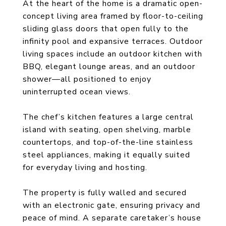
At the heart of the home is a dramatic open-
concept living area framed by floor-to-ceiling
sliding glass doors that open fully to the
infinity pool and expansive terraces. Outdoor
living spaces include an outdoor kitchen with
BBQ, elegant lounge areas, and an outdoor
shower—all positioned to enjoy
uninterrupted ocean views.
The chef’s kitchen features a large central
island with seating, open shelving, marble
countertops, and top-of-the-line stainless
steel appliances, making it equally suited
for everyday living and hosting.
The property is fully walled and secured
with an electronic gate, ensuring privacy and
peace of mind. A separate caretaker’s house