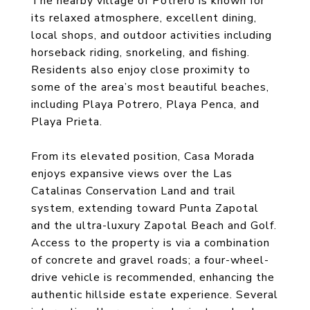
The nearby village of Potrero is known for
its relaxed atmosphere, excellent dining,
local shops, and outdoor activities including
horseback riding, snorkeling, and fishing.
Residents also enjoy close proximity to
some of the area’s most beautiful beaches,
including Playa Potrero, Playa Penca, and
Playa Prieta.
From its elevated position, Casa Morada
enjoys expansive views over the Las
Catalinas Conservation Land and trail
system, extending toward Punta Zapotal
and the ultra-luxury Zapotal Beach and Golf.
Access to the property is via a combination
of concrete and gravel roads; a four-wheel-
drive vehicle is recommended, enhancing the
authentic hillside estate experience. Several