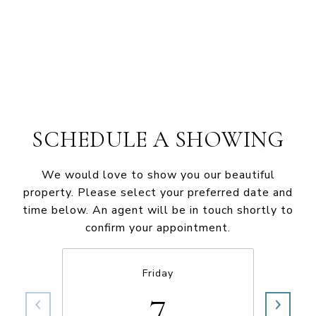
SCHEDULE A SHOWING
We would love to show you our beautiful
property. Please select your preferred date and
time below. An agent will be in touch shortly to
confirm your appointment.
Friday
7