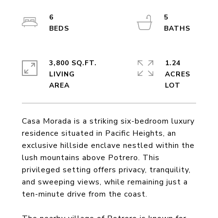
6
5
3,800 SQ.FT.
1.24
LIVING
ACRES
Casa Morada is a striking six-bedroom luxury
residence situated in Pacific Heights, an
exclusive hillside enclave nestled within the
lush mountains above Potrero. This
privileged setting offers privacy, tranquility,
and sweeping views, while remaining just a
ten-minute drive from the coast.