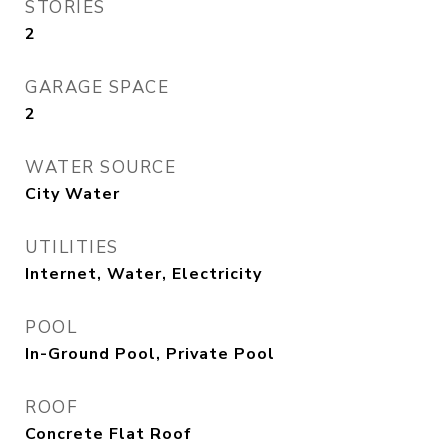
STORIES
2
GARAGE SPACE
2
WATER SOURCE
City Water
UTILITIES
Internet, Water, Electricity
POOL
In-Ground Pool, Private Pool
ROOF
Concrete Flat Roof