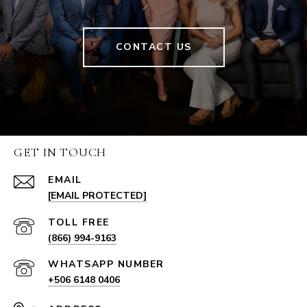
CONTACT US
GET IN TOUCH
EMAIL
[EMAIL PROTECTED]
(866) 994-9163
+506 6148 0406