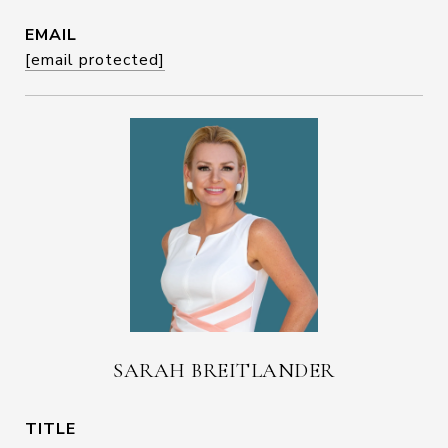
EMAIL
[email protected]
SARAH BREITLANDER
TITLE