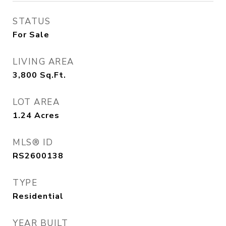
STATUS
For Sale
LIVING AREA
3,800
Sq.Ft.
LOT AREA
1.24
Acres
MLS® ID
RS2600138
TYPE
Residential
YEAR BUILT