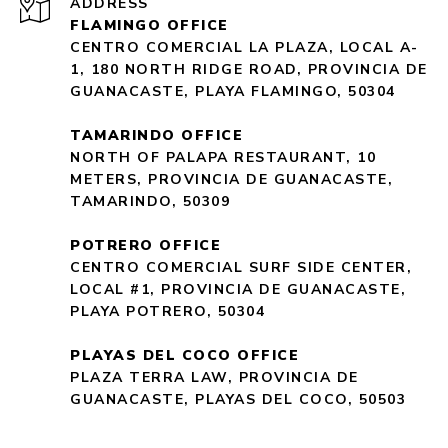
ADDRESS
FLAMINGO OFFICE
CENTRO COMERCIAL LA PLAZA, LOCAL A-
1, 180 NORTH RIDGE ROAD, PROVINCIA DE
GUANACASTE, PLAYA FLAMINGO, 50304
TAMARINDO OFFICE
NORTH OF PALAPA RESTAURANT, 10
METERS, PROVINCIA DE GUANACASTE,
TAMARINDO, 50309
POTRERO OFFICE
CENTRO COMERCIAL SURF SIDE CENTER,
LOCAL #1, PROVINCIA DE GUANACASTE,
PLAYA POTRERO, 50304
PLAYAS DEL COCO OFFICE
PLAZA TERRA LAW, PROVINCIA DE
GUANACASTE, PLAYAS DEL COCO, 50503