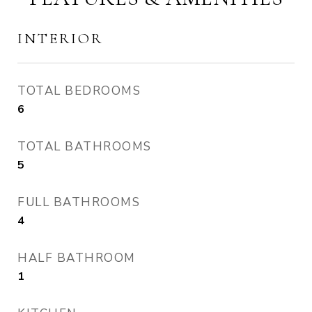
INTERIOR
TOTAL BEDROOMS
6
TOTAL BATHROOMS
5
FULL BATHROOMS
4
HALF BATHROOM
1