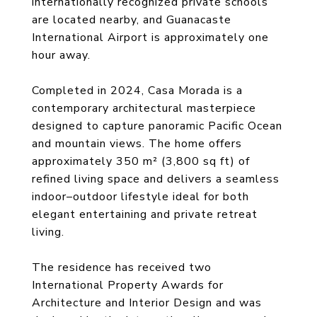
internationally recognized private schools
are located nearby, and Guanacaste
International Airport is approximately one
hour away.
Completed in 2024, Casa Morada is a
contemporary architectural masterpiece
designed to capture panoramic Pacific Ocean
and mountain views. The home offers
approximately 350 m² (3,800 sq ft) of
refined living space and delivers a seamless
indoor–outdoor lifestyle ideal for both
elegant entertaining and private retreat
living.
The residence has received two
International Property Awards for
Architecture and Interior Design and was