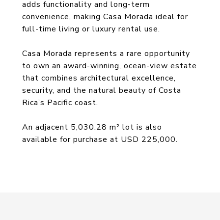
adds functionality and long-term
convenience, making Casa Morada ideal for
full-time living or luxury rental use.
Casa Morada represents a rare opportunity
to own an award-winning, ocean-view estate
that combines architectural excellence,
security, and the natural beauty of Costa
Rica’s Pacific coast.
An adjacent 5,030.28 m² lot is also
available for purchase at USD 225,000.