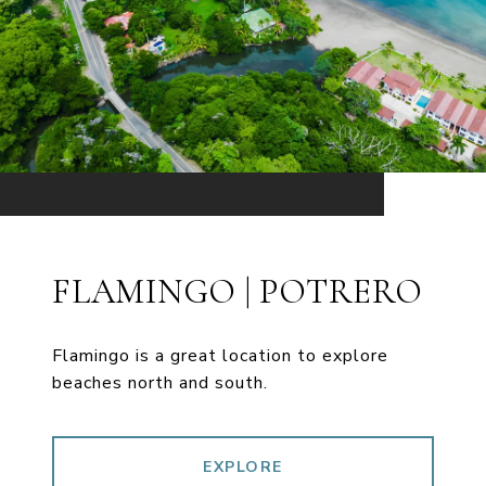
FLAMINGO | POTRERO
Flamingo is a great location to explore
beaches north and south.
EXPLORE