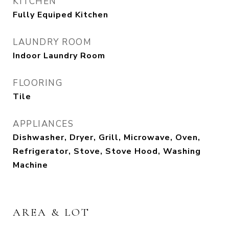
KITCHEN
Fully Equiped Kitchen
LAUNDRY ROOM
Indoor Laundry Room
FLOORING
Tile
APPLIANCES
Dishwasher, Dryer, Grill, Microwave, Oven,
Refrigerator, Stove, Stove Hood, Washing
Machine
AREA & LOT