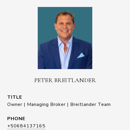
PETER BREITLANDER
TITLE
Owner | Managing Broker | Breitlander Team
PHONE
+50684137165