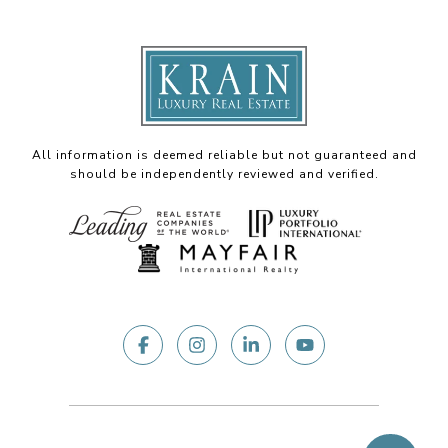
All information is deemed reliable but not guaranteed and
should be independently reviewed and verified.