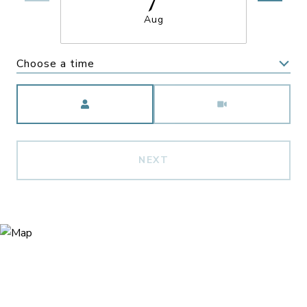
Aug
Choose a time
Meeting Type
NEXT