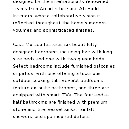
designed by the internationally renowned
teams Izen Architecture and Ali Budd
Interiors, whose collaborative vision is
reflected throughout the home’s modern
volumes and sophisticated finishes.
Casa Morada features six beautifully
designed bedrooms, including five with king-
size beds and one with two queen beds.
Select bedrooms include furnished balconies
or patios, with one offering a luxurious
outdoor soaking tub. Several bedrooms
feature en-suite bathrooms, and three are
equipped with smart TVs. The four-and-a-
half bathrooms are finished with premium
stone and tile, vessel sinks, rainfall
showers, and spa-inspired details.