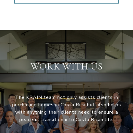
WORK WITH US
The KRAIN team not only assists clients in
purchasing homes in Costa Rica but also helps
with anything their clients need to ensure a
peaceful transition into Costa Rican life.