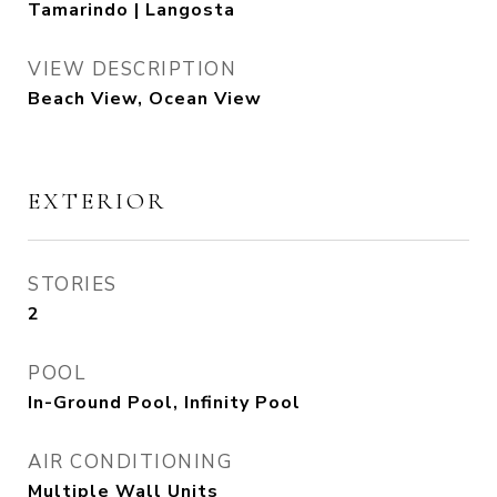
Tamarindo | Langosta
VIEW DESCRIPTION
Beach View, Ocean View
EXTERIOR
STORIES
2
POOL
In-Ground Pool, Infinity Pool
AIR CONDITIONING
Multiple Wall Units