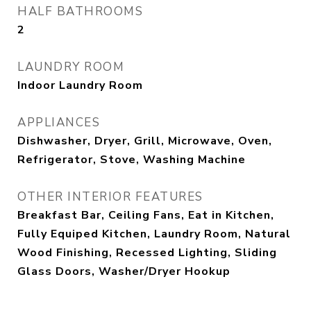
HALF BATHROOMS
2
LAUNDRY ROOM
Indoor Laundry Room
APPLIANCES
Dishwasher, Dryer, Grill, Microwave, Oven,
Refrigerator, Stove, Washing Machine
OTHER INTERIOR FEATURES
Breakfast Bar, Ceiling Fans, Eat in Kitchen,
Fully Equiped Kitchen, Laundry Room, Natural
Wood Finishing, Recessed Lighting, Sliding
Glass Doors, Washer/Dryer Hookup