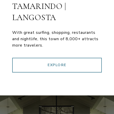
TAMARINDO |
LANGOSTA
With great surfing, shopping, restaurants
and nightlife, this town of 8,000+ attracts
more travelers.
EXPLORE