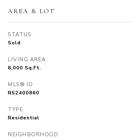
AREA & LOT
STATUS
Sold
LIVING AREA
8,000
Sq.Ft.
MLS® ID
RS2400860
TYPE
Residential
NEIGHBORHOOD