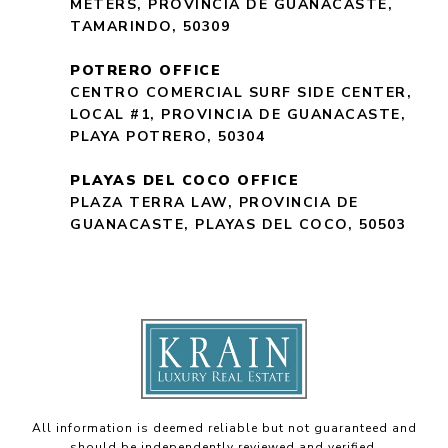
METERS, PROVINCIA DE GUANACASTE,
TAMARINDO, 50309
POTRERO OFFICE
CENTRO COMERCIAL SURF SIDE CENTER,
LOCAL #1, PROVINCIA DE GUANACASTE,
PLAYA POTRERO, 50304
PLAYAS DEL COCO OFFICE
PLAZA TERRA LAW, PROVINCIA DE
GUANACASTE, PLAYAS DEL COCO, 50503
All information is deemed reliable but not guaranteed and
should be independently reviewed and verified.