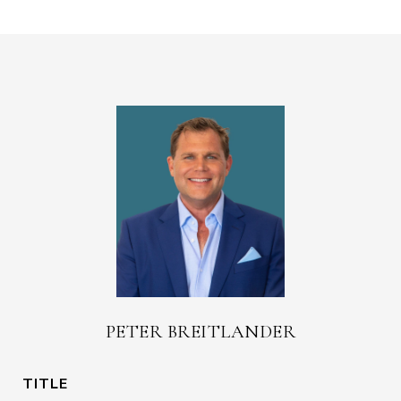
PETER BREITLANDER
TITLE