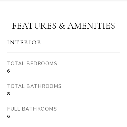
FEATURES & AMENITIES
INTERIOR
TOTAL BEDROOMS
6
TOTAL BATHROOMS
8
FULL BATHROOMS
6