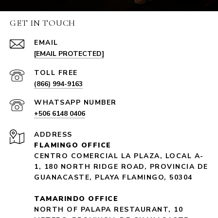
GET IN TOUCH
EMAIL
[EMAIL PROTECTED]
(866) 994-9163
+506 6148 0406
ADDRESS
FLAMINGO OFFICE
CENTRO COMERCIAL LA PLAZA, LOCAL A-
1, 180 NORTH RIDGE ROAD, PROVINCIA DE
GUANACASTE, PLAYA FLAMINGO, 50304
TAMARINDO OFFICE
NORTH OF PALAPA RESTAURANT, 10