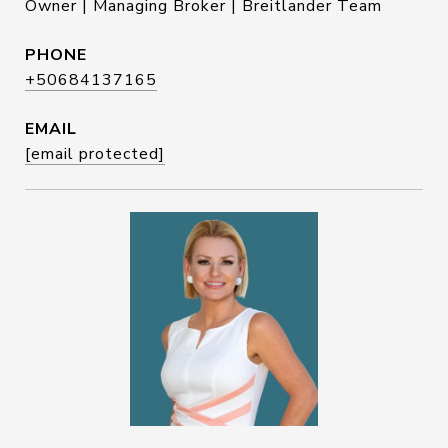
Owner | Managing Broker | Breitlander Team
PHONE
+50684137165
EMAIL
[email protected]