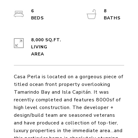
6
8
8,000 SQ.FT.
LIVING
Casa Perla is located on a gorgeous piece of
titled ocean front property overlooking
Tamarindo Bay and Isla Capitán. It was
recently completed and features 8000sf of
high level construction. The developer +
design/build team are seasoned veterans
and have produced a collection of top-tier,
luxury properties in the immediate area...and