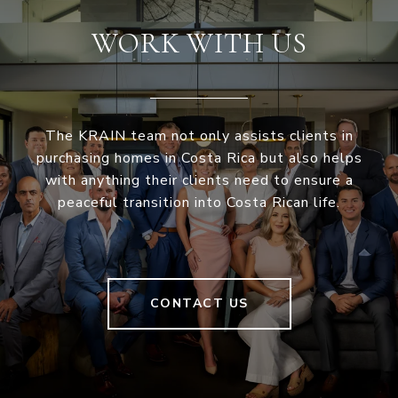
WORK WITH US
The KRAIN team not only assists clients in
purchasing homes in Costa Rica but also helps
with anything their clients need to ensure a
peaceful transition into Costa Rican life.
CONTACT US