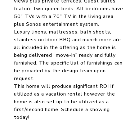
views plus private terraces. Guest suites
feature two queen beds. All bedrooms have
50” TVs with a 70” TV in the living area
plus Sonos entertainment system.
Luxury linens, mattresses, bath sheets,
stainless outdoor BBQ and munch more are
all included in the offering as the home is
being delivered “move-in” ready and fully
furnished. The specific list of furnishings can
be provided by the design team upon
request.
This home will produce significant ROI if
utilized as a vacation rental however the
home is also set up to be utilized as a
first/second home. Schedule a showing
today!