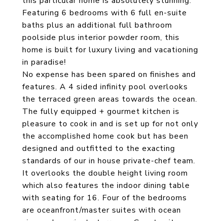
this particular home is absolutely stunning.
Featuring 6 bedrooms with 6 full en-suite
baths plus an additional full bathroom
poolside plus interior powder room, this
home is built for luxury living and vacationing
in paradise!
No expense has been spared on finishes and
features. A 4 sided infinity pool overlooks
the terraced green areas towards the ocean.
The fully equipped + gourmet kitchen is
pleasure to cook in and is set up for not only
the accomplished home cook but has been
designed and outfitted to the exacting
standards of our in house private-chef team.
It overlooks the double height living room
which also features the indoor dining table
with seating for 16. Four of the bedrooms
are oceanfront/master suites with ocean