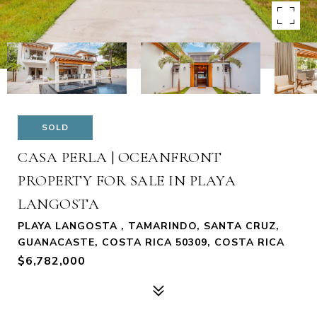
SOLD
CASA PERLA | OCEANFRONT
PROPERTY FOR SALE IN PLAYA
LANGOSTA
PLAYA LANGOSTA , TAMARINDO, SANTA CRUZ,
GUANACASTE, COSTA RICA 50309, COSTA RICA
$6,782,000