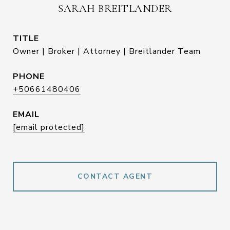
SARAH BREITLANDER
TITLE
Owner | Broker | Attorney | Breitlander Team
PHONE
+50661480406
EMAIL
[email protected]
CONTACT AGENT