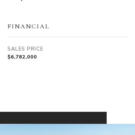
FINANCIAL
SALES PRICE
$6,782,000