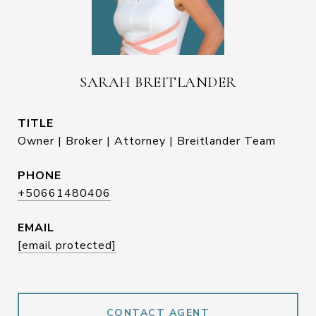
SARAH BREITLANDER
TITLE
Owner | Broker | Attorney | Breitlander Team
PHONE
+50661480406
EMAIL
[email protected]
CONTACT AGENT