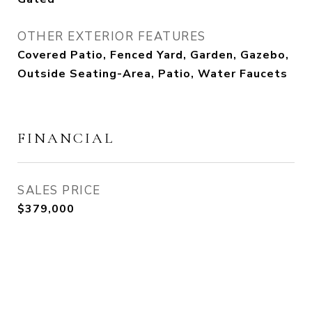
OTHER EXTERIOR FEATURES
Covered Patio, Fenced Yard, Garden, Gazebo,
Outside Seating-Area, Patio, Water Faucets
FINANCIAL
SALES PRICE
$379,000