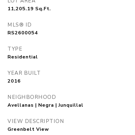
LOT AREA
11,205.19
Sq.Ft.
MLS® ID
RS2600054
TYPE
Residential
YEAR BUILT
2016
NEIGHBORHOOD
Avellanas | Negra | Junquillal
VIEW DESCRIPTION
Greenbelt View