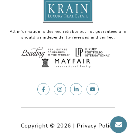
All information is deemed reliable but not guaranteed and
should be independently reviewed and verified.
Copyright ©
2026
|
Privacy Policy