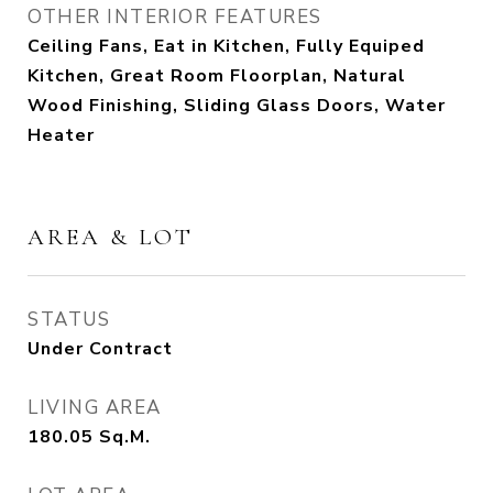
OTHER INTERIOR FEATURES
Ceiling Fans, Eat in Kitchen, Fully Equiped
Kitchen, Great Room Floorplan, Natural
Wood Finishing, Sliding Glass Doors, Water
Heater
AREA & LOT
STATUS
Under Contract
LIVING AREA
180.05
Sq.M.