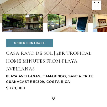
UNDER CONTRACT
CASA RAYO DE SOL | 4BR TROPICAL
HOME MINUTES FROM PLAYA
AVELLANAS
PLAYA AVELLANAS, TAMARINDO, SANTA CRUZ,
GUANACASTE 50309, COSTA RICA
$379,000