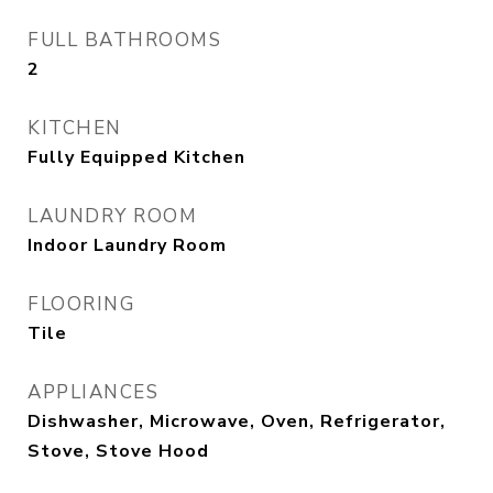
FULL BATHROOMS
2
KITCHEN
Fully Equipped Kitchen
LAUNDRY ROOM
Indoor Laundry Room
FLOORING
Tile
APPLIANCES
Dishwasher, Microwave, Oven, Refrigerator,
Stove, Stove Hood