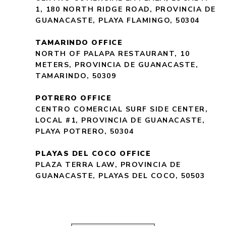
1, 180 NORTH RIDGE ROAD, PROVINCIA DE
GUANACASTE, PLAYA FLAMINGO, 50304
TAMARINDO OFFICE
NORTH OF PALAPA RESTAURANT, 10
METERS, PROVINCIA DE GUANACASTE,
TAMARINDO, 50309
POTRERO OFFICE
CENTRO COMERCIAL SURF SIDE CENTER,
LOCAL #1, PROVINCIA DE GUANACASTE,
PLAYA POTRERO, 50304
PLAYAS DEL COCO OFFICE
PLAZA TERRA LAW, PROVINCIA DE
GUANACASTE, PLAYAS DEL COCO, 50503