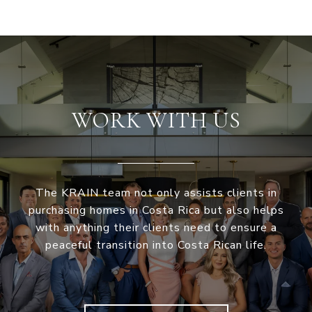
WORK WITH US
The KRAIN team not only assists clients in
purchasing homes in Costa Rica but also helps
with anything their clients need to ensure a
peaceful transition into Costa Rican life.