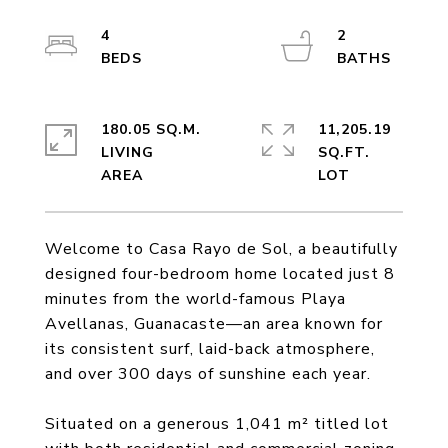
4
2
180.05 SQ.M.
11,205.19
LIVING
SQ.FT.
Welcome to Casa Rayo de Sol, a beautifully
designed four-bedroom home located just 8
minutes from the world-famous Playa
Avellanas, Guanacaste—an area known for
its consistent surf, laid-back atmosphere,
and over 300 days of sunshine each year.
Situated on a generous 1,041 m² titled lot