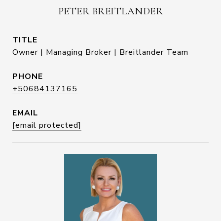
PETER BREITLANDER
TITLE
Owner | Managing Broker | Breitlander Team
PHONE
+50684137165
EMAIL
[email protected]