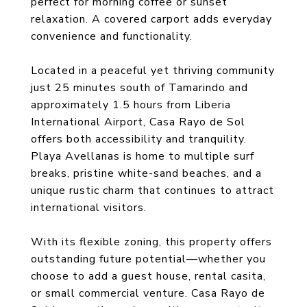
perfect for morning coffee or sunset
relaxation. A covered carport adds everyday
convenience and functionality.
Located in a peaceful yet thriving community
just 25 minutes south of Tamarindo and
approximately 1.5 hours from Liberia
International Airport, Casa Rayo de Sol
offers both accessibility and tranquility.
Playa Avellanas is home to multiple surf
breaks, pristine white-sand beaches, and a
unique rustic charm that continues to attract
international visitors.
With its flexible zoning, this property offers
outstanding future potential—whether you
choose to add a guest house, rental casita,
or small commercial venture. Casa Rayo de