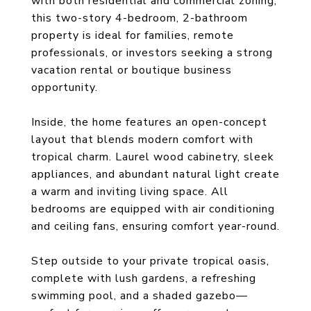
with both residential and commercial zoning,
this two-story 4-bedroom, 2-bathroom
property is ideal for families, remote
professionals, or investors seeking a strong
vacation rental or boutique business
opportunity.
Inside, the home features an open-concept
layout that blends modern comfort with
tropical charm. Laurel wood cabinetry, sleek
appliances, and abundant natural light create
a warm and inviting living space. All
bedrooms are equipped with air conditioning
and ceiling fans, ensuring comfort year-round.
Step outside to your private tropical oasis,
complete with lush gardens, a refreshing
swimming pool, and a shaded gazebo—