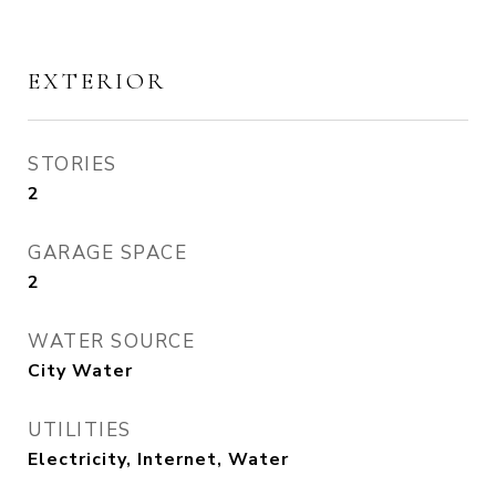
EXTERIOR
STORIES
2
GARAGE SPACE
2
WATER SOURCE
City Water
UTILITIES
Electricity, Internet, Water