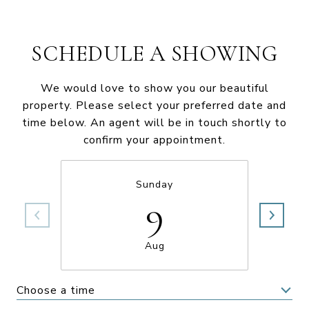
SCHEDULE A SHOWING
We would love to show you our beautiful
property. Please select your preferred date and
time below. An agent will be in touch shortly to
confirm your appointment.
Sunday
9
Aug
Choose a time