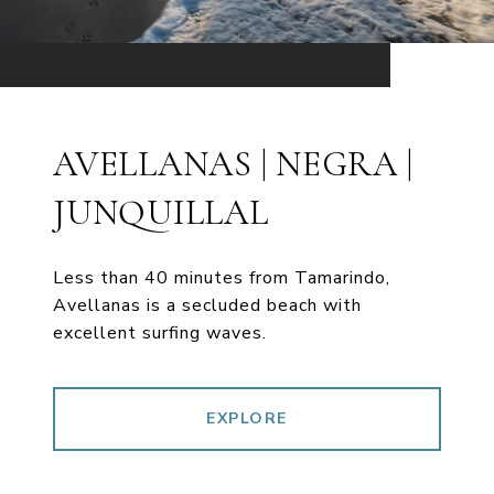
AVELLANAS | NEGRA |
JUNQUILLAL
Less than 40 minutes from Tamarindo,
Avellanas is a secluded beach with
excellent surfing waves.
EXPLORE