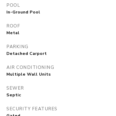
POOL
In-Ground Pool
ROOF
Metal
PARKING
Detached Carport
AIR CONDITIONING
Multiple Wall Units
SEWER
Septic
SECURITY FEATURES
Gated