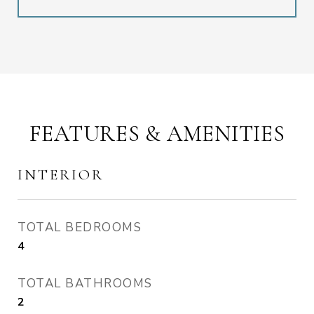
FEATURES & AMENITIES
INTERIOR
TOTAL BEDROOMS
4
TOTAL BATHROOMS
2