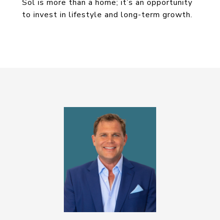
Sol is more than a home; it’s an opportunity
to invest in lifestyle and long-term growth.