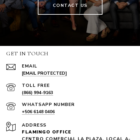
CONTACT US
GET IN TOUCH
EMAIL
[EMAIL PROTECTED]
(866) 994-9163
+506 6148 0406
ADDRESS
FLAMINGO OFFICE
CENTRO COMERCIAL LA PLAZA, LOCAL A-