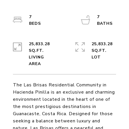
7
7
25,833.28
25,833.28
SQ.FT.
SQ.FT.
LIVING
The Las Brisas Residential Community in
Hacienda Pinilla is an exclusive and charming
environment located in the heart of one of
the most prestigious destinations in
Guanacaste, Costa Rica. Designed for those
seeking a balance between luxury and
nature, Las Brisas offers a peaceful and