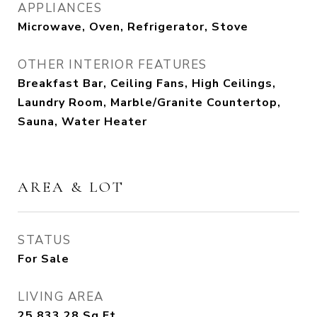
APPLIANCES
Microwave, Oven, Refrigerator, Stove
OTHER INTERIOR FEATURES
Breakfast Bar, Ceiling Fans, High Ceilings,
Laundry Room, Marble/Granite Countertop,
Sauna, Water Heater
AREA & LOT
STATUS
For Sale
LIVING AREA
25,833.28
Sq.Ft.