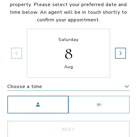
property. Please select your preferred date and
time below. An agent will be in touch shortly to
confirm your appointment.
Saturday
8
Aug
Choose a time
Meeting Type
NEXT