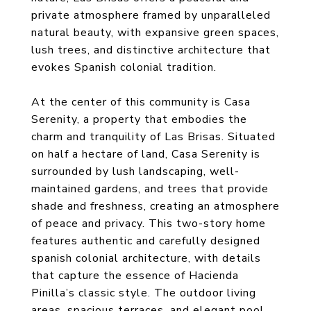
private atmosphere framed by unparalleled
natural beauty, with expansive green spaces,
lush trees, and distinctive architecture that
evokes Spanish colonial tradition.
At the center of this community is Casa
Serenity, a property that embodies the
charm and tranquility of Las Brisas. Situated
on half a hectare of land, Casa Serenity is
surrounded by lush landscaping, well-
maintained gardens, and trees that provide
shade and freshness, creating an atmosphere
of peace and privacy. This two-story home
features authentic and carefully designed
spanish colonial architecture, with details
that capture the essence of Hacienda
Pinilla’s classic style. The outdoor living
areas, spacious terraces, and elegant pool