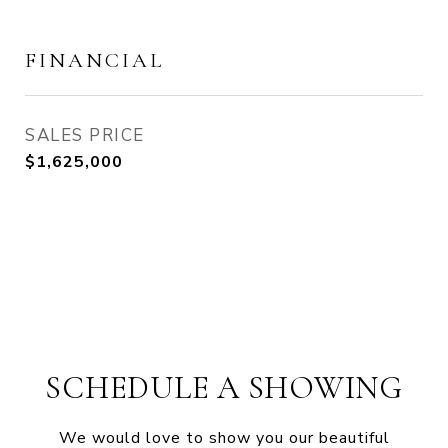
FINANCIAL
SALES PRICE
$1,625,000
SCHEDULE A SHOWING
We would love to show you our beautiful