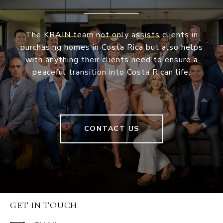
The KRAIN team not only assists clients in
purchasing homes in Costa Rica but also helps
with anything their clients need to ensure a
peaceful transition into Costa Rican life.
CONTACT US
GET IN TOUCH