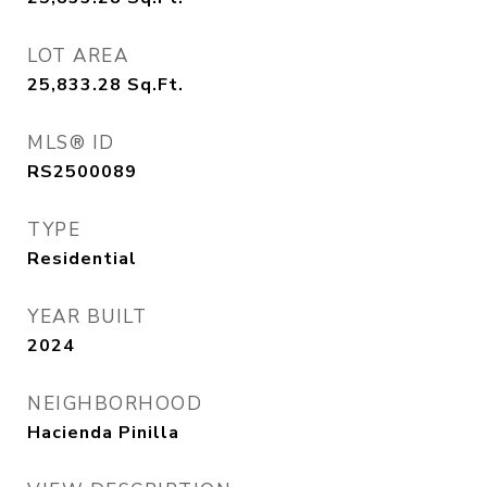
LOT AREA
25,833.28
Sq.Ft.
MLS® ID
RS2500089
TYPE
Residential
YEAR BUILT
2024
NEIGHBORHOOD
Hacienda Pinilla