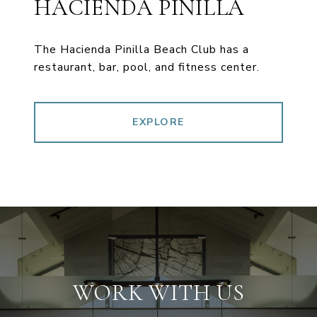
HACIENDA PINILLA
The Hacienda Pinilla Beach Club has a
restaurant, bar, pool, and fitness center.
EXPLORE
WORK WITH US