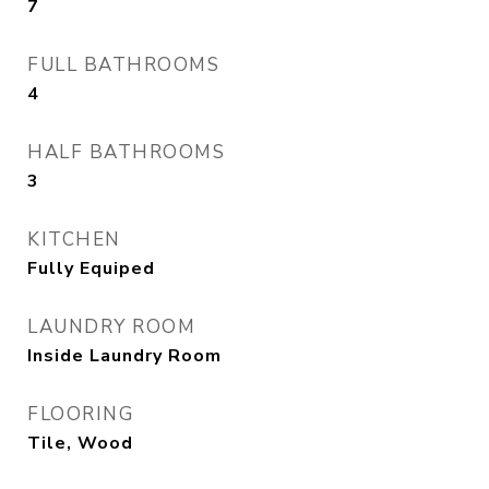
7
FULL BATHROOMS
4
HALF BATHROOMS
3
KITCHEN
Fully Equiped
LAUNDRY ROOM
Inside Laundry Room
FLOORING
Tile, Wood