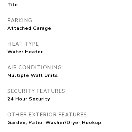
Tile
PARKING
Attached Garage
HEAT TYPE
Water Heater
AIR CONDITIONING
Multiple Wall Units
SECURITY FEATURES
24 Hour Security
OTHER EXTERIOR FEATURES
Garden, Patio, Washer/Dryer Hookup