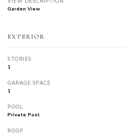
VIEW DESCRIPTION
Garden View
EXTERIOR
STORIES
1
GARAGE SPACE
1
POOL
Private Pool
ROOF