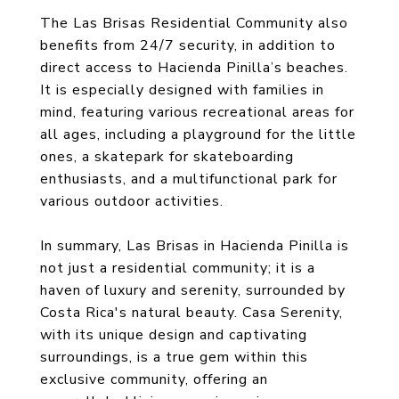
The Las Brisas Residential Community also
benefits from 24/7 security, in addition to
direct access to Hacienda Pinilla’s beaches.
It is especially designed with families in
mind, featuring various recreational areas for
all ages, including a playground for the little
ones, a skatepark for skateboarding
enthusiasts, and a multifunctional park for
various outdoor activities.
In summary, Las Brisas in Hacienda Pinilla is
not just a residential community; it is a
haven of luxury and serenity, surrounded by
Costa Rica's natural beauty. Casa Serenity,
with its unique design and captivating
surroundings, is a true gem within this
exclusive community, offering an