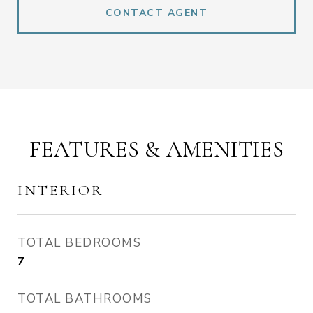
CONTACT AGENT
FEATURES & AMENITIES
INTERIOR
TOTAL BEDROOMS
7
TOTAL BATHROOMS