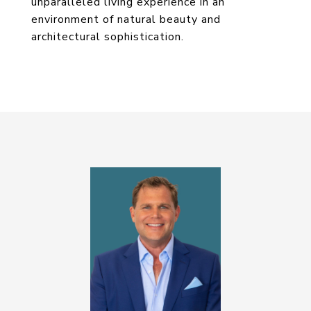
unparalleled living experience in an
environment of natural beauty and
architectural sophistication.