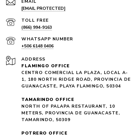
EMAIL
[EMAIL PROTECTED]
(866) 994-9163
+506 6148 0406
ADDRESS
FLAMINGO OFFICE
CENTRO COMERCIAL LA PLAZA, LOCAL A-
1, 180 NORTH RIDGE ROAD, PROVINCIA DE
GUANACASTE, PLAYA FLAMINGO, 50304
TAMARINDO OFFICE
NORTH OF PALAPA RESTAURANT, 10
METERS, PROVINCIA DE GUANACASTE,
TAMARINDO, 50309
POTRERO OFFICE