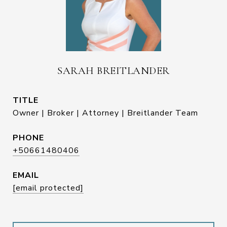
SARAH BREITLANDER
TITLE
Owner | Broker | Attorney | Breitlander Team
PHONE
+50661480406
EMAIL
[email protected]