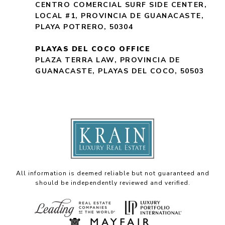
CENTRO COMERCIAL SURF SIDE CENTER,
LOCAL #1, PROVINCIA DE GUANACASTE,
PLAYA POTRERO, 50304
PLAYAS DEL COCO OFFICE
PLAZA TERRA LAW, PROVINCIA DE
GUANACASTE, PLAYAS DEL COCO, 50503
All information is deemed reliable but not guaranteed and
should be independently reviewed and verified.