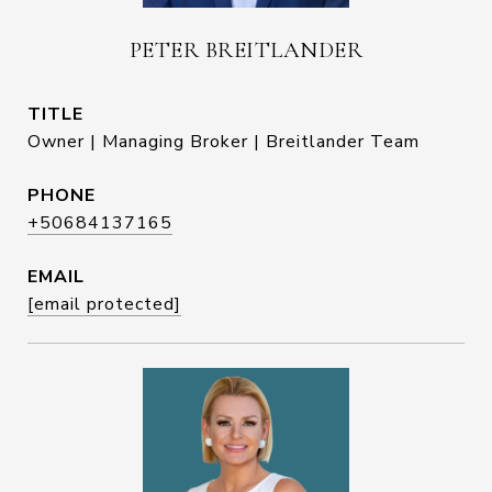
PETER BREITLANDER
TITLE
Owner | Managing Broker | Breitlander Team
PHONE
+50684137165
EMAIL
[email protected]