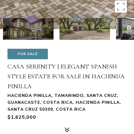
FOR SALE
CASA SERENITY | ELEGANT SPANISH
STYLE ESTATE FOR SALE IN HACIENDA
PINILLA
HACIENDA PINILLA, TAMARINDO, SANTA CRUZ,
GUANACASTE, COSTA RICA, HACIENDA PINILLA,
SANTA CRUZ 50309, COSTA RICA
$1,625,000