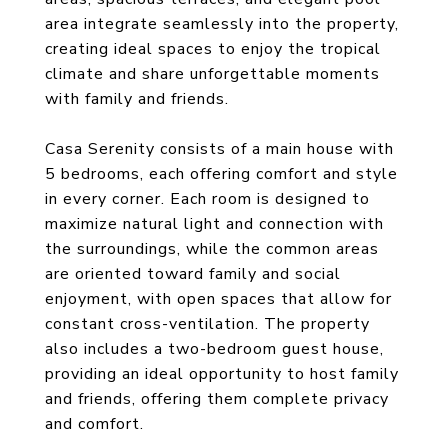
area integrate seamlessly into the property,
creating ideal spaces to enjoy the tropical
climate and share unforgettable moments
with family and friends.
Casa Serenity consists of a main house with
5 bedrooms, each offering comfort and style
in every corner. Each room is designed to
maximize natural light and connection with
the surroundings, while the common areas
are oriented toward family and social
enjoyment, with open spaces that allow for
constant cross-ventilation. The property
also includes a two-bedroom guest house,
providing an ideal opportunity to host family
and friends, offering them complete privacy
and comfort.