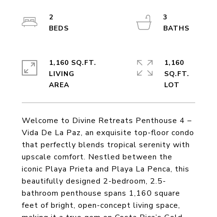
2
3
1,160 SQ.FT.
1,160
LIVING
SQ.FT.
Welcome to Divine Retreats Penthouse 4 –
Vida De La Paz, an exquisite top-floor condo
that perfectly blends tropical serenity with
upscale comfort. Nestled between the
iconic Playa Prieta and Playa La Penca, this
beautifully designed 2-bedroom, 2.5-
bathroom penthouse spans 1,160 square
feet of bright, open-concept living space,