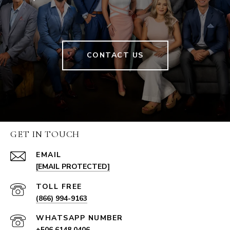
CONTACT US
GET IN TOUCH
EMAIL
[EMAIL PROTECTED]
(866) 994-9163
+506 6148 0406