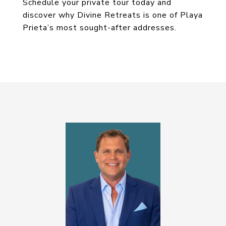
Schedule your private tour today and
discover why Divine Retreats is one of Playa
Prieta’s most sought-after addresses.