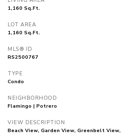
LIVING AREA
1,160
Sq.Ft.
LOT AREA
1,160
Sq.Ft.
MLS® ID
RS2500767
TYPE
Condo
NEIGHBORHOOD
Flamingo | Potrero
VIEW DESCRIPTION
Beach View, Garden View, Greenbelt View,