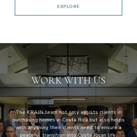
EXPLORE
WORK WITH US
The KRAIN team not only assists clients in
purchasing homes in Costa Rica but also helps
with anything their clients need to ensure a
peaceful transition into Costa Rican life.