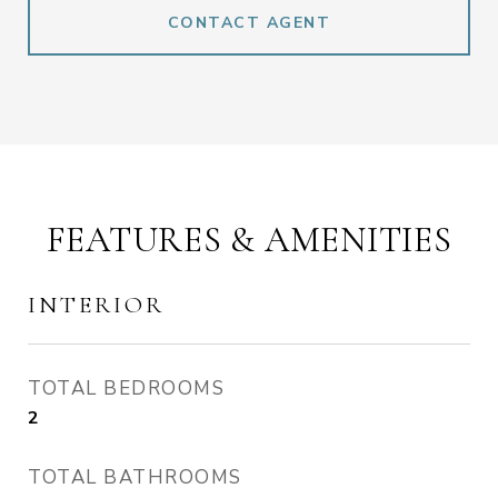
CONTACT AGENT
FEATURES & AMENITIES
INTERIOR
TOTAL BEDROOMS
2
TOTAL BATHROOMS