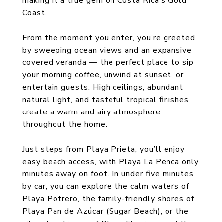
making it a true gem on Costa Rica’s Gold
Coast.
From the moment you enter, you’re greeted
by sweeping ocean views and an expansive
covered veranda — the perfect place to sip
your morning coffee, unwind at sunset, or
entertain guests. High ceilings, abundant
natural light, and tasteful tropical finishes
create a warm and airy atmosphere
throughout the home.
Just steps from Playa Prieta, you’ll enjoy
easy beach access, with Playa La Penca only
minutes away on foot. In under five minutes
by car, you can explore the calm waters of
Playa Potrero, the family-friendly shores of
Playa Pan de Azúcar (Sugar Beach), or the