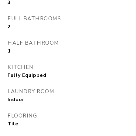
3
FULL BATHROOMS
2
HALF BATHROOM
1
KITCHEN
Fully Equipped
LAUNDRY ROOM
Indoor
FLOORING
Tile