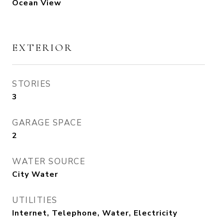
Ocean View
EXTERIOR
STORIES
3
GARAGE SPACE
2
WATER SOURCE
City Water
UTILITIES
Internet, Telephone, Water, Electricity