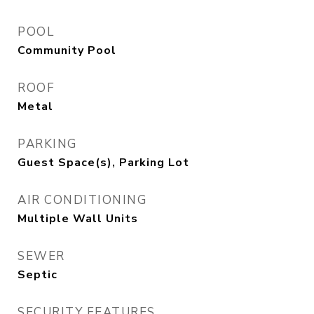
POOL
Community Pool
ROOF
Metal
PARKING
Guest Space(s), Parking Lot
AIR CONDITIONING
Multiple Wall Units
SEWER
Septic
SECURITY FEATURES