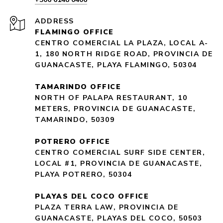
ADDRESS
FLAMINGO OFFICE
CENTRO COMERCIAL LA PLAZA, LOCAL A-
1, 180 NORTH RIDGE ROAD, PROVINCIA DE
GUANACASTE, PLAYA FLAMINGO, 50304
TAMARINDO OFFICE
NORTH OF PALAPA RESTAURANT, 10
METERS, PROVINCIA DE GUANACASTE,
TAMARINDO, 50309
POTRERO OFFICE
CENTRO COMERCIAL SURF SIDE CENTER,
LOCAL #1, PROVINCIA DE GUANACASTE,
PLAYA POTRERO, 50304
PLAYAS DEL COCO OFFICE
PLAZA TERRA LAW, PROVINCIA DE
GUANACASTE, PLAYAS DEL COCO, 50503