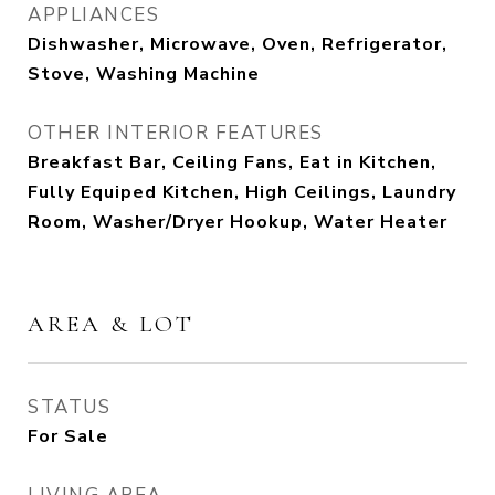
APPLIANCES
Dishwasher, Microwave, Oven, Refrigerator,
Stove, Washing Machine
OTHER INTERIOR FEATURES
Breakfast Bar, Ceiling Fans, Eat in Kitchen,
Fully Equiped Kitchen, High Ceilings, Laundry
Room, Washer/Dryer Hookup, Water Heater
AREA & LOT
STATUS
For Sale