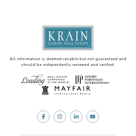
All information is deemed reliable but not guaranteed and
should be independently reviewed and verified.