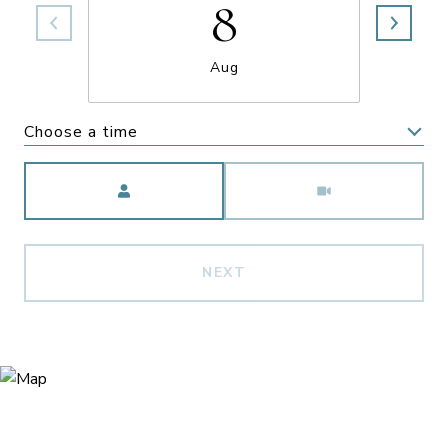
8
Aug
Choose a time
Meeting Type
NEXT