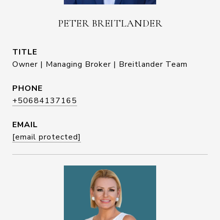
PETER BREITLANDER
TITLE
Owner | Managing Broker | Breitlander Team
PHONE
+50684137165
EMAIL
[email protected]