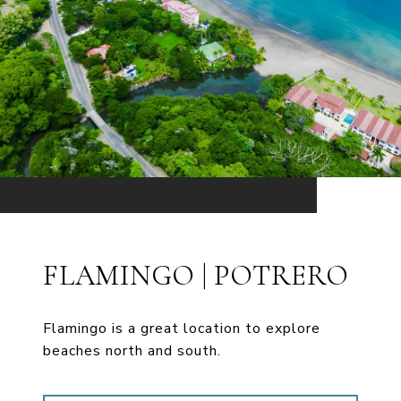
FLAMINGO | POTRERO
Flamingo is a great location to explore
beaches north and south.