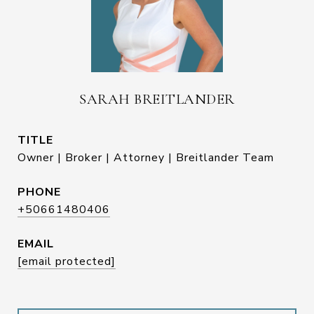
SARAH BREITLANDER
TITLE
Owner | Broker | Attorney | Breitlander Team
PHONE
+50661480406
EMAIL
[email protected]