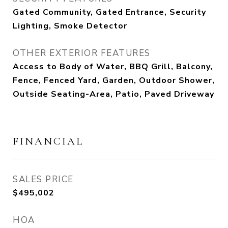
Gated Community, Gated Entrance, Security
Lighting, Smoke Detector
OTHER EXTERIOR FEATURES
Access to Body of Water, BBQ Grill, Balcony,
Fence, Fenced Yard, Garden, Outdoor Shower,
Outside Seating-Area, Patio, Paved Driveway
FINANCIAL
SALES PRICE
$495,002
HOA