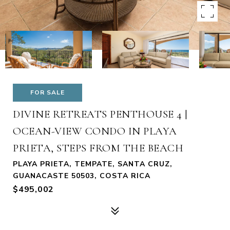
FOR SALE
DIVINE RETREATS PENTHOUSE 4 |
OCEAN-VIEW CONDO IN PLAYA
PRIETA, STEPS FROM THE BEACH
PLAYA PRIETA, TEMPATE, SANTA CRUZ,
GUANACASTE 50503, COSTA RICA
$495,002