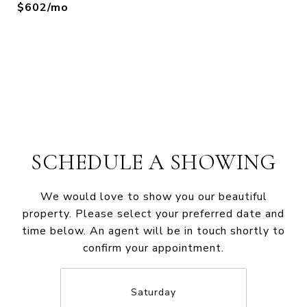
$602/mo
SCHEDULE A SHOWING
We would love to show you our beautiful
property. Please select your preferred date and
time below. An agent will be in touch shortly to
confirm your appointment.
Saturday