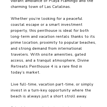
vibrant ambiance of Playa Flamingo and the
charming town of Las Catalinas.
Whether you’re looking for a peaceful
coastal escape or a smart investment
property, this penthouse is ideal for both
long-term and vacation rentals thanks to its
prime location, proximity to popular beaches,
and strong demand from international
travelers. With onsite amenities, gated
access, and a tranquil atmosphere, Divine
Retreats Penthouse 4 is a rare find in
today’s market.
Live full-time, vacation part-time, or simply
invest in a turn-key opportunity where the
beach is always just a short stroll away.