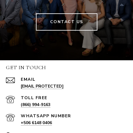
CONTACT US
GET IN TOUCH
EMAIL
[EMAIL PROTECTED]
(866) 994-9163
+506 6148 0406