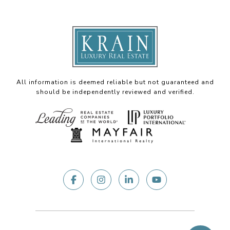
All information is deemed reliable but not guaranteed and
should be independently reviewed and verified.