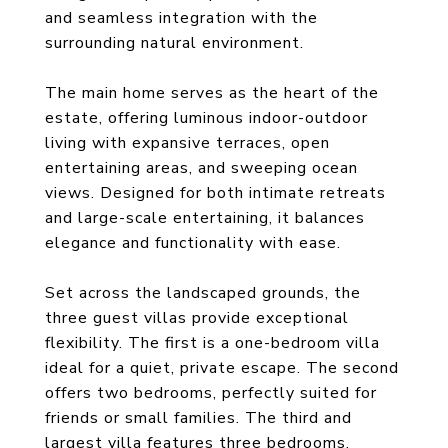
and seamless integration with the
surrounding natural environment.
The main home serves as the heart of the
estate, offering luminous indoor-outdoor
living with expansive terraces, open
entertaining areas, and sweeping ocean
views. Designed for both intimate retreats
and large-scale entertaining, it balances
elegance and functionality with ease.
Set across the landscaped grounds, the
three guest villas provide exceptional
flexibility. The first is a one-bedroom villa
ideal for a quiet, private escape. The second
offers two bedrooms, perfectly suited for
friends or small families. The third and
largest villa features three bedrooms,