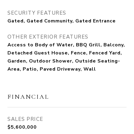
SECURITY FEATURES
Gated, Gated Community, Gated Entrance
OTHER EXTERIOR FEATURES
Access to Body of Water, BBQ Grill, Balcony,
Detached Guest House, Fence, Fenced Yard,
Garden, Outdoor Shower, Outside Seating-
Area, Patio, Paved Driveway, Wall
FINANCIAL
SALES PRICE
$5,600,000