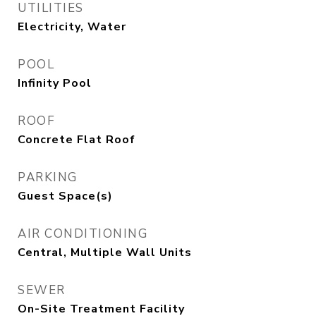
UTILITIES
Electricity, Water
POOL
Infinity Pool
ROOF
Concrete Flat Roof
PARKING
Guest Space(s)
AIR CONDITIONING
Central, Multiple Wall Units
SEWER
On-Site Treatment Facility