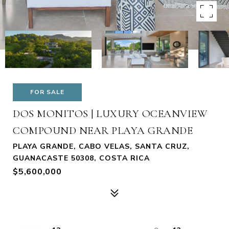
FOR SALE
DOS MONITOS | LUXURY OCEANVIEW
COMPOUND NEAR PLAYA GRANDE
PLAYA GRANDE, CABO VELAS, SANTA CRUZ,
GUANACASTE 50308, COSTA RICA
$5,600,000