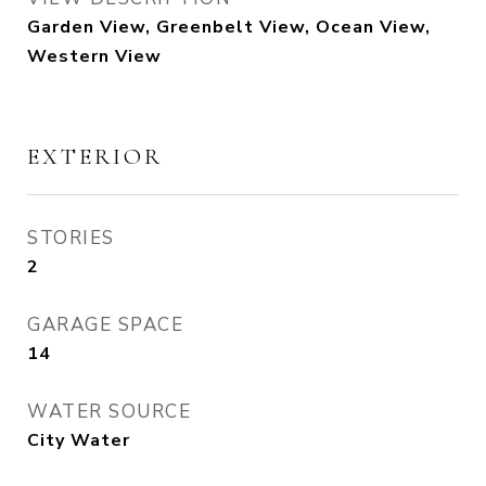
Garden View, Greenbelt View, Ocean View,
Western View
EXTERIOR
STORIES
2
GARAGE SPACE
14
WATER SOURCE
City Water