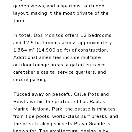
garden views, and a spacious, secluded
layout, making it the most private of the
three.
In total, Dos Monitos offers 12 bedrooms
and 12.5 bathrooms across approximately
1,384 m² (14,900 sq ft) of construction.
Additional amenities include multiple
outdoor lounge areas, a gated entrance,
caretaker’s casita, service quarters, and
secure parking.
Tucked away on peaceful Calle Pots and
Bowls within the protected Las Baulas
Marine National Park, the estate is minutes
from tide pools, world-class surf breaks, and
the breathtaking sunsets Playa Grande is
known for. The architectural design is by