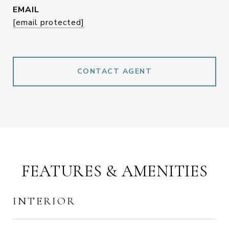
EMAIL
[email protected]
CONTACT AGENT
FEATURES & AMENITIES
INTERIOR