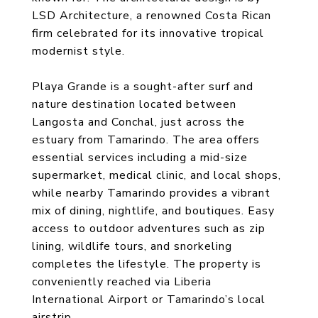
LSD Architecture, a renowned Costa Rican
firm celebrated for its innovative tropical
modernist style.
Playa Grande is a sought-after surf and
nature destination located between
Langosta and Conchal, just across the
estuary from Tamarindo. The area offers
essential services including a mid-size
supermarket, medical clinic, and local shops,
while nearby Tamarindo provides a vibrant
mix of dining, nightlife, and boutiques. Easy
access to outdoor adventures such as zip
lining, wildlife tours, and snorkeling
completes the lifestyle. The property is
conveniently reached via Liberia
International Airport or Tamarindo’s local
airstrip.