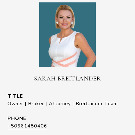
SARAH BREITLANDER
TITLE
Owner | Broker | Attorney | Breitlander Team
PHONE
+50661480406