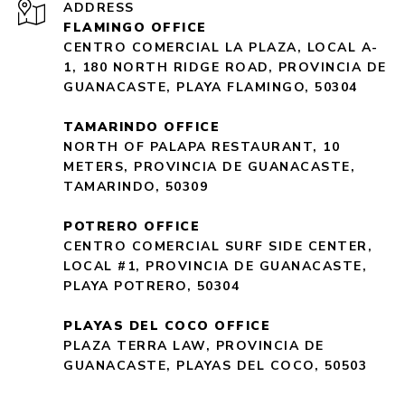
ADDRESS
FLAMINGO OFFICE
CENTRO COMERCIAL LA PLAZA, LOCAL A-
1, 180 NORTH RIDGE ROAD, PROVINCIA DE
GUANACASTE, PLAYA FLAMINGO, 50304
TAMARINDO OFFICE
NORTH OF PALAPA RESTAURANT, 10
METERS, PROVINCIA DE GUANACASTE,
TAMARINDO, 50309
POTRERO OFFICE
CENTRO COMERCIAL SURF SIDE CENTER,
LOCAL #1, PROVINCIA DE GUANACASTE,
PLAYA POTRERO, 50304
PLAYAS DEL COCO OFFICE
PLAZA TERRA LAW, PROVINCIA DE
GUANACASTE, PLAYAS DEL COCO, 50503