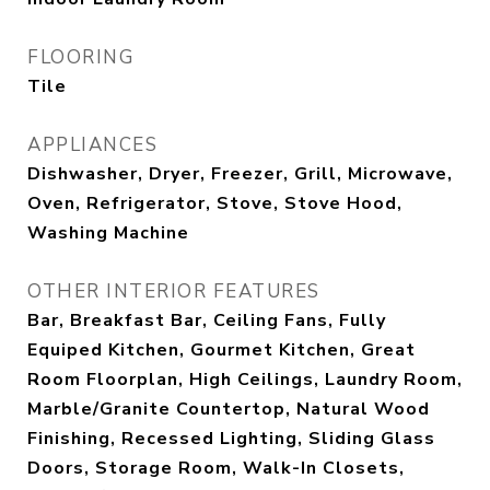
FLOORING
Tile
APPLIANCES
Dishwasher, Dryer, Freezer, Grill, Microwave,
Oven, Refrigerator, Stove, Stove Hood,
Washing Machine
OTHER INTERIOR FEATURES
Bar, Breakfast Bar, Ceiling Fans, Fully
Equiped Kitchen, Gourmet Kitchen, Great
Room Floorplan, High Ceilings, Laundry Room,
Marble/Granite Countertop, Natural Wood
Finishing, Recessed Lighting, Sliding Glass
Doors, Storage Room, Walk-In Closets,