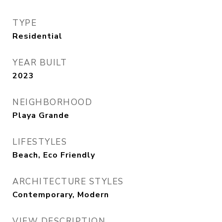
TYPE
Residential
YEAR BUILT
2023
NEIGHBORHOOD
Playa Grande
LIFESTYLES
Beach, Eco Friendly
ARCHITECTURE STYLES
Contemporary, Modern
VIEW DESCRIPTION