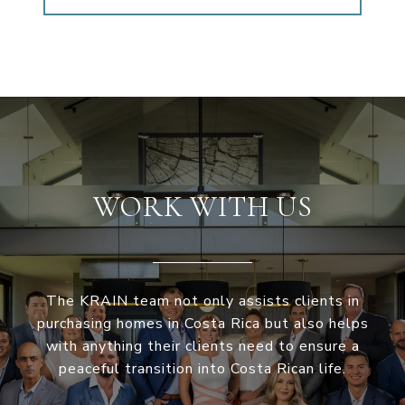
WORK WITH US
The KRAIN team not only assists clients in
purchasing homes in Costa Rica but also helps
with anything their clients need to ensure a
peaceful transition into Costa Rican life.