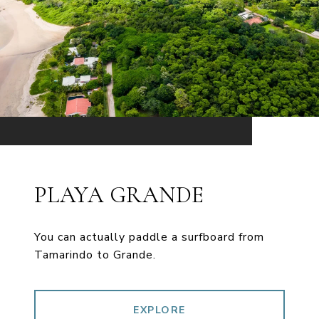
PLAYA GRANDE
You can actually paddle a surfboard from
Tamarindo to Grande.
EXPLORE