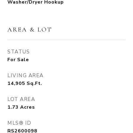
Washer/Dryer Hookup
AREA & LOT
STATUS
For Sale
LIVING AREA
14,905
Sq.Ft.
LOT AREA
1.73
Acres
MLS® ID
RS2600098