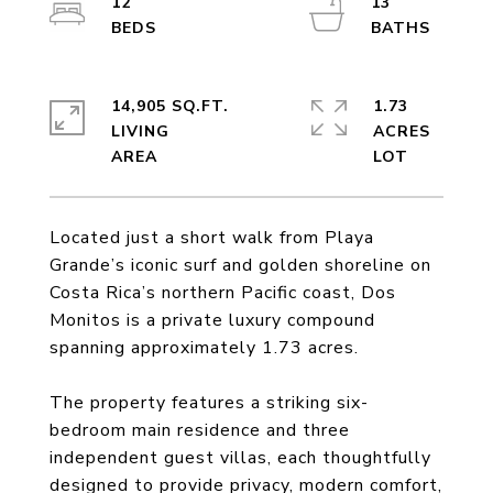
12
13
14,905 SQ.FT.
1.73
LIVING
ACRES
Located just a short walk from Playa
Grande’s iconic surf and golden shoreline on
Costa Rica’s northern Pacific coast, Dos
Monitos is a private luxury compound
spanning approximately 1.73 acres.
The property features a striking six-
bedroom main residence and three
independent guest villas, each thoughtfully
designed to provide privacy, modern comfort,