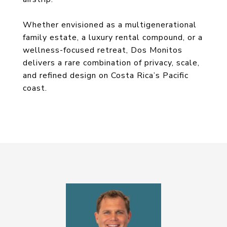
Whether envisioned as a multigenerational
family estate, a luxury rental compound, or a
wellness-focused retreat, Dos Monitos
delivers a rare combination of privacy, scale,
and refined design on Costa Rica’s Pacific
coast.