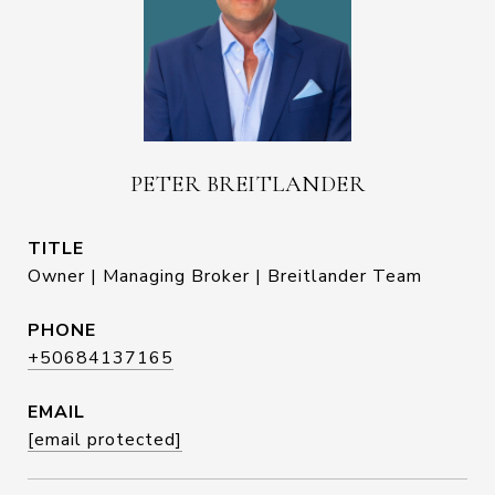
PETER BREITLANDER
TITLE
Owner | Managing Broker | Breitlander Team
PHONE
+50684137165
EMAIL
[email protected]