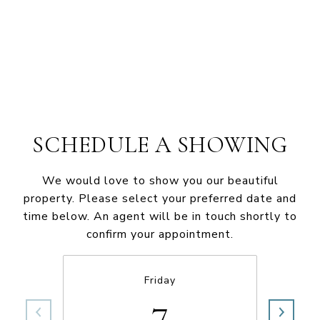
SCHEDULE A SHOWING
We would love to show you our beautiful
property. Please select your preferred date and
time below. An agent will be in touch shortly to
confirm your appointment.
Friday
7