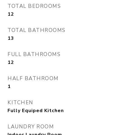
TOTAL BEDROOMS
12
TOTAL BATHROOMS
13
FULL BATHROOMS
12
HALF BATHROOM
1
KITCHEN
Fully Equiped Kitchen
LAUNDRY ROOM
Indoor Laundry Room