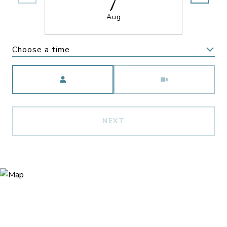
Aug
Choose a time
Meeting Type
NEXT