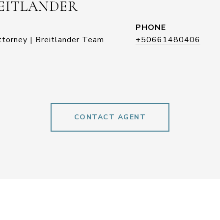
EITLANDER
PHONE
ttorney | Breitlander Team
+50661480406
CONTACT AGENT