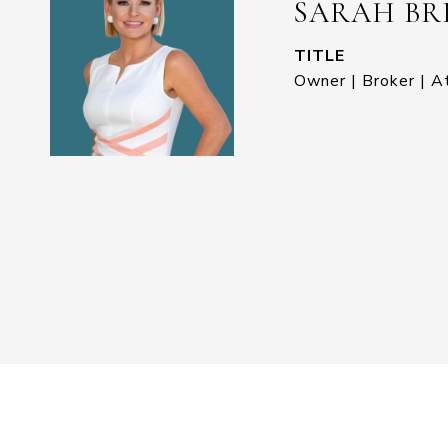
SARAH BR
TITLE
Owner | Broker | A