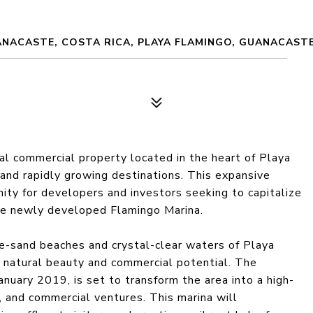
ANACASTE, COSTA RICA, PLAYA FLAMINGO, GUANACASTE
l commercial property located in the heart of Playa
 and rapidly growing destinations. This expansive
ity for developers and investors seeking to capitalize
he newly developed Flamingo Marina.
te-sand beaches and crystal-clear waters of Playa
f natural beauty and commercial potential. The
nuary 2019, is set to transform the area into a high-
, and commercial ventures. This marina will