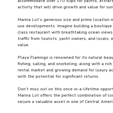
accommodate over 170 slips for yachts, attracti
activity that will drive growth and value for su
Marina Lot’s generous size and prime location m
use developments. Imagine building a boutique h
class restaurant with breathtaking ocean views
traffic from tourists, yacht owners, and locals, 
value.
Playa Flamingo is renowned for its natural beau
fishing, sailing, and snorkeling, along with a ri
rental market and growing demand for luxury a
with the potential for significant returns.
Don’t miss out on this once-in-a-lifetime oppor
Marina Lot offers the perfect combination of lo
secure a valuable asset in one of Central Ameri