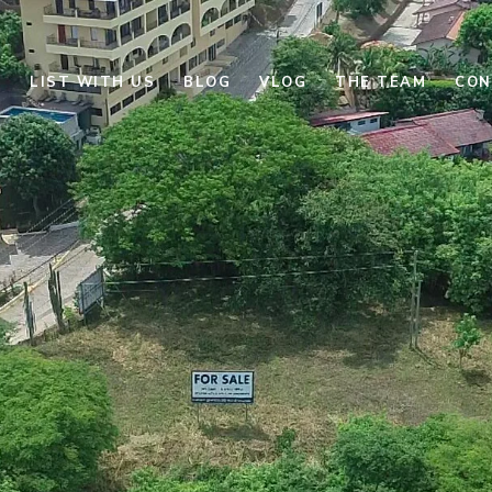
E
LIST WITH US
BLOG
VLOG
THE TEAM
CON