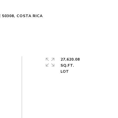
 50308, COSTA RICA
27,620.08
SQ.FT.