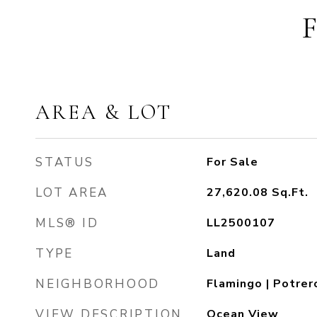
AREA & LOT
STATUS
For Sale
LOT AREA
27,620.08
Sq.Ft.
MLS® ID
LL2500107
TYPE
Land
NEIGHBORHOOD
Flamingo | Potrer
VIEW DESCRIPTION
Ocean View