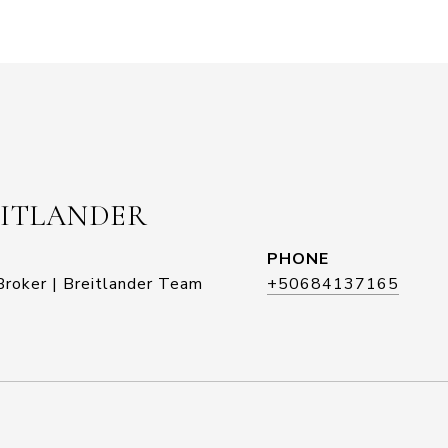
EITLANDER
PHONE
roker | Breitlander Team
+50684137165