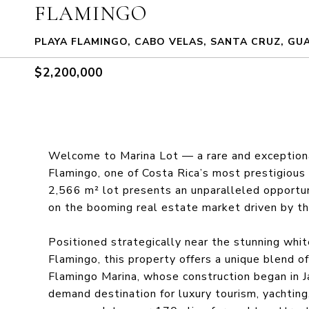
FLAMINGO
PLAYA FLAMINGO, CABO VELAS, SANTA CRUZ, GU
$2,200,000
Welcome to Marina Lot — a rare and exceptiona
Flamingo, one of Costa Rica’s most prestigious
2,566 m² lot presents an unparalleled opportun
on the booming real estate market driven by t
Positioned strategically near the stunning whi
Flamingo, this property offers a unique blend o
Flamingo Marina, whose construction began in Ja
demand destination for luxury tourism, yachting