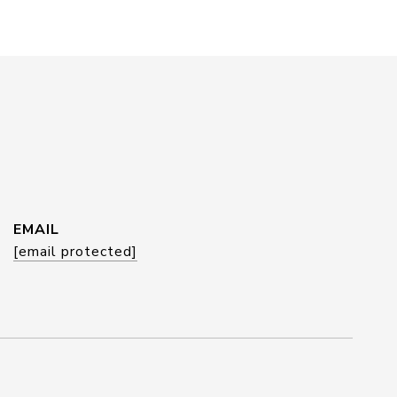
EMAIL
[email protected]