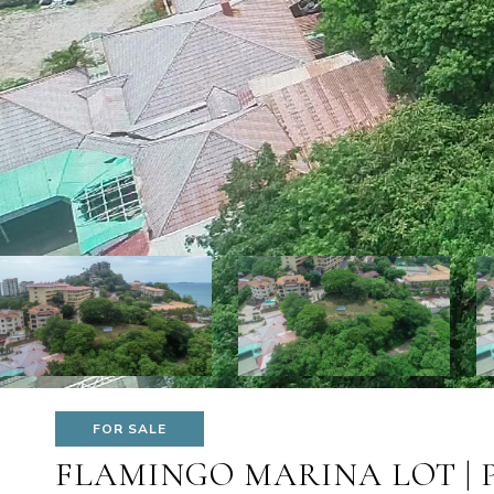
FOR SALE
FLAMINGO MARINA LOT | 