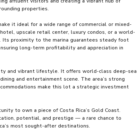
ng affluent visitors and creating a vibrant hub of
rrounding properties.
ake it ideal for a wide range of commercial or mixed-
otel, upscale retail center, luxury condos, or a world-
. Its proximity to the marina guarantees steady foot
ensuring long-term profitability and appreciation in
ty and vibrant lifestyle. It offers world-class deep-sea
ch dining and entertainment scene. The area’s strong
ccommodations make this lot a strategic investment
tunity to own a piece of Costa Rica’s Gold Coast.
cation, potential, and prestige — a rare chance to
ca’s most sought-after destinations.