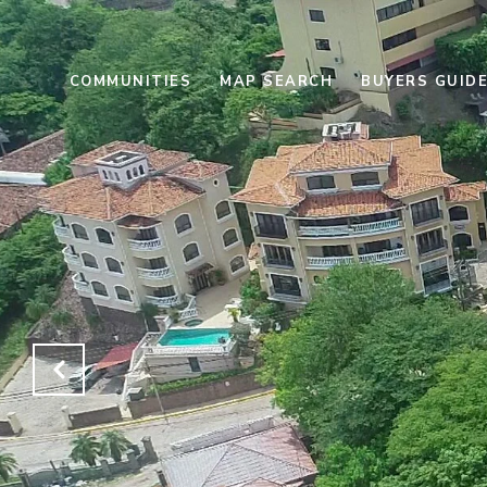
COMMUNITIES
MAP SEARCH
BUYERS GUID