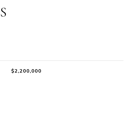
S
$2,200,000