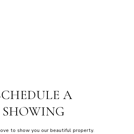
SCHEDULE A
SHOWING
ve to show you our beautiful property.