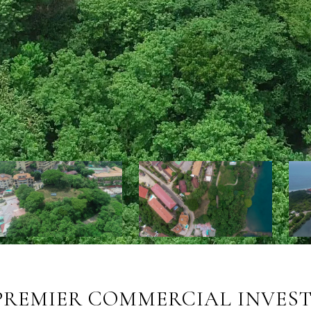
PREMIER COMMERCIAL INVEST