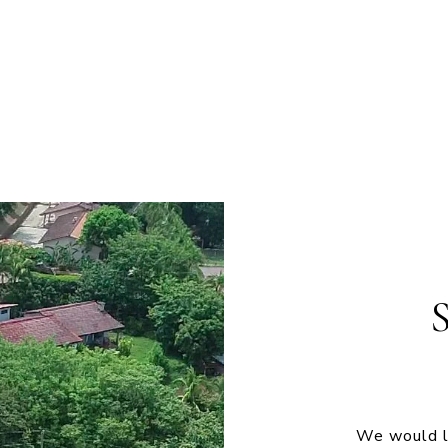
We would lo