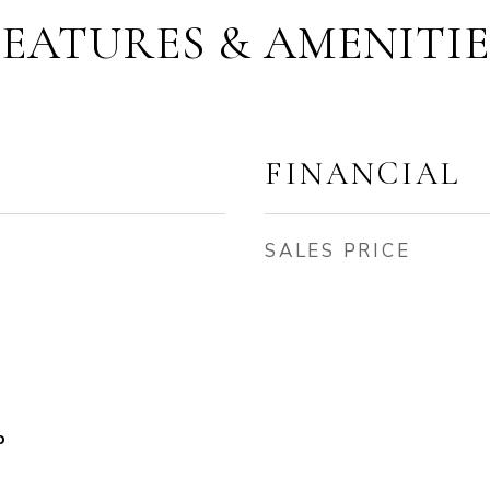
FEATURES & AMENITIE
FINANCIAL
SALES PRICE
o