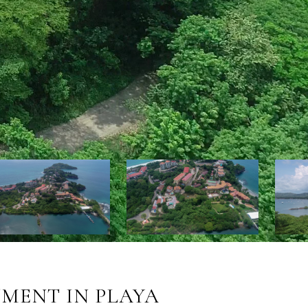
MENT IN PLAYA