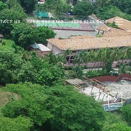
TACT US
(866) 994-9163
+506 6148 0406