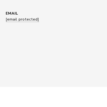
EMAIL
[email protected]