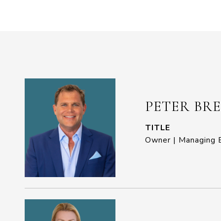
PETER BR
TITLE
Owner | Managing B