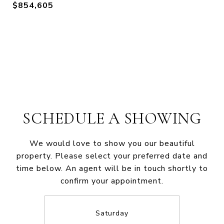
$854,605
SCHEDULE A SHOWING
We would love to show you our beautiful
property. Please select your preferred date and
time below. An agent will be in touch shortly to
confirm your appointment.
Saturday