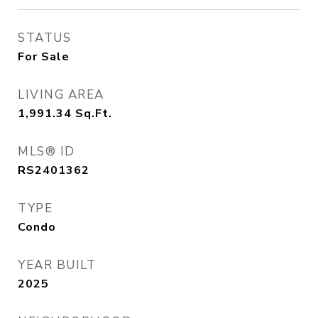
STATUS
For Sale
LIVING AREA
1,991.34
Sq.Ft.
MLS® ID
RS2401362
TYPE
Condo
YEAR BUILT
2025