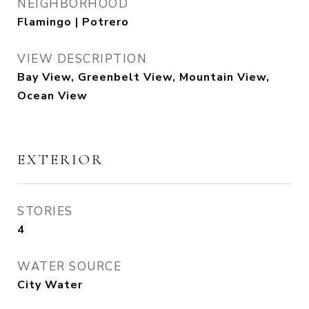
NEIGHBORHOOD
Flamingo | Potrero
VIEW DESCRIPTION
Bay View, Greenbelt View, Mountain View,
Ocean View
EXTERIOR
STORIES
4
WATER SOURCE
City Water