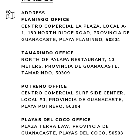
ADDRESS
FLAMINGO OFFICE
CENTRO COMERCIAL LA PLAZA, LOCAL A-
1, 180 NORTH RIDGE ROAD, PROVINCIA DE
GUANACASTE, PLAYA FLAMINGO, 50304
TAMARINDO OFFICE
NORTH OF PALAPA RESTAURANT, 10
METERS, PROVINCIA DE GUANACASTE,
TAMARINDO, 50309
POTRERO OFFICE
CENTRO COMERCIAL SURF SIDE CENTER,
LOCAL #1, PROVINCIA DE GUANACASTE,
PLAYA POTRERO, 50304
PLAYAS DEL COCO OFFICE
PLAZA TERRA LAW, PROVINCIA DE
GUANACASTE, PLAYAS DEL COCO, 50503