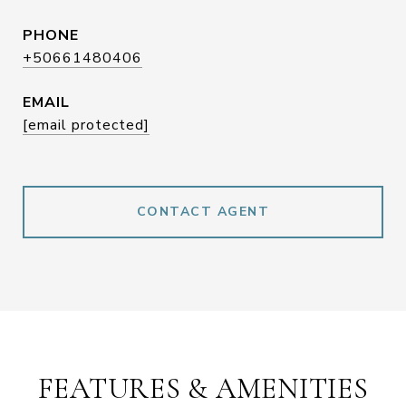
PHONE
+50661480406
EMAIL
[email protected]
CONTACT AGENT
FEATURES & AMENITIES