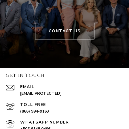
CONTACT US
GET IN TOUCH
EMAIL
[EMAIL PROTECTED]
(866) 994-9163
+506 6148 0406