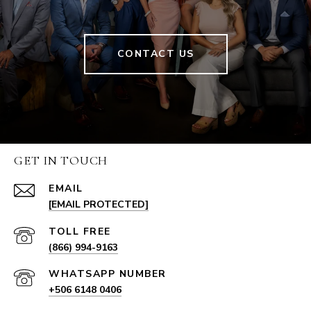
CONTACT US
GET IN TOUCH
EMAIL
[EMAIL PROTECTED]
(866) 994-9163
+506 6148 0406