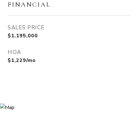
FINANCIAL
SALES PRICE
$1,195,000
HOA
$1,229/mo