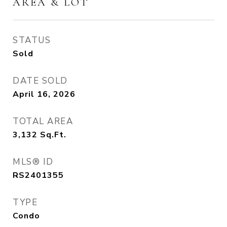
AREA & LOT
STATUS
Sold
DATE SOLD
April 16, 2026
TOTAL AREA
3,132
Sq.Ft.
MLS® ID
RS2401355
TYPE
Condo