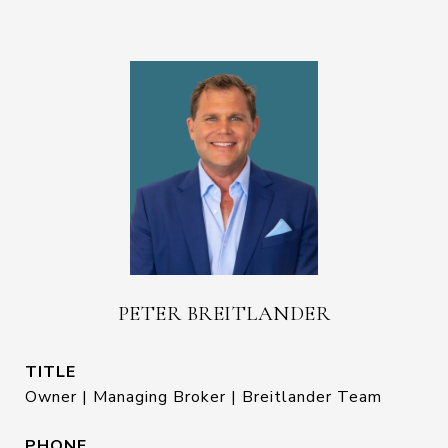
PETER BREITLANDER
TITLE
Owner | Managing Broker | Breitlander Team
PHONE