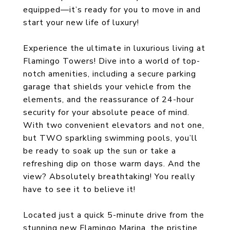
equipped—it’s ready for you to move in and
start your new life of luxury!
Experience the ultimate in luxurious living at
Flamingo Towers! Dive into a world of top-
notch amenities, including a secure parking
garage that shields your vehicle from the
elements, and the reassurance of 24-hour
security for your absolute peace of mind.
With two convenient elevators and not one,
but TWO sparkling swimming pools, you’ll
be ready to soak up the sun or take a
refreshing dip on those warm days. And the
view? Absolutely breathtaking! You really
have to see it to believe it!
Located just a quick 5-minute drive from the
stunning new Flamingo Marina, the pristine