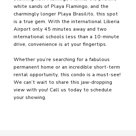
white sands of Playa Flamingo, and the
charmingly longer Playa Brasilito, this spot
is a true gem. With the international Liberia
Airport only 45 minutes away and two
international schools less than a 10-minute
drive, convenience is at your fingertips.
Whether you’re searching for a fabulous
permanent home or an incredible short-term
rental opportunity, this condo is a must-see!
We can’t wait to share this jaw-dropping
view with you! Call us today to schedule
your showing.