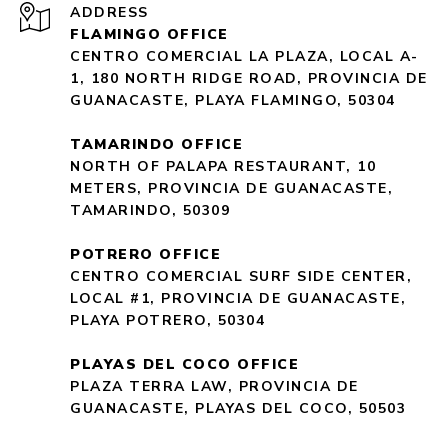
ADDRESS
FLAMINGO OFFICE
CENTRO COMERCIAL LA PLAZA, LOCAL A-
1, 180 NORTH RIDGE ROAD, PROVINCIA DE
GUANACASTE, PLAYA FLAMINGO, 50304
TAMARINDO OFFICE
NORTH OF PALAPA RESTAURANT, 10
METERS, PROVINCIA DE GUANACASTE,
TAMARINDO, 50309
POTRERO OFFICE
CENTRO COMERCIAL SURF SIDE CENTER,
LOCAL #1, PROVINCIA DE GUANACASTE,
PLAYA POTRERO, 50304
PLAYAS DEL COCO OFFICE
PLAZA TERRA LAW, PROVINCIA DE
GUANACASTE, PLAYAS DEL COCO, 50503