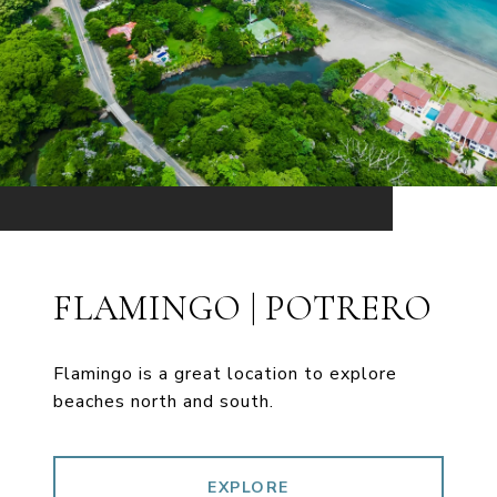
FLAMINGO | POTRERO
Flamingo is a great location to explore
beaches north and south.
EXPLORE