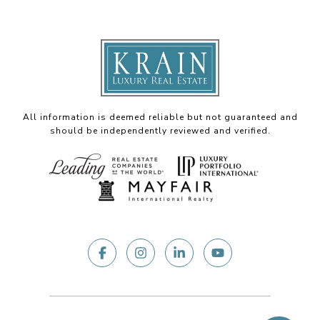
All information is deemed reliable but not guaranteed and
should be independently reviewed and verified.