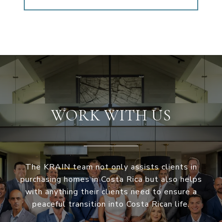
WORK WITH US
The KRAIN team not only assists clients in
purchasing homes in Costa Rica but also helps
with anything their clients need to ensure a
peaceful transition into Costa Rican life.