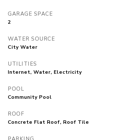
GARAGE SPACE
2
WATER SOURCE
City Water
UTILITIES
Internet, Water, Electricity
POOL
Community Pool
ROOF
Concrete Flat Roof, Roof Tile
PARKING