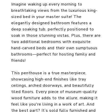
Imagine waking up every morning to
breathtaking views from the luxurious king-
sized bed in your master suite! The
elegantly designed bathroom features a
deep soaking tub, perfectly positioned to
soak in those stunning vistas. Plus, there are
two additional bedrooms with exquisite
hand-carved beds and their own sumptuous
bathrooms—perfect for hosting family and
friends!
This penthouse is a true masterpiece,
showcasing high-end finishes like tray
ceilings, arched doorways, and beautifully
tiled floors. Every piece of museum-quality
wood furniture adds to the allure, making it
feel like you're living in a work of art. And
the best part? It’s sold fully furnished and