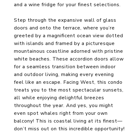
and a wine fridge for your finest selections.
Step through the expansive wall of glass
doors and onto the terrace, where you’re
greeted by a magnificent ocean view dotted
with islands and framed by a picturesque
mountainous coastline adorned with pristine
white beaches. These accordion doors allow
for a seamless transition between indoor
and outdoor living, making every evening
feel like an escape. Facing West, this condo
treats you to the most spectacular sunsets,
all while enjoying delightful breezes
throughout the year. And yes, you might
even spot whales right from your own
balcony! This is coastal living at its finest—
don’t miss out on this incredible opportunity!