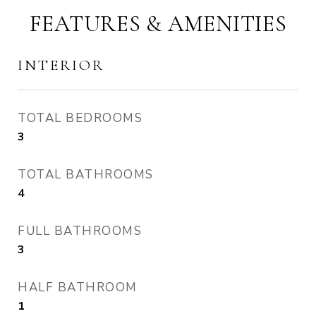
FEATURES & AMENITIES
INTERIOR
TOTAL BEDROOMS
3
TOTAL BATHROOMS
4
FULL BATHROOMS
3
HALF BATHROOM
1