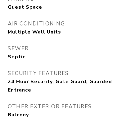
Guest Space
AIR CONDITIONING
Multiple Wall Units
SEWER
Septic
SECURITY FEATURES
24 Hour Security, Gate Guard, Guarded
Entrance
OTHER EXTERIOR FEATURES
Balcony