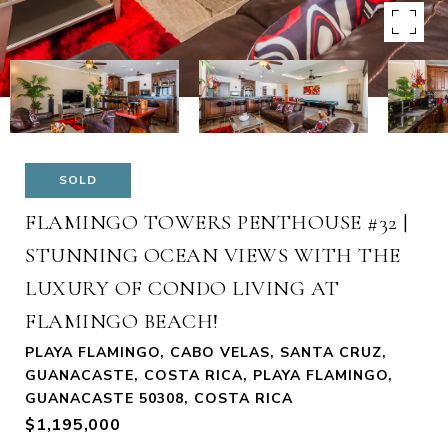
SOLD
FLAMINGO TOWERS PENTHOUSE #32 |
STUNNING OCEAN VIEWS WITH THE
LUXURY OF CONDO LIVING AT
FLAMINGO BEACH!
PLAYA FLAMINGO, CABO VELAS, SANTA CRUZ,
GUANACASTE, COSTA RICA, PLAYA FLAMINGO,
GUANACASTE 50308, COSTA RICA
$1,195,000