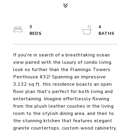
3
4
If you're in search of a breathtaking ocean
view paired with the luxury of condo living,
look no further than the Flamingo Towers
Penthouse #32! Spanning an impressive
3,132 sq ft, this residence boasts an open
floor plan that's perfect for both living and
entertaining. Imagine effortlessly flowing
from the plush leather couches in the living
room to the stylish dining area, and then to
the stunning kitchen that features elegant
granite countertops, custom wood cabinetry,