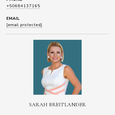
+50684137165
EMAIL
[email protected]
SARAH BREITLANDER