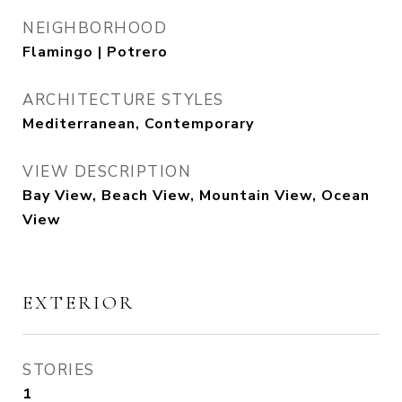
NEIGHBORHOOD
Flamingo | Potrero
ARCHITECTURE STYLES
Mediterranean, Contemporary
VIEW DESCRIPTION
Bay View, Beach View, Mountain View, Ocean
View
EXTERIOR
STORIES
1