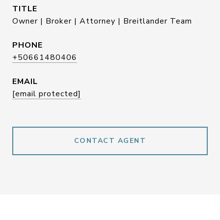
TITLE
Owner | Broker | Attorney | Breitlander Team
PHONE
+50661480406
EMAIL
[email protected]
CONTACT AGENT