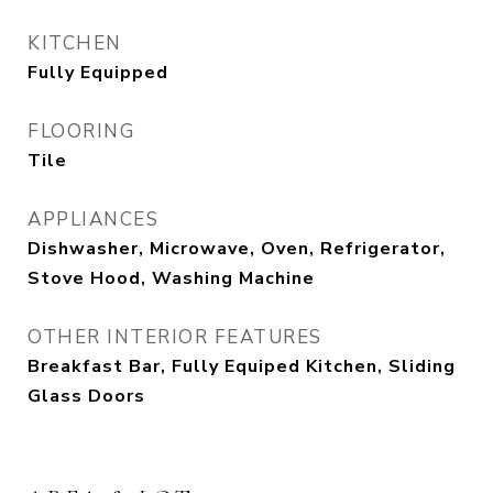
KITCHEN
Fully Equipped
FLOORING
Tile
APPLIANCES
Dishwasher, Microwave, Oven, Refrigerator,
Stove Hood, Washing Machine
OTHER INTERIOR FEATURES
Breakfast Bar, Fully Equiped Kitchen, Sliding
Glass Doors