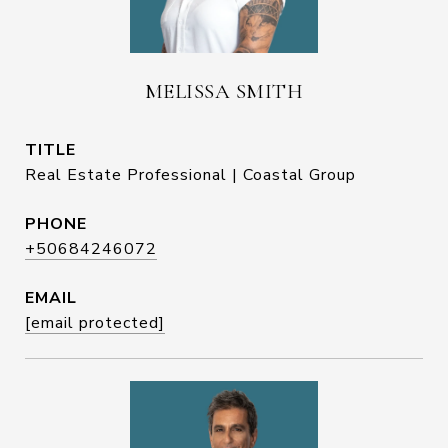
MELISSA SMITH
TITLE
Real Estate Professional | Coastal Group
PHONE
+50684246072
EMAIL
[email protected]