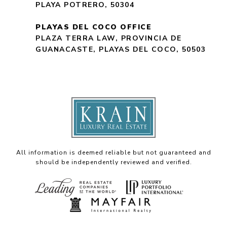
PLAYA POTRERO, 50304
PLAYAS DEL COCO OFFICE
PLAZA TERRA LAW, PROVINCIA DE
GUANACASTE, PLAYAS DEL COCO, 50503
All information is deemed reliable but not guaranteed and
should be independently reviewed and verified.