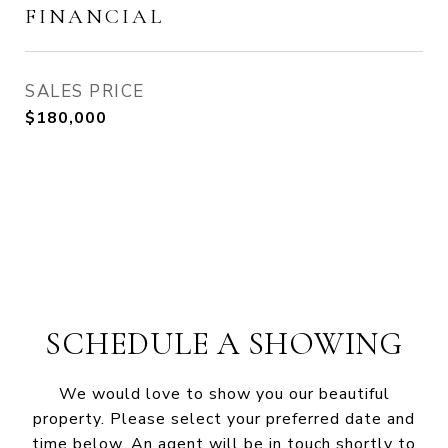
FINANCIAL
SALES PRICE
$180,000
SCHEDULE A SHOWING
We would love to show you our beautiful
property. Please select your preferred date and
time below. An agent will be in touch shortly to