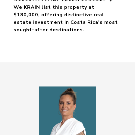
We KRAIN list this property at
$180,000, offering distinctive real
estate investment in Costa Rica's most
sought-after destinations.