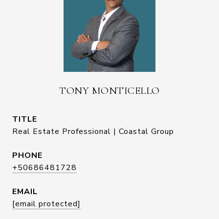
TONY MONTICELLO
TITLE
Real Estate Professional | Coastal Group
PHONE
+50686481728
EMAIL
[email protected]