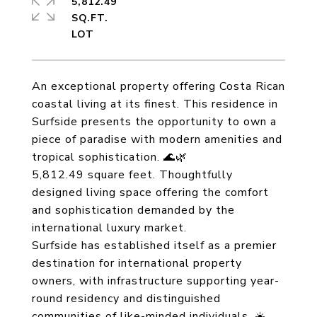
5,812.49
SQ.FT.
An exceptional property offering Costa Rican
coastal living at its finest. This residence in
Surfside presents the opportunity to own a
piece of paradise with modern amenities and
tropical sophistication. 🌊🌿
5,812.49 square feet. Thoughtfully
designed living space offering the comfort
and sophistication demanded by the
international luxury market.
Surfside has established itself as a premier
destination for international property
owners, with infrastructure supporting year-
round residency and distinguished
communities of like-minded individuals. ☀️