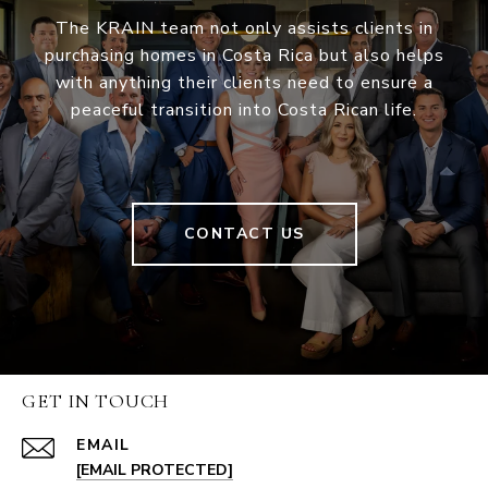
The KRAIN team not only assists clients in
purchasing homes in Costa Rica but also helps
with anything their clients need to ensure a
peaceful transition into Costa Rican life.
CONTACT US
GET IN TOUCH
EMAIL
[EMAIL PROTECTED]