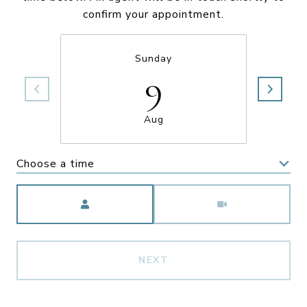
confirm your appointment.
Sunday
9
Aug
Choose a time
Meeting Type
NEXT