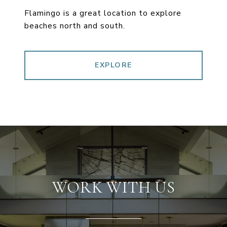
Flamingo is a great location to explore
beaches north and south.
EXPLORE
WORK WITH US