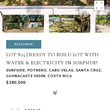
EXCLUSIVE
LOT B25 | READY TO BUILD LOT WITH
WATER & ELECTRICITY IN SURFSIDE!
SURFSIDE, POTRERO, CABO VELAS, SANTA CRUZ,
GUANACASTE 50308, COSTA RICA
$180,000