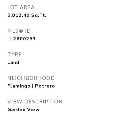
LOT AREA
5,812.49
Sq.Ft.
MLS® ID
LL2600253
TYPE
Land
NEIGHBORHOOD
Flamingo | Potrero
VIEW DESCRIPTION
Garden View