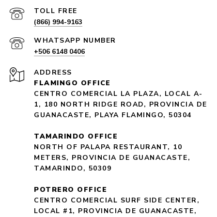
(866) 994-9163
+506 6148 0406
ADDRESS
FLAMINGO OFFICE
CENTRO COMERCIAL LA PLAZA, LOCAL A-
1, 180 NORTH RIDGE ROAD, PROVINCIA DE
GUANACASTE, PLAYA FLAMINGO, 50304
TAMARINDO OFFICE
NORTH OF PALAPA RESTAURANT, 10
METERS, PROVINCIA DE GUANACASTE,
TAMARINDO, 50309
POTRERO OFFICE
CENTRO COMERCIAL SURF SIDE CENTER,
LOCAL #1, PROVINCIA DE GUANACASTE,