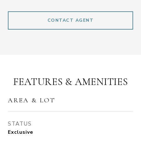
CONTACT AGENT
FEATURES & AMENITIES
AREA & LOT
STATUS
Exclusive