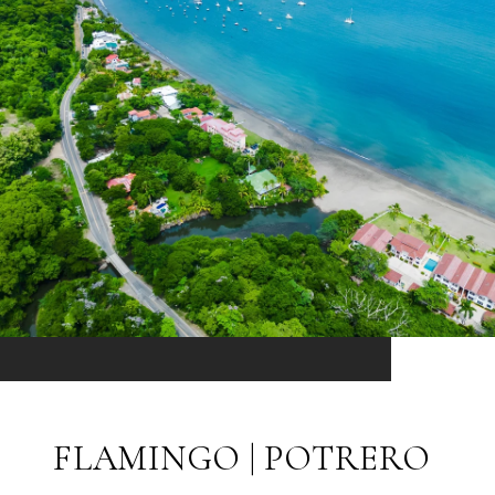
FLAMINGO | POTRERO