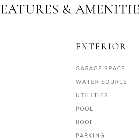
FEATURES & AMENITIE
EXTERIOR
GARAGE SPACE
WATER SOURCE
UTILITIES
POOL
ROOF
PARKING