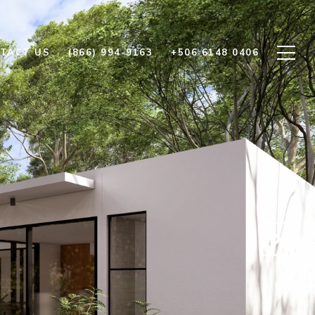
TACT US
(866) 994-9163
+506 6148 0406