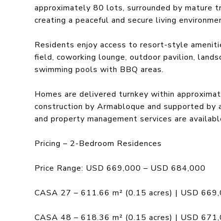
approximately 80 lots, surrounded by mature tr
creating a peaceful and secure living environme
Residents enjoy access to resort-style amenitie
field, coworking lounge, outdoor pavilion, land
swimming pools with BBQ areas.
Homes are delivered turnkey within approximat
construction by Armabloque and supported by ar
and property management services are availabl
Pricing – 2-Bedroom Residences
Price Range: USD 669,000 – USD 684,000
CASA 27 – 611.66 m² (0.15 acres) | USD 669
CASA 48 – 618.36 m² (0.15 acres) | USD 671