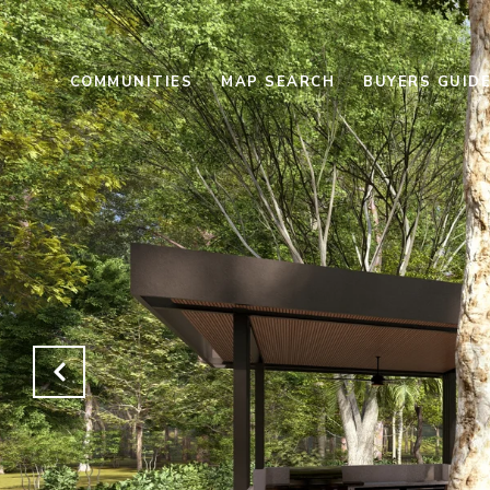
COMMUNITIES
MAP SEARCH
BUYERS GUID