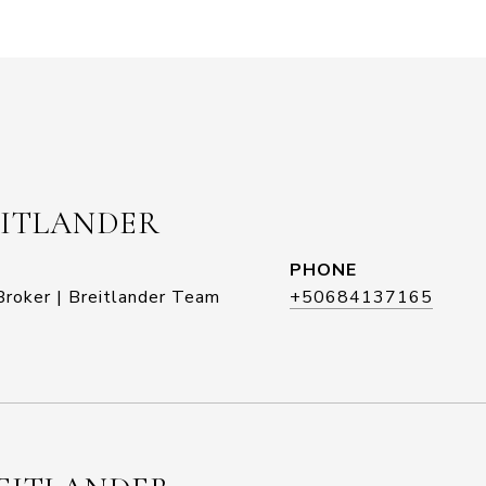
EITLANDER
PHONE
roker | Breitlander Team
+50684137165