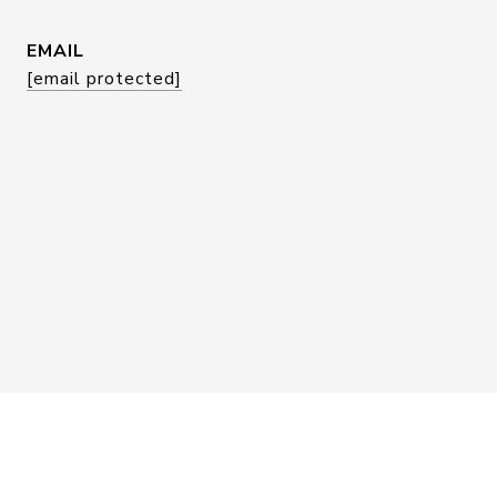
EMAIL
[email protected]