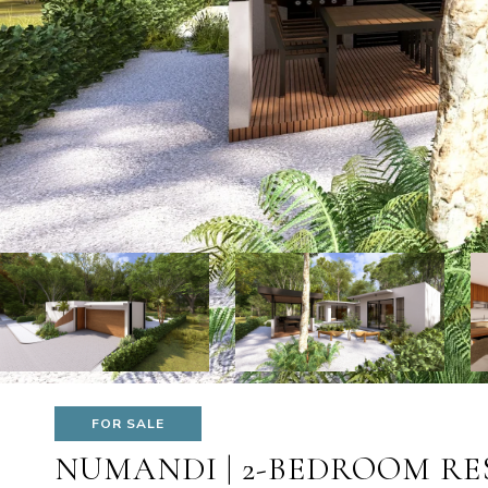
FOR SALE
NUMANDI | 2-BEDROOM RE