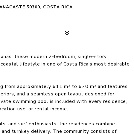
ANACASTE 50309, COSTA RICA
llanas, these modern 2-bedroom, single-story
coastal lifestyle in one of Costa Rica’s most desirable
ing from approximately 611 m² to 670 m² and features
teriors, and a seamless open layout designed for
rivate swimming pool is included with every residence,
acation use, or rental income.
ls, and surf enthusiasts, the residences combine
s and turnkey delivery. The community consists of