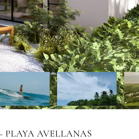
– PLAYA AVELLANAS