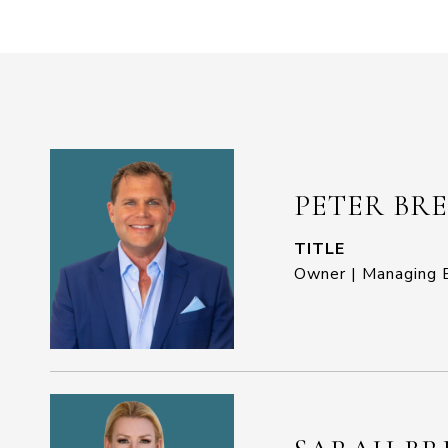
PETER BR
TITLE
Owner | Managing B