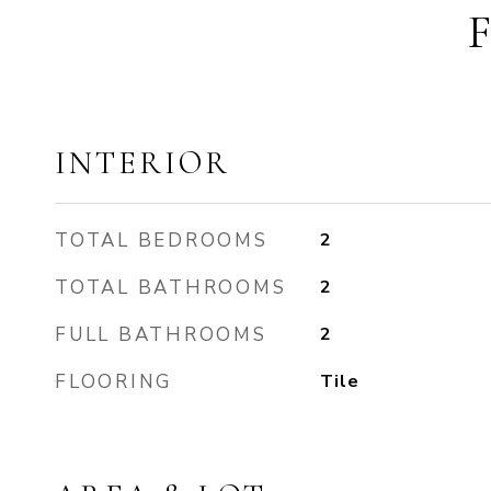
INTERIOR
TOTAL BEDROOMS
2
TOTAL BATHROOMS
2
FULL BATHROOMS
2
FLOORING
Tile