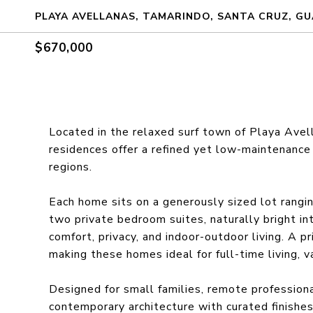
PLAYA AVELLANAS, TAMARINDO, SANTA CRUZ, GU
$670,000
Located in the relaxed surf town of Playa Ave
residences offer a refined yet low-maintenance 
regions.
Each home sits on a generously sized lot rang
two private bedroom suites, naturally bright in
comfort, privacy, and indoor-outdoor living. A p
making these homes ideal for full-time living, v
Designed for small families, remote professiona
contemporary architecture with curated finishe