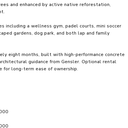
ees and enhanced by active native reforestation,
nt.
s including a wellness gym, padel courts, mini soccer
scaped gardens, dog park, and both lap and family
ely eight months, built with high-performance concrete
chitectural guidance from Gensler. Optional rental
e for long-term ease of ownership.
,000
,000