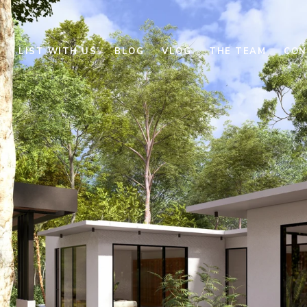
E
LIST WITH US
BLOG
VLOG
THE TEAM
CON