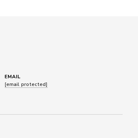
EMAIL
[email protected]