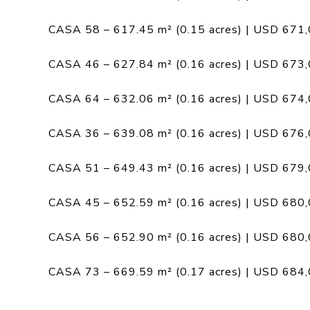
CASA 58 – 617.45 m² (0.15 acres) | USD 671
CASA 46 – 627.84 m² (0.16 acres) | USD 673
CASA 64 – 632.06 m² (0.16 acres) | USD 674
CASA 36 – 639.08 m² (0.16 acres) | USD 676
CASA 51 – 649.43 m² (0.16 acres) | USD 679
CASA 45 – 652.59 m² (0.16 acres) | USD 680
CASA 56 – 652.90 m² (0.16 acres) | USD 680
CASA 73 – 669.59 m² (0.17 acres) | USD 684