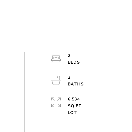
2
2
6,534
SQ.FT.