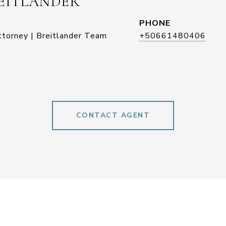
EITLANDER
PHONE
ttorney | Breitlander Team
+50661480406
CONTACT AGENT