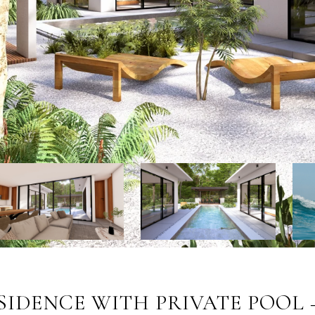
SIDENCE WITH PRIVATE POOL 