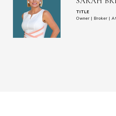
SARAH BR
TITLE
Owner | Broker | A