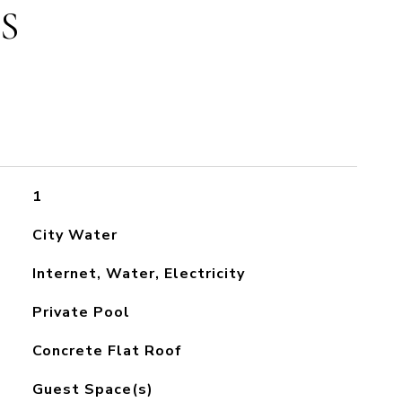
S
1
City Water
Internet, Water, Electricity
Private Pool
Concrete Flat Roof
Guest Space(s)