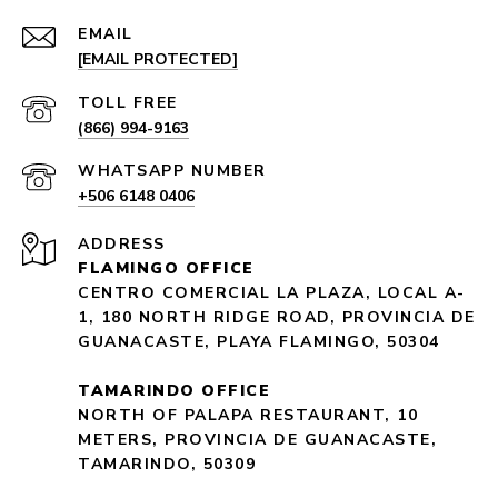
EMAIL
[EMAIL PROTECTED]
(866) 994-9163
+506 6148 0406
ADDRESS
FLAMINGO OFFICE
CENTRO COMERCIAL LA PLAZA, LOCAL A-
1, 180 NORTH RIDGE ROAD, PROVINCIA DE
GUANACASTE, PLAYA FLAMINGO, 50304
TAMARINDO OFFICE
NORTH OF PALAPA RESTAURANT, 10
METERS, PROVINCIA DE GUANACASTE,
TAMARINDO, 50309