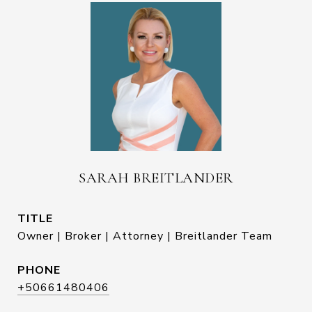
SARAH BREITLANDER
TITLE
Owner | Broker | Attorney | Breitlander Team
PHONE
+50661480406