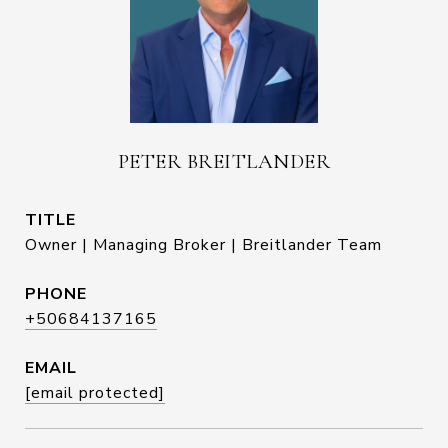
PETER BREITLANDER
TITLE
Owner | Managing Broker | Breitlander Team
PHONE
+50684137165
EMAIL
[email protected]