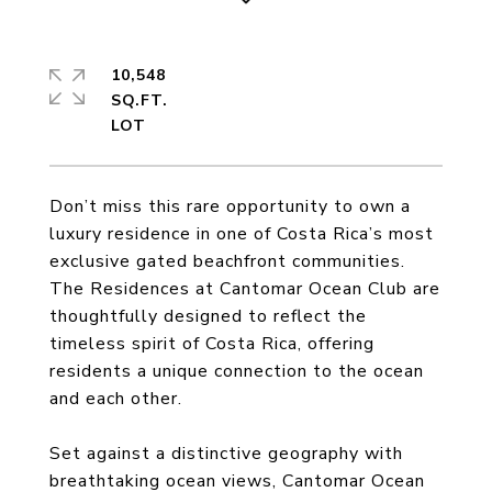
10,548
SQ.FT.
Don’t miss this rare opportunity to own a
luxury residence in one of Costa Rica’s most
exclusive gated beachfront communities.
The Residences at Cantomar Ocean Club are
thoughtfully designed to reflect the
timeless spirit of Costa Rica, offering
residents a unique connection to the ocean
and each other.
Set against a distinctive geography with
breathtaking ocean views, Cantomar Ocean