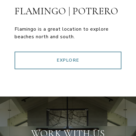
FLAMINGO | POTRERO
Flamingo is a great location to explore
beaches north and south.
EXPLORE
WORK WITH US