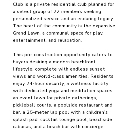
Club is a private residential club planned for
a select group of 22 members seeking
personalized service and an enduring legacy.
The heart of the community is the expansive
Grand Lawn, a communal space for play,
entertainment, and relaxation.
This pre-construction opportunity caters to
buyers desiring a modern beachfront
lifestyle, complete with endless sunset
views and world-class amenities. Residents
enjoy 24-hour security, a wellness facility
with dedicated yoga and meditation spaces,
an event lawn for private gatherings,
pickleball courts, a poolside restaurant and
bar, a 25-meter lap pool with a children’s
splash pad, cocktail lounge pool, beachside
cabanas, and a beach bar with concierge