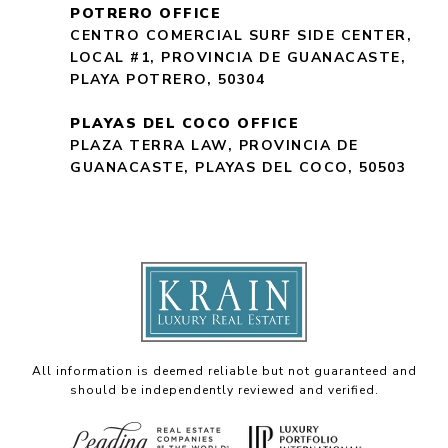
POTRERO OFFICE
CENTRO COMERCIAL SURF SIDE CENTER,
LOCAL #1, PROVINCIA DE GUANACASTE,
PLAYA POTRERO, 50304
PLAYAS DEL COCO OFFICE
PLAZA TERRA LAW, PROVINCIA DE
GUANACASTE, PLAYAS DEL COCO, 50503
All information is deemed reliable but not guaranteed and
should be independently reviewed and verified.