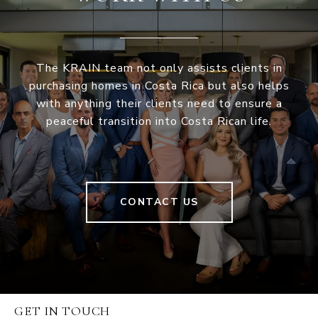
The KRAIN team not only assists clients in
purchasing homes in Costa Rica but also helps
with anything their clients need to ensure a
peaceful transition into Costa Rican life.
CONTACT US
GET IN TOUCH