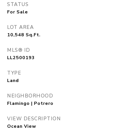
STATUS
For Sale
LOT AREA
10,548
Sq.Ft.
MLS® ID
LL2500193
TYPE
Land
NEIGHBORHOOD
Flamingo | Potrero
VIEW DESCRIPTION
Ocean View