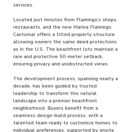
services.
Located just minutes from Flamingo’s shops,
restaurants, and the new Marina Flamingo,
Cantomar offers a titled property structure
allowing owners the same deed protections
as in the U.S. The beachfront lots maintain a
rare and protective 50-meter setback,
ensuring privacy and unobstructed views.
The development process, spanning nearly a
decade, has been guided by trusted
leadership to transform this natural
landscape into a premier beachfront
neighborhood. Buyers benefit from a
seamless design-build process, with a
talented team ready to customize homes to
individual preferences, supported by onsite