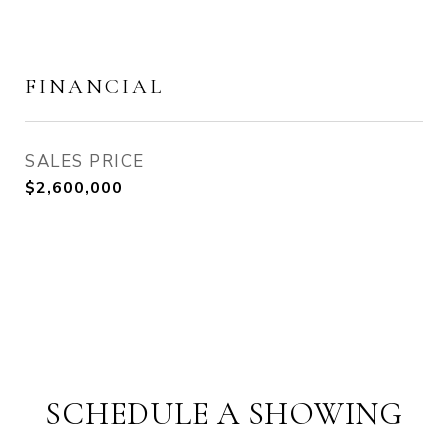
FINANCIAL
SALES PRICE
$2,600,000
SCHEDULE A SHOWING