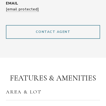
EMAIL
[email protected]
CONTACT AGENT
FEATURES & AMENITIES
AREA & LOT