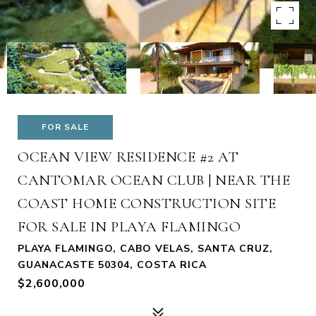
FOR SALE
OCEAN VIEW RESIDENCE #2 AT
CANTOMAR OCEAN CLUB | NEAR THE
COAST HOME CONSTRUCTION SITE
FOR SALE IN PLAYA FLAMINGO
PLAYA FLAMINGO, CABO VELAS, SANTA CRUZ,
GUANACASTE 50304, COSTA RICA
$2,600,000