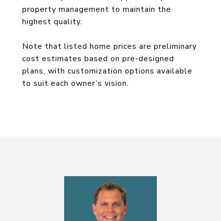
property management to maintain the
highest quality.
Note that listed home prices are preliminary
cost estimates based on pre-designed
plans, with customization options available
to suit each owner’s vision.