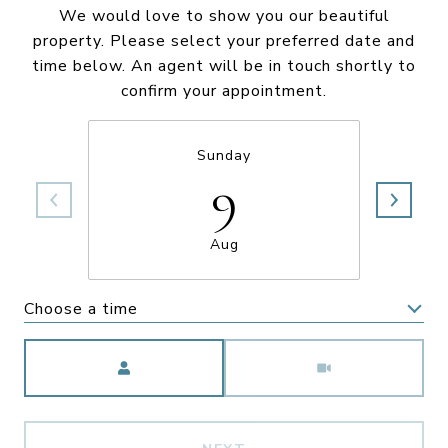
We would love to show you our beautiful
property. Please select your preferred date and
time below. An agent will be in touch shortly to
confirm your appointment.
Sunday
9
Aug
Choose a time
Meeting Type