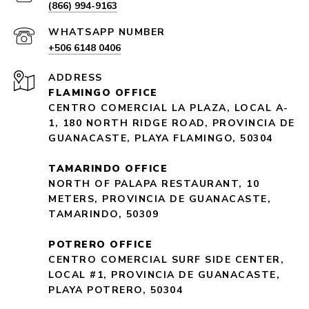
(866) 994-9163
+506 6148 0406
ADDRESS
FLAMINGO OFFICE
CENTRO COMERCIAL LA PLAZA, LOCAL A-
1, 180 NORTH RIDGE ROAD, PROVINCIA DE
GUANACASTE, PLAYA FLAMINGO, 50304
TAMARINDO OFFICE
NORTH OF PALAPA RESTAURANT, 10
METERS, PROVINCIA DE GUANACASTE,
TAMARINDO, 50309
POTRERO OFFICE
CENTRO COMERCIAL SURF SIDE CENTER,
LOCAL #1, PROVINCIA DE GUANACASTE,
PLAYA POTRERO, 50304