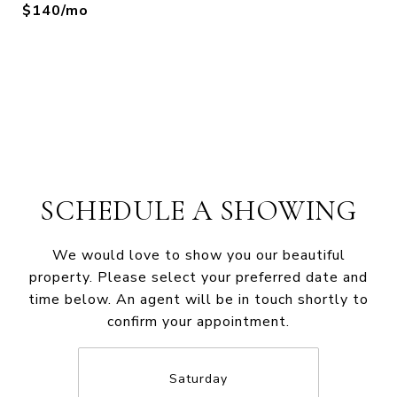
$140/mo
SCHEDULE A SHOWING
We would love to show you our beautiful
property. Please select your preferred date and
time below. An agent will be in touch shortly to
confirm your appointment.
Saturday