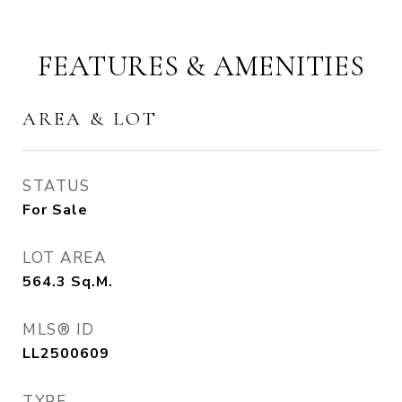
FEATURES & AMENITIES
AREA & LOT
STATUS
For Sale
LOT AREA
564.3
Sq.M.
MLS® ID
LL2500609
TYPE