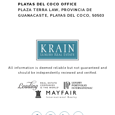
PLAYAS DEL COCO OFFICE
PLAZA TERRA LAW, PROVINCIA DE
GUANACASTE, PLAYAS DEL COCO, 50503
All information is deemed reliable but not guaranteed and
should be independently reviewed and verified.