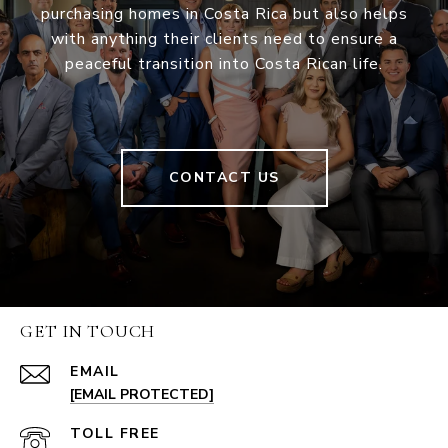
purchasing homes in Costa Rica but also helps
with anything their clients need to ensure a
peaceful transition into Costa Rican life.
CONTACT US
GET IN TOUCH
EMAIL
[EMAIL PROTECTED]