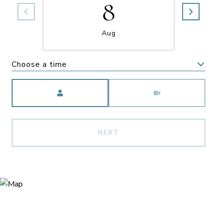
8
Aug
Choose a time
Meeting Type
NEXT