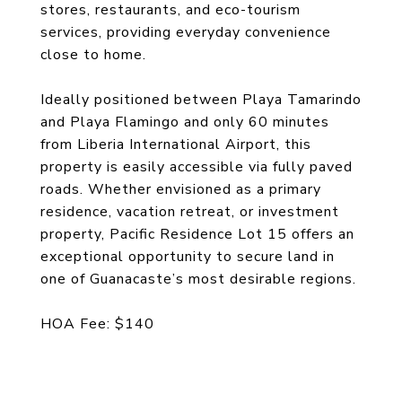
stores, restaurants, and eco-tourism
services, providing everyday convenience
close to home.
Ideally positioned between Playa Tamarindo
and Playa Flamingo and only 60 minutes
from Liberia International Airport, this
property is easily accessible via fully paved
roads. Whether envisioned as a primary
residence, vacation retreat, or investment
property, Pacific Residence Lot 15 offers an
exceptional opportunity to secure land in
one of Guanacaste’s most desirable regions.
HOA Fee: $140