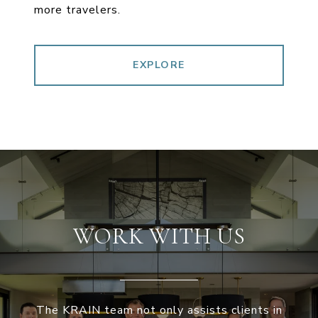
more travelers.
EXPLORE
WORK WITH US
The KRAIN team not only assists clients in