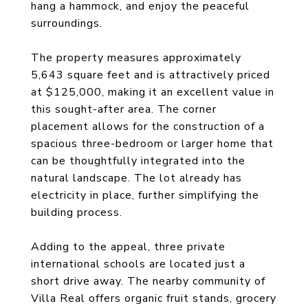
hang a hammock, and enjoy the peaceful
surroundings.
The property measures approximately
5,643 square feet and is attractively priced
at $125,000, making it an excellent value in
this sought-after area. The corner
placement allows for the construction of a
spacious three-bedroom or larger home that
can be thoughtfully integrated into the
natural landscape. The lot already has
electricity in place, further simplifying the
building process.
Adding to the appeal, three private
international schools are located just a
short drive away. The nearby community of
Villa Real offers organic fruit stands, grocery