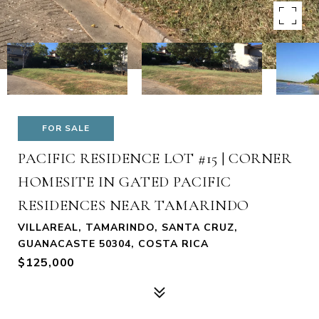
FOR SALE
PACIFIC RESIDENCE LOT #15 | CORNER
HOMESITE IN GATED PACIFIC
RESIDENCES NEAR TAMARINDO
VILLAREAL, TAMARINDO, SANTA CRUZ,
GUANACASTE 50304, COSTA RICA
$125,000