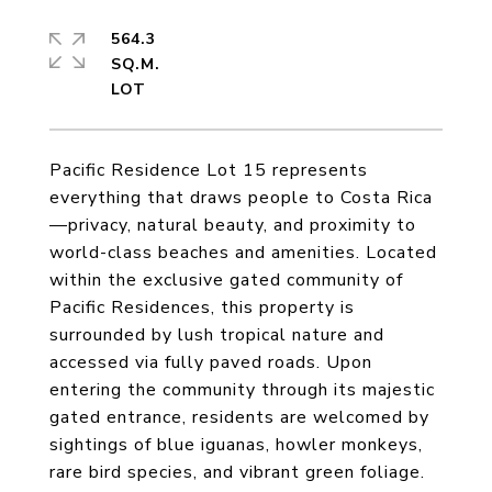
564.3
SQ.M.
Pacific Residence Lot 15 represents
everything that draws people to Costa Rica
—privacy, natural beauty, and proximity to
world-class beaches and amenities. Located
within the exclusive gated community of
Pacific Residences, this property is
surrounded by lush tropical nature and
accessed via fully paved roads. Upon
entering the community through its majestic
gated entrance, residents are welcomed by
sightings of blue iguanas, howler monkeys,
rare bird species, and vibrant green foliage.