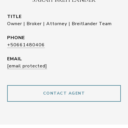
TITLE
Owner | Broker | Attorney | Breitlander Team
PHONE
+50661480406
EMAIL
[email protected]
CONTACT AGENT