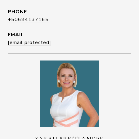
PHONE
+50684137165
EMAIL
[email protected]
SARAH BREITLANDER