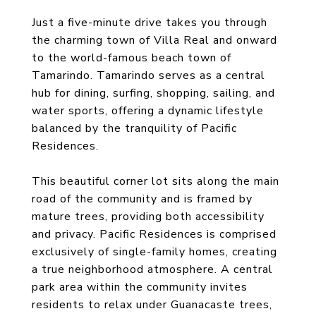
Just a five-minute drive takes you through
the charming town of Villa Real and onward
to the world-famous beach town of
Tamarindo. Tamarindo serves as a central
hub for dining, surfing, shopping, sailing, and
water sports, offering a dynamic lifestyle
balanced by the tranquility of Pacific
Residences.
This beautiful corner lot sits along the main
road of the community and is framed by
mature trees, providing both accessibility
and privacy. Pacific Residences is comprised
exclusively of single-family homes, creating
a true neighborhood atmosphere. A central
park area within the community invites
residents to relax under Guanacaste trees,