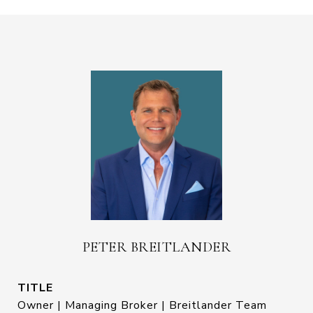
PETER BREITLANDER
TITLE
Owner | Managing Broker | Breitlander Team