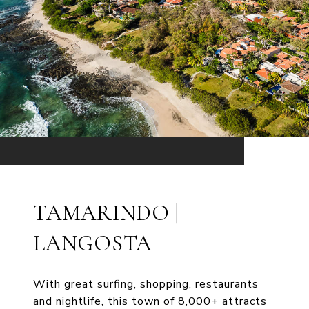
TAMARINDO |
LANGOSTA
With great surfing, shopping, restaurants
and nightlife, this town of 8,000+ attracts