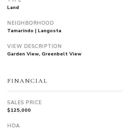
Land
NEIGHBORHOOD
Tamarindo | Langosta
VIEW DESCRIPTION
Garden View, Greenbelt View
FINANCIAL
SALES PRICE
$125,000
HOA