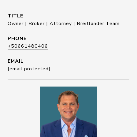
TITLE
Owner | Broker | Attorney | Breitlander Team
PHONE
+50661480406
EMAIL
[email protected]