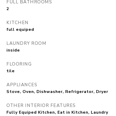
FULL BATHROOMS
2
KITCHEN
full equiped
LAUNDRY ROOM
inside
FLOORING
tile
APPLIANCES
Stove, Oven, Dishwasher, Refrigerator, Dryer
OTHER INTERIOR FEATURES
Fully Equiped Kitchen, Eat in Kitchen, Laundry