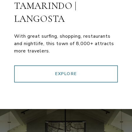
TAMARINDO |
LANGOSTA
With great surfing, shopping, restaurants
and nightlife, this town of 8,000+ attracts
more travelers.
EXPLORE