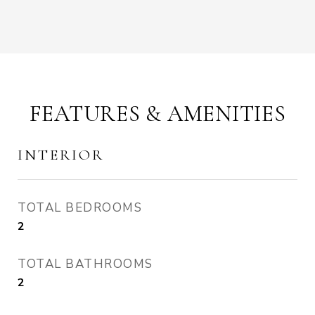
FEATURES & AMENITIES
INTERIOR
TOTAL BEDROOMS
2
TOTAL BATHROOMS
2