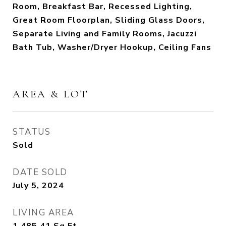
Room, Breakfast Bar, Recessed Lighting,
Great Room Floorplan, Sliding Glass Doors,
Separate Living and Family Rooms, Jacuzzi
Bath Tub, Washer/Dryer Hookup, Ceiling Fans
AREA & LOT
STATUS
Sold
DATE SOLD
July 5, 2024
LIVING AREA