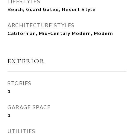
LIFESTYLES
Beach, Guard Gated, Resort Style
ARCHITECTURE STYLES
Californian, Mid-Century Modern, Modern
EXTERIOR
STORIES
1
GARAGE SPACE
1
UTILITIES