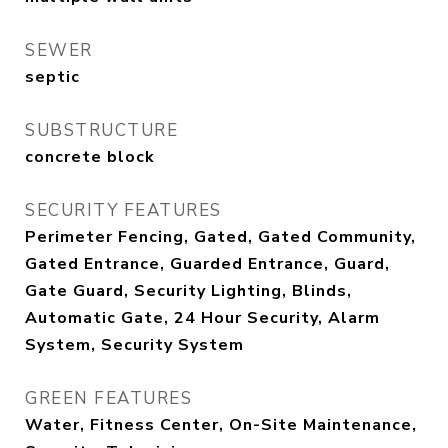
SEWER
septic
SUBSTRUCTURE
concrete block
SECURITY FEATURES
Perimeter Fencing, Gated, Gated Community,
Gated Entrance, Guarded Entrance, Guard,
Gate Guard, Security Lighting, Blinds,
Automatic Gate, 24 Hour Security, Alarm
System, Security System
GREEN FEATURES
Water, Fitness Center, On-Site Maintenance,