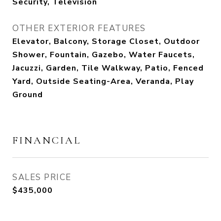
Security, Television
OTHER EXTERIOR FEATURES
Elevator, Balcony, Storage Closet, Outdoor
Shower, Fountain, Gazebo, Water Faucets,
Jacuzzi, Garden, Tile Walkway, Patio, Fenced
Yard, Outside Seating-Area, Veranda, Play
Ground
FINANCIAL
SALES PRICE
$435,000