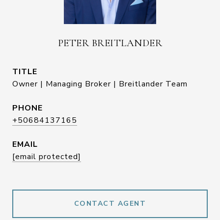
PETER BREITLANDER
TITLE
Owner | Managing Broker | Breitlander Team
PHONE
+50684137165
EMAIL
[email protected]
CONTACT AGENT