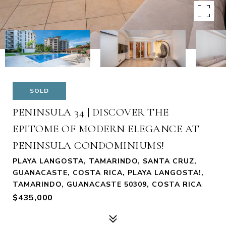
SOLD
PENINSULA 34 | DISCOVER THE
EPITOME OF MODERN ELEGANCE AT
PENINSULA CONDOMINIUMS!
PLAYA LANGOSTA, TAMARINDO, SANTA CRUZ,
GUANACASTE, COSTA RICA, PLAYA LANGOSTA!,
TAMARINDO, GUANACASTE 50309, COSTA RICA
$435,000