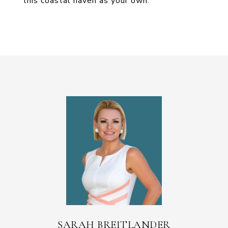
this coastal haven as your own."
SARAH BREITLANDER