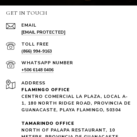
GET IN TOUCH
EMAIL
[EMAIL PROTECTED]
(866) 994-9163
+506 6148 0406
ADDRESS
FLAMINGO OFFICE
CENTRO COMERCIAL LA PLAZA, LOCAL A-
1, 180 NORTH RIDGE ROAD, PROVINCIA DE
GUANACASTE, PLAYA FLAMINGO, 50304
TAMARINDO OFFICE
NORTH OF PALAPA RESTAURANT, 10
METERS, PROVINCIA DE GUANACASTE,