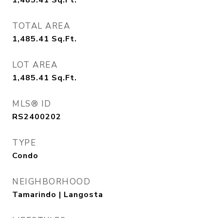
1,485.41
Sq.Ft.
TOTAL AREA
1,485.41
Sq.Ft.
LOT AREA
1,485.41
Sq.Ft.
MLS® ID
RS2400202
TYPE
Condo
NEIGHBORHOOD
Tamarindo | Langosta