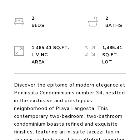
2
2
1,485.41 SQ.FT.
1,485.41
LIVING
SQ.FT.
Discover the epitome of modern elegance at
Peninsula Condominiums number 34, nestled
in the exclusive and prestigious
neighborhood of Playa Langosta. This
contemporary two-bedroom, two-bathroom
condominium boasts refined and exquisite
finishes, featuring an in-suite Jacuzzi tub in
the master bedroom. Unparalleled amenities