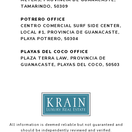
TAMARINDO, 50309
POTRERO OFFICE
CENTRO COMERCIAL SURF SIDE CENTER,
LOCAL #1, PROVINCIA DE GUANACASTE,
PLAYA POTRERO, 50304
PLAYAS DEL COCO OFFICE
PLAZA TERRA LAW, PROVINCIA DE
GUANACASTE, PLAYAS DEL COCO, 50503
All information is deemed reliable but not guaranteed and
should be independently reviewed and verified.