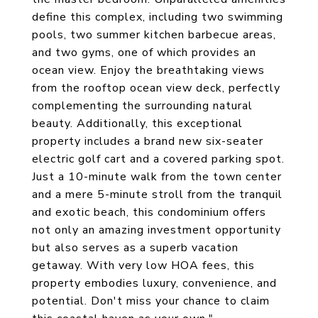
define this complex, including two swimming
pools, two summer kitchen barbecue areas,
and two gyms, one of which provides an
ocean view. Enjoy the breathtaking views
from the rooftop ocean view deck, perfectly
complementing the surrounding natural
beauty. Additionally, this exceptional
property includes a brand new six-seater
electric golf cart and a covered parking spot.
Just a 10-minute walk from the town center
and a mere 5-minute stroll from the tranquil
and exotic beach, this condominium offers
not only an amazing investment opportunity
but also serves as a superb vacation
getaway. With very low HOA fees, this
property embodies luxury, convenience, and
potential. Don't miss your chance to claim