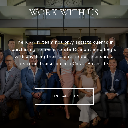
WORK WITH US
The KRAIN team not only assists clients in
purchasing homes in Costa Rica but also helps
with anything their clients need to ensure a
peaceful transition into Costa Rican life.
CONTACT US