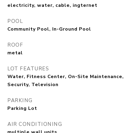
electricity, water, cable, ingternet
POOL
Community Pool, In-Ground Pool
ROOF
metal
LOT FEATURES
Water, Fitness Center, On-Site Maintenance,
Security, Television
PARKING
Parking Lot
AIR CONDITIONING
multiple wall units