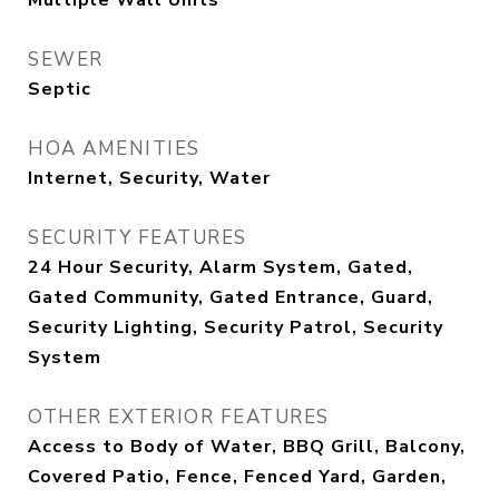
Multiple Wall Units
SEWER
Septic
HOA AMENITIES
Internet, Security, Water
SECURITY FEATURES
24 Hour Security, Alarm System, Gated,
Gated Community, Gated Entrance, Guard,
Security Lighting, Security Patrol, Security
System
OTHER EXTERIOR FEATURES
Access to Body of Water, BBQ Grill, Balcony,
Covered Patio, Fence, Fenced Yard, Garden,