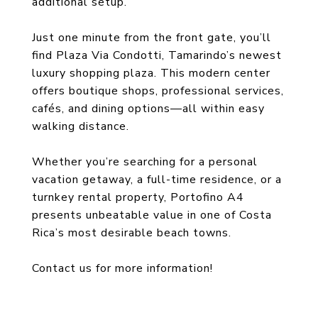
additional setup.
Just one minute from the front gate, you’ll
find Plaza Via Condotti, Tamarindo’s newest
luxury shopping plaza. This modern center
offers boutique shops, professional services,
cafés, and dining options—all within easy
walking distance.
Whether you’re searching for a personal
vacation getaway, a full-time residence, or a
turnkey rental property, Portofino A4
presents unbeatable value in one of Costa
Rica’s most desirable beach towns.
Contact us for more information!