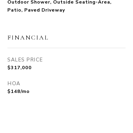
Outdoor Shower, Outside Seating-Area,
Patio, Paved Driveway
FINANCIAL
SALES PRICE
$317,000
HOA
$148/mo