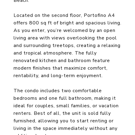
Beach.
Located on the second floor, Portofino A4
offers 800 sq ft of bright and spacious living.
As you enter, you’re welcomed by an open
living area with views overlooking the pool
and surrounding treetops, creating a relaxing
and tropical atmosphere. The fully
renovated kitchen and bathroom feature
modern finishes that maximize comfort,
rentability, and long-term enjoyment.
The condo includes two comfortable
bedrooms and one full bathroom, making it
ideal for couples, small families, or vacation
renters. Best of all, the unit is sold fully
furnished, allowing you to start renting or
living in the space immediately without any