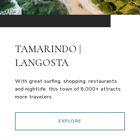
TAMARINDO |
LANGOSTA
With great surfing, shopping, restaurants
and nightlife, this town of 8,000+ attracts
more travelers.
EXPLORE