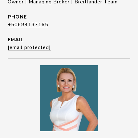
Owner | Managing Broker | Breitlander Team
PHONE
+50684137165
EMAIL
[email protected]