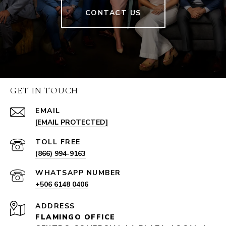
CONTACT US
GET IN TOUCH
EMAIL
[EMAIL PROTECTED]
(866) 994-9163
+506 6148 0406
ADDRESS
FLAMINGO OFFICE