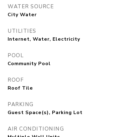
WATER SOURCE
City Water
UTILITIES
Internet, Water, Electricity
POOL
Community Pool
ROOF
Roof Tile
PARKING
Guest Space(s), Parking Lot
AIR CONDITIONING