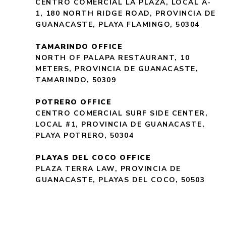
CENTRO COMERCIAL LA PLAZA, LOCAL A-
1, 180 NORTH RIDGE ROAD, PROVINCIA DE
GUANACASTE, PLAYA FLAMINGO, 50304
TAMARINDO OFFICE
NORTH OF PALAPA RESTAURANT, 10
METERS, PROVINCIA DE GUANACASTE,
TAMARINDO, 50309
POTRERO OFFICE
CENTRO COMERCIAL SURF SIDE CENTER,
LOCAL #1, PROVINCIA DE GUANACASTE,
PLAYA POTRERO, 50304
PLAYAS DEL COCO OFFICE
PLAZA TERRA LAW, PROVINCIA DE
GUANACASTE, PLAYAS DEL COCO, 50503