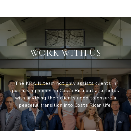
WORK WITH US
The KRAIN team not only assists clients in
purchasing homes in Costa Rica but also helps
with anything their clients need to ensure a
peaceful transition into Costa Rican life.