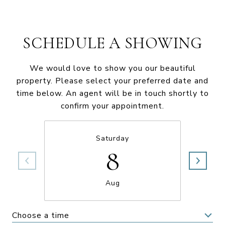
SCHEDULE A SHOWING
We would love to show you our beautiful
property. Please select your preferred date and
time below. An agent will be in touch shortly to
confirm your appointment.
Saturday
8
Aug
Choose a time