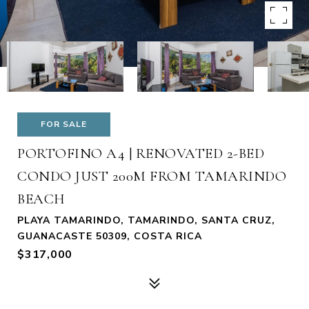
FOR SALE
PORTOFINO A4 | RENOVATED 2-BED
CONDO JUST 200M FROM TAMARINDO
BEACH
PLAYA TAMARINDO, TAMARINDO, SANTA CRUZ,
GUANACASTE 50309, COSTA RICA
$317,000