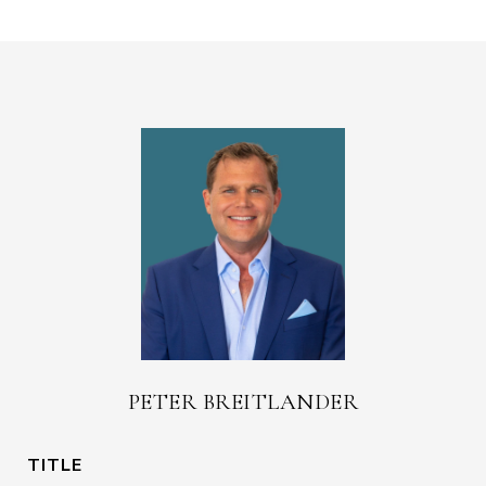
PETER BREITLANDER
TITLE