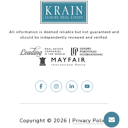
All information is deemed reliable but not guaranteed and
should be independently reviewed and verified.
Copyright ©
2026
|
Privacy Policy