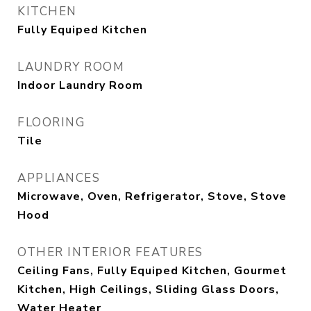
KITCHEN
Fully Equiped Kitchen
LAUNDRY ROOM
Indoor Laundry Room
FLOORING
Tile
APPLIANCES
Microwave, Oven, Refrigerator, Stove, Stove
Hood
OTHER INTERIOR FEATURES
Ceiling Fans, Fully Equiped Kitchen, Gourmet
Kitchen, High Ceilings, Sliding Glass Doors,
Water Heater