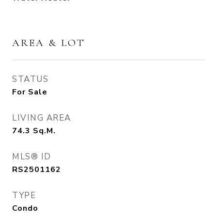
AREA & LOT
STATUS
For Sale
LIVING AREA
74.3
Sq.M.
MLS® ID
RS2501162
TYPE
Condo