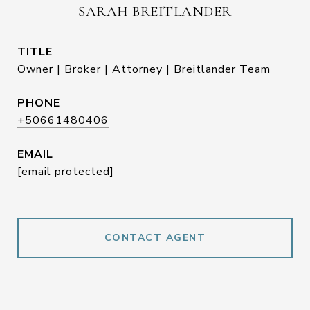
SARAH BREITLANDER
TITLE
Owner | Broker | Attorney | Breitlander Team
PHONE
+50661480406
EMAIL
[email protected]
CONTACT AGENT