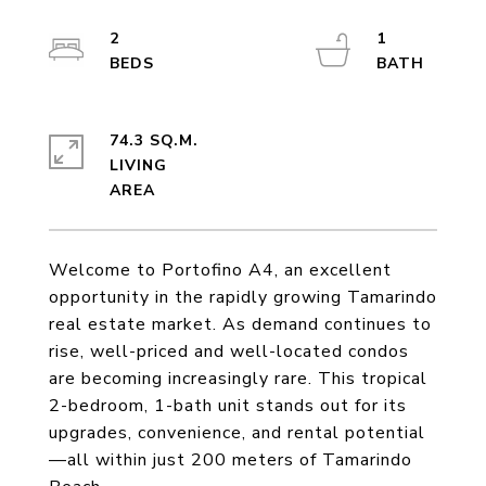
2
1
74.3 SQ.M.
LIVING
Welcome to Portofino A4, an excellent
opportunity in the rapidly growing Tamarindo
real estate market. As demand continues to
rise, well-priced and well-located condos
are becoming increasingly rare. This tropical
2-bedroom, 1-bath unit stands out for its
upgrades, convenience, and rental potential
—all within just 200 meters of Tamarindo