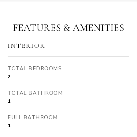
FEATURES & AMENITIES
INTERIOR
TOTAL BEDROOMS
2
TOTAL BATHROOM
1
FULL BATHROOM
1