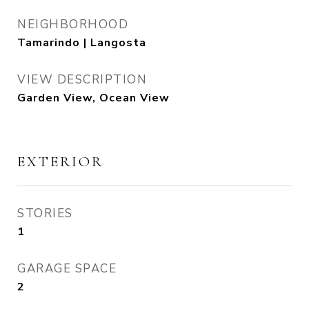
NEIGHBORHOOD
Tamarindo | Langosta
VIEW DESCRIPTION
Garden View, Ocean View
EXTERIOR
STORIES
1
GARAGE SPACE
2