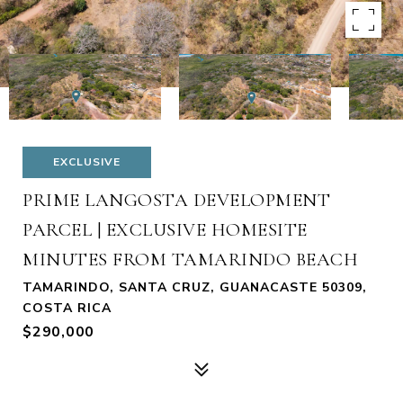
EXCLUSIVE
PRIME LANGOSTA DEVELOPMENT
PARCEL | EXCLUSIVE HOMESITE
MINUTES FROM TAMARINDO BEACH
TAMARINDO, SANTA CRUZ, GUANACASTE 50309,
COSTA RICA
$290,000