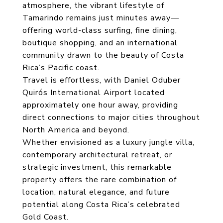
atmosphere, the vibrant lifestyle of
Tamarindo remains just minutes away—
offering world-class surfing, fine dining,
boutique shopping, and an international
community drawn to the beauty of Costa
Rica’s Pacific coast.
Travel is effortless, with Daniel Oduber
Quirós International Airport located
approximately one hour away, providing
direct connections to major cities throughout
North America and beyond.
Whether envisioned as a luxury jungle villa,
contemporary architectural retreat, or
strategic investment, this remarkable
property offers the rare combination of
location, natural elegance, and future
potential along Costa Rica’s celebrated
Gold Coast.