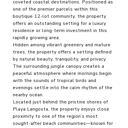
coveted coastal destinations. Positioned as
one of the premier parcels within this
boutique 12-lot community, the property
offers an outstanding setting for a luxury
residence or long-term investment in this
rapidly growing area.
Hidden among vibrant greenery and mature
trees, the property offers a setting defined
by natural beauty, tranquility, and privacy.
The surrounding jungle canopy creates a
peaceful atmosphere where mornings begin
with the sounds of tropical birds and
evenings settle into the calm rhythm of the
nearby ocean.
Located just behind the pristine shores of
Playa Langosta, the property enjoys close
proximity to one of the region’s most
sought-after beach communities—known for