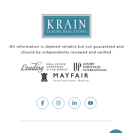
All information is deemed reliable but not guaranteed and
should be independently reviewed and verified.