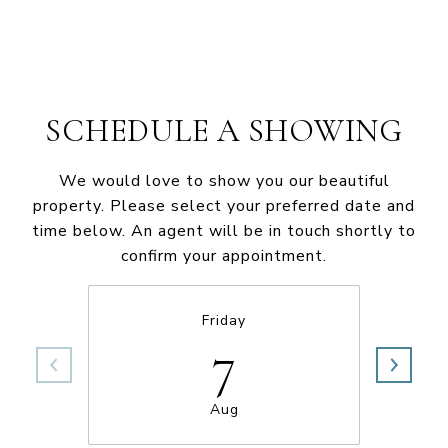
SCHEDULE A SHOWING
We would love to show you our beautiful
property. Please select your preferred date and
time below. An agent will be in touch shortly to
confirm your appointment.
Friday
7
Aug