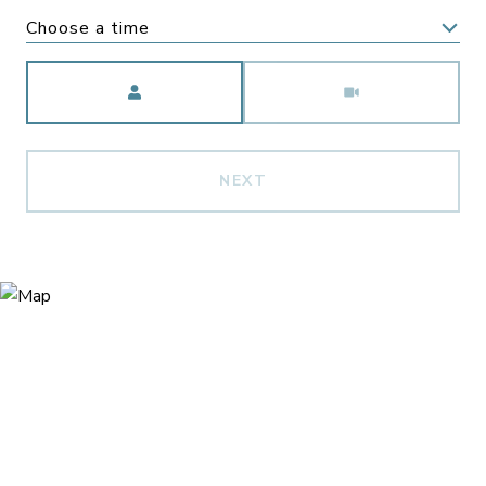
Choose a time
Meeting Type
NEXT