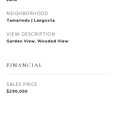
NEIGHBORHOOD
Tamarindo | Langosta
VIEW DESCRIPTION
Garden View, Wooded View
FINANCIAL
SALES PRICE
$290,000