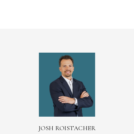
JOSH ROISTACHER