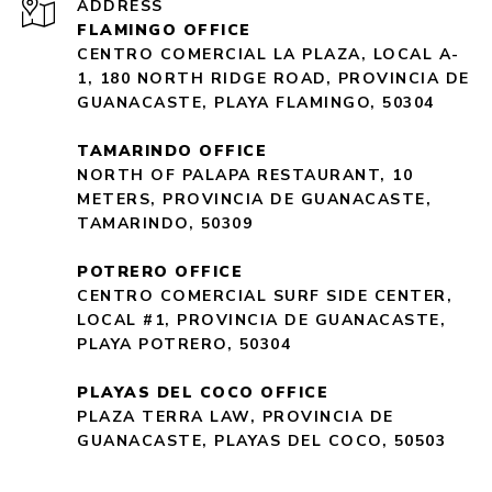
ADDRESS
FLAMINGO OFFICE
CENTRO COMERCIAL LA PLAZA, LOCAL A-
1, 180 NORTH RIDGE ROAD, PROVINCIA DE
GUANACASTE, PLAYA FLAMINGO, 50304
TAMARINDO OFFICE
NORTH OF PALAPA RESTAURANT, 10
METERS, PROVINCIA DE GUANACASTE,
TAMARINDO, 50309
POTRERO OFFICE
CENTRO COMERCIAL SURF SIDE CENTER,
LOCAL #1, PROVINCIA DE GUANACASTE,
PLAYA POTRERO, 50304
PLAYAS DEL COCO OFFICE
PLAZA TERRA LAW, PROVINCIA DE
GUANACASTE, PLAYAS DEL COCO, 50503