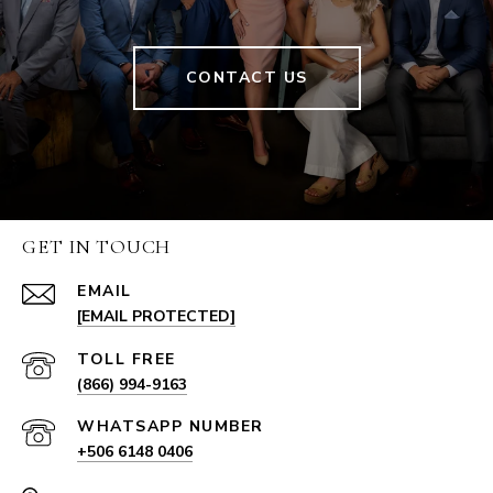
CONTACT US
GET IN TOUCH
EMAIL
[EMAIL PROTECTED]
(866) 994-9163
+506 6148 0406