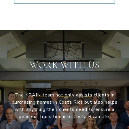
WORK WITH US
The KRAIN team not only assists clients in
purchasing homes in Costa Rica but also helps
with anything their clients need to ensure a
peaceful transition into Costa Rican life.