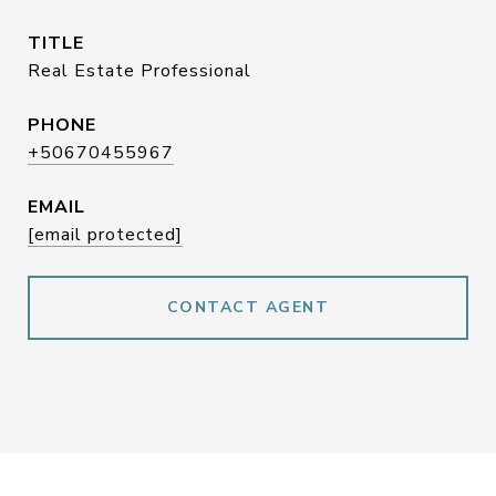
TITLE
Real Estate Professional
PHONE
+50670455967
EMAIL
[email protected]
CONTACT AGENT