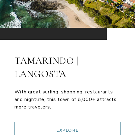
TAMARINDO |
LANGOSTA
With great surfing, shopping, restaurants
and nightlife, this town of 8,000+ attracts
more travelers.
EXPLORE