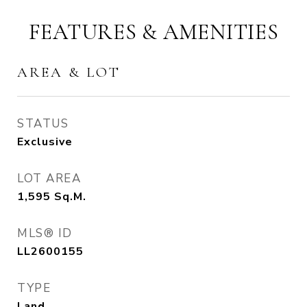
FEATURES & AMENITIES
AREA & LOT
STATUS
Exclusive
LOT AREA
1,595
Sq.M.
MLS® ID
LL2600155
TYPE
Land