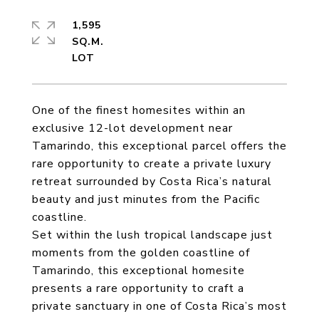
1,595
SQ.M.
One of the finest homesites within an
exclusive 12-lot development near
Tamarindo, this exceptional parcel offers the
rare opportunity to create a private luxury
retreat surrounded by Costa Rica’s natural
beauty and just minutes from the Pacific
coastline.
Set within the lush tropical landscape just
moments from the golden coastline of
Tamarindo, this exceptional homesite
presents a rare opportunity to craft a
private sanctuary in one of Costa Rica’s most