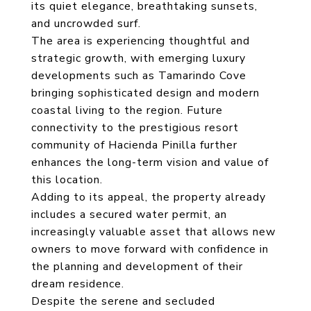
its quiet elegance, breathtaking sunsets,
and uncrowded surf.
The area is experiencing thoughtful and
strategic growth, with emerging luxury
developments such as Tamarindo Cove
bringing sophisticated design and modern
coastal living to the region. Future
connectivity to the prestigious resort
community of Hacienda Pinilla further
enhances the long-term vision and value of
this location.
Adding to its appeal, the property already
includes a secured water permit, an
increasingly valuable asset that allows new
owners to move forward with confidence in
the planning and development of their
dream residence.
Despite the serene and secluded