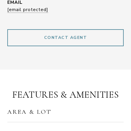
EMAIL
[email protected]
CONTACT AGENT
FEATURES & AMENITIES
AREA & LOT