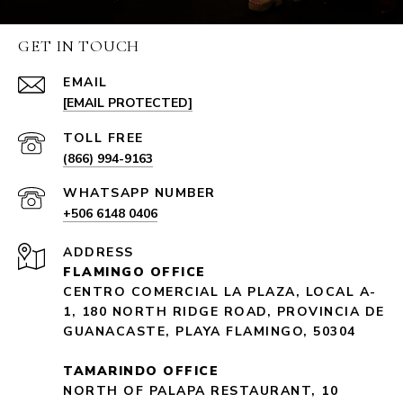
GET IN TOUCH
EMAIL
[EMAIL PROTECTED]
(866) 994-9163
+506 6148 0406
ADDRESS
FLAMINGO OFFICE
CENTRO COMERCIAL LA PLAZA, LOCAL A-
1, 180 NORTH RIDGE ROAD, PROVINCIA DE
GUANACASTE, PLAYA FLAMINGO, 50304
TAMARINDO OFFICE
NORTH OF PALAPA RESTAURANT, 10