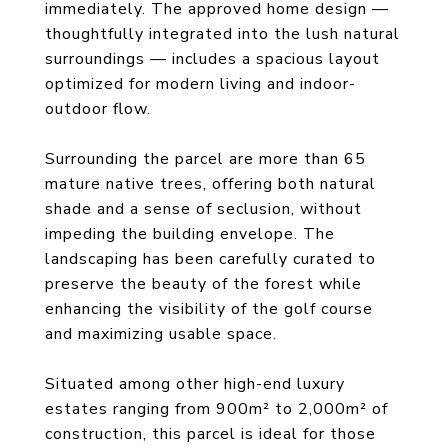
immediately. The approved home design —
thoughtfully integrated into the lush natural
surroundings — includes a spacious layout
optimized for modern living and indoor-
outdoor flow.
Surrounding the parcel are more than 65
mature native trees, offering both natural
shade and a sense of seclusion, without
impeding the building envelope. The
landscaping has been carefully curated to
preserve the beauty of the forest while
enhancing the visibility of the golf course
and maximizing usable space.
Situated among other high-end luxury
estates ranging from 900m² to 2,000m² of
construction, this parcel is ideal for those