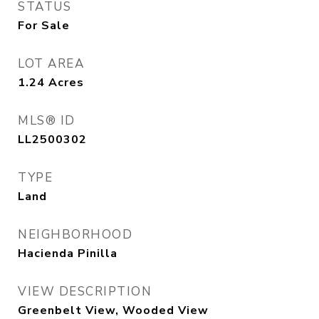
STATUS
For Sale
LOT AREA
1.24
Acres
MLS® ID
LL2500302
TYPE
Land
NEIGHBORHOOD
Hacienda Pinilla
VIEW DESCRIPTION
Greenbelt View, Wooded View