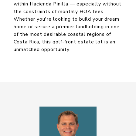
within Hacienda Pinilla — especially without
the constraints of monthly HOA fees.
Whether you're looking to build your dream
home or secure a premier landholding in one
of the most desirable coastal regions of
Costa Rica, this golf-front estate lot is an
unmatched opportunity.