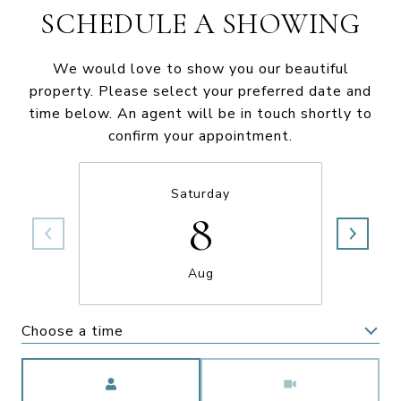
SCHEDULE A SHOWING
We would love to show you our beautiful
property. Please select your preferred date and
time below. An agent will be in touch shortly to
confirm your appointment.
Saturday
8
Aug
Choose a time
Meeting Type