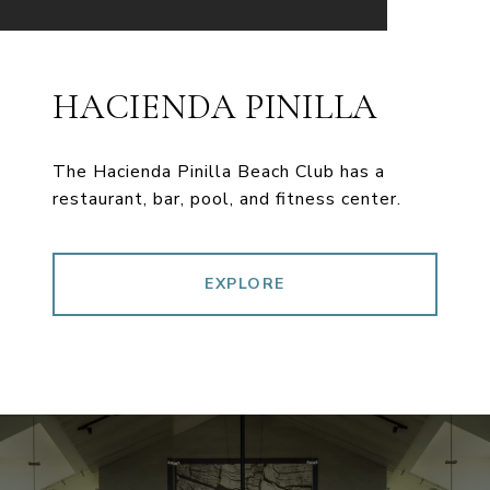
HACIENDA PINILLA
The Hacienda Pinilla Beach Club has a
restaurant, bar, pool, and fitness center.
EXPLORE