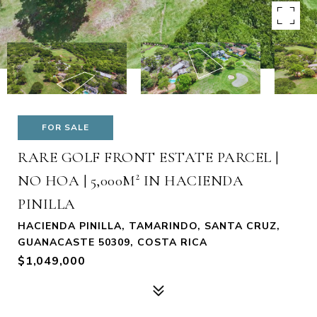
FOR SALE
RARE GOLF FRONT ESTATE PARCEL |
NO HOA | 5,000M² IN HACIENDA
PINILLA
HACIENDA PINILLA, TAMARINDO, SANTA CRUZ,
GUANACASTE 50309, COSTA RICA
$1,049,000