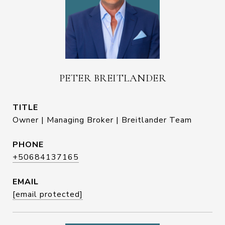
PETER BREITLANDER
TITLE
Owner | Managing Broker | Breitlander Team
PHONE
+50684137165
EMAIL
[email protected]