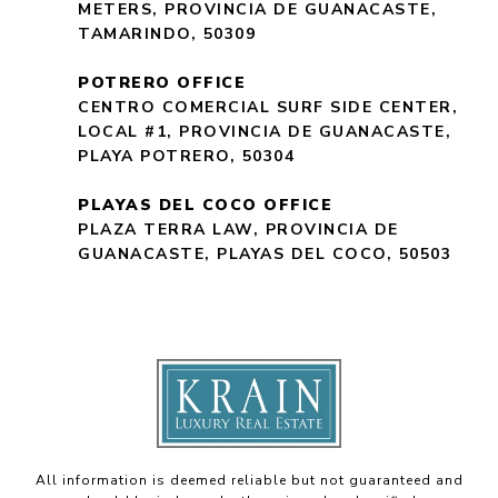
METERS, PROVINCIA DE GUANACASTE,
TAMARINDO, 50309
POTRERO OFFICE
CENTRO COMERCIAL SURF SIDE CENTER,
LOCAL #1, PROVINCIA DE GUANACASTE,
PLAYA POTRERO, 50304
PLAYAS DEL COCO OFFICE
PLAZA TERRA LAW, PROVINCIA DE
GUANACASTE, PLAYAS DEL COCO, 50503
All information is deemed reliable but not guaranteed and