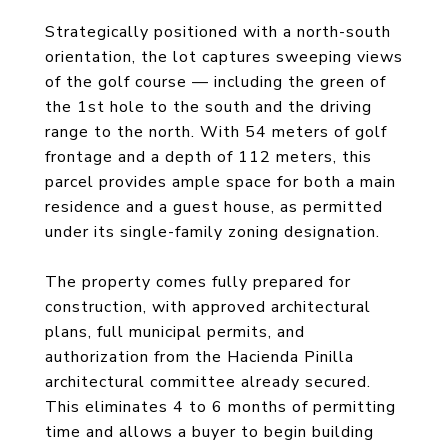
Strategically positioned with a north-south
orientation, the lot captures sweeping views
of the golf course — including the green of
the 1st hole to the south and the driving
range to the north. With 54 meters of golf
frontage and a depth of 112 meters, this
parcel provides ample space for both a main
residence and a guest house, as permitted
under its single-family zoning designation.
The property comes fully prepared for
construction, with approved architectural
plans, full municipal permits, and
authorization from the Hacienda Pinilla
architectural committee already secured.
This eliminates 4 to 6 months of permitting
time and allows a buyer to begin building