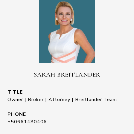
SARAH BREITLANDER
TITLE
Owner | Broker | Attorney | Breitlander Team
PHONE
+50661480406