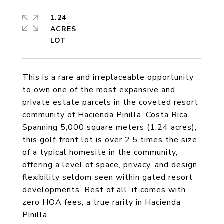
1.24
ACRES
This is a rare and irreplaceable opportunity
to own one of the most expansive and
private estate parcels in the coveted resort
community of Hacienda Pinilla, Costa Rica.
Spanning 5,000 square meters (1.24 acres),
this golf-front lot is over 2.5 times the size
of a typical homesite in the community,
offering a level of space, privacy, and design
flexibility seldom seen within gated resort
developments. Best of all, it comes with
zero HOA fees, a true rarity in Hacienda
Pinilla.