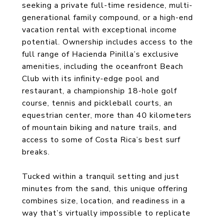
seeking a private full-time residence, multi-
generational family compound, or a high-end
vacation rental with exceptional income
potential. Ownership includes access to the
full range of Hacienda Pinilla’s exclusive
amenities, including the oceanfront Beach
Club with its infinity-edge pool and
restaurant, a championship 18-hole golf
course, tennis and pickleball courts, an
equestrian center, more than 40 kilometers
of mountain biking and nature trails, and
access to some of Costa Rica’s best surf
breaks.
Tucked within a tranquil setting and just
minutes from the sand, this unique offering
combines size, location, and readiness in a
way that’s virtually impossible to replicate