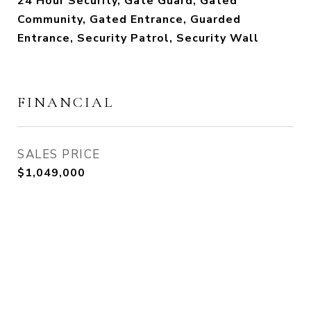
24 Hour Security, Gate Guard, Gated
Community, Gated Entrance, Guarded
Entrance, Security Patrol, Security Wall
FINANCIAL
SALES PRICE
$1,049,000