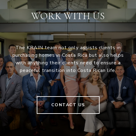
WORK WITH US
The KRAIN team not only assists clients in
purchasing homes in Costa Rica but also helps
with anything their clients need to ensure a
peaceful transition into Costa Rican life.
CONTACT US