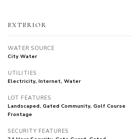
EXTERIOR
WATER SOURCE
City Water
UTILITIES
Electricity, Internet, Water
LOT FEATURES
Landscaped, Gated Community, Golf Course
Frontage
SECURITY FEATURES