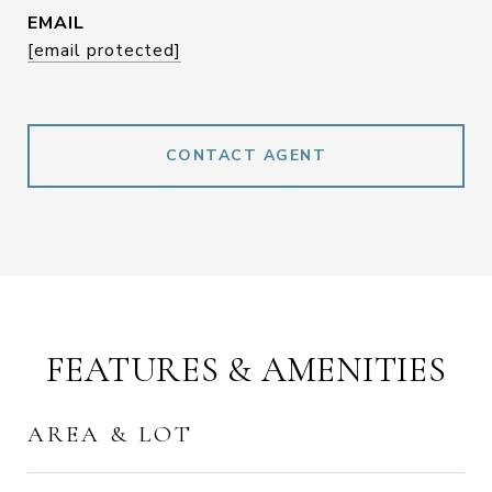
EMAIL
[email protected]
CONTACT AGENT
FEATURES & AMENITIES
AREA & LOT