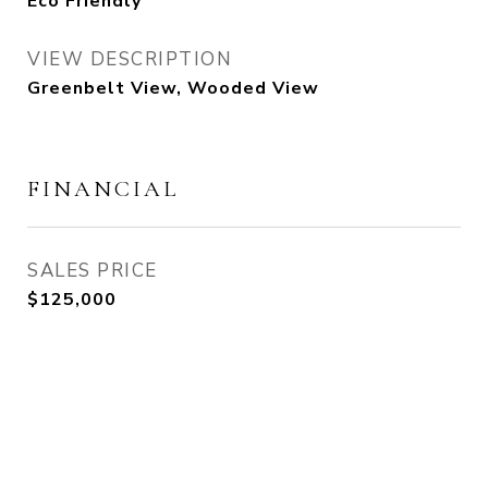
Eco Friendly
VIEW DESCRIPTION
Greenbelt View, Wooded View
FINANCIAL
SALES PRICE
$125,000