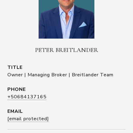
PETER BREITLANDER
TITLE
Owner | Managing Broker | Breitlander Team
PHONE
+50684137165
EMAIL
[email protected]