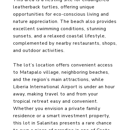
leatherback turtles, offering unique
opportunities for eco-conscious living and
nature appreciation. The beach also provides
excellent swimming conditions, stunning
sunsets, and a relaxed coastal lifestyle,
complemented by nearby restaurants, shops,
and outdoor activities.
The lot’s location offers convenient access
to Matapalo village, neighboring beaches,
and the region’s main attractions, while
Liberia International Airport is under an hour
away, making travel to and from your
tropical retreat easy and convenient.
Whether you envision a private family
residence or a smart investment property,
this lot in Salanitas presents a rare chance