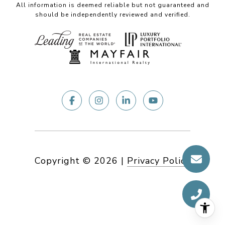
All information is deemed reliable but not guaranteed and
should be independently reviewed and verified.
Copyright ©
2026
|
Privacy Policy