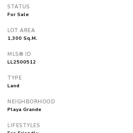
STATUS
For Sale
LOT AREA
1,300
Sq.M.
MLS® ID
LL2500512
TYPE
Land
NEIGHBORHOOD
Playa Grande
LIFESTYLES