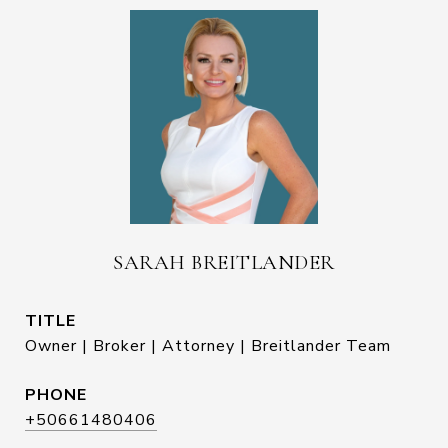
SARAH BREITLANDER
TITLE
Owner | Broker | Attorney | Breitlander Team
PHONE
+50661480406