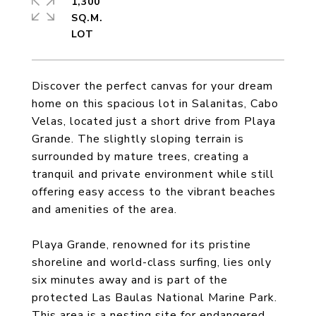
1,300
SQ.M.
Discover the perfect canvas for your dream
home on this spacious lot in Salanitas, Cabo
Velas, located just a short drive from Playa
Grande. The slightly sloping terrain is
surrounded by mature trees, creating a
tranquil and private environment while still
offering easy access to the vibrant beaches
and amenities of the area.
Playa Grande, renowned for its pristine
shoreline and world-class surfing, lies only
six minutes away and is part of the
protected Las Baulas National Marine Park.
This area is a nesting site for endangered