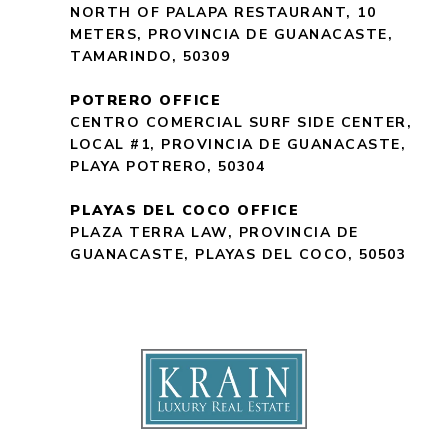
NORTH OF PALAPA RESTAURANT, 10
METERS, PROVINCIA DE GUANACASTE,
TAMARINDO, 50309
POTRERO OFFICE
CENTRO COMERCIAL SURF SIDE CENTER,
LOCAL #1, PROVINCIA DE GUANACASTE,
PLAYA POTRERO, 50304
PLAYAS DEL COCO OFFICE
PLAZA TERRA LAW, PROVINCIA DE
GUANACASTE, PLAYAS DEL COCO, 50503