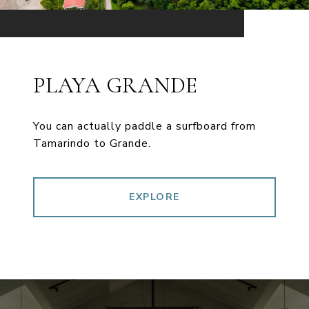
PLAYA GRANDE
You can actually paddle a surfboard from
Tamarindo to Grande.
EXPLORE