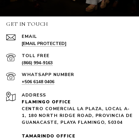
GET IN TOUCH
EMAIL
[EMAIL PROTECTED]
(866) 994-9163
+506 6148 0406
ADDRESS
FLAMINGO OFFICE
CENTRO COMERCIAL LA PLAZA, LOCAL A-
1, 180 NORTH RIDGE ROAD, PROVINCIA DE
GUANACASTE, PLAYA FLAMINGO, 50304
TAMARINDO OFFICE