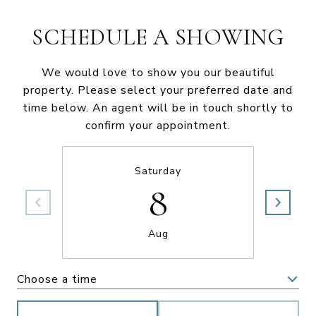
SCHEDULE A SHOWING
We would love to show you our beautiful
property. Please select your preferred date and
time below. An agent will be in touch shortly to
confirm your appointment.
Saturday
8
Aug
Choose a time
Meeting Type