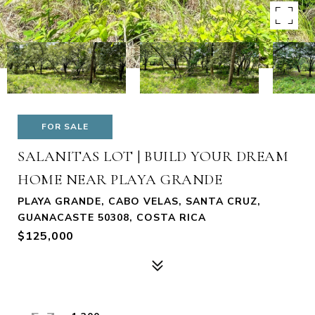
FOR SALE
SALANITAS LOT | BUILD YOUR DREAM
HOME NEAR PLAYA GRANDE
PLAYA GRANDE, CABO VELAS, SANTA CRUZ,
GUANACASTE 50308, COSTA RICA
$125,000