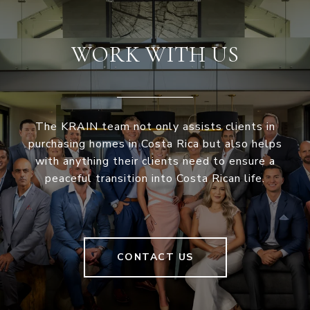
WORK WITH US
The KRAIN team not only assists clients in
purchasing homes in Costa Rica but also helps
with anything their clients need to ensure a
peaceful transition into Costa Rican life.
CONTACT US