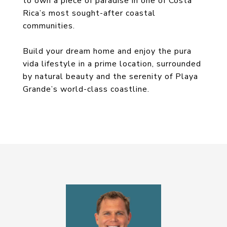
to own a piece of paradise in one of Costa
Rica’s most sought-after coastal
communities.
Build your dream home and enjoy the pura
vida lifestyle in a prime location, surrounded
by natural beauty and the serenity of Playa
Grande’s world-class coastline.