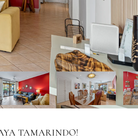
PLAYA TAMARINDO!