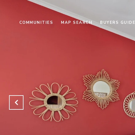
COMMUNITIES
MAP SEARCH
BUYERS GUID