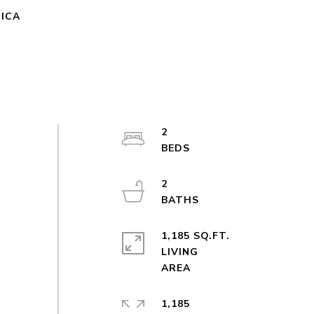
RICA
2
2
1,185 SQ.FT.
LIVING
1,185