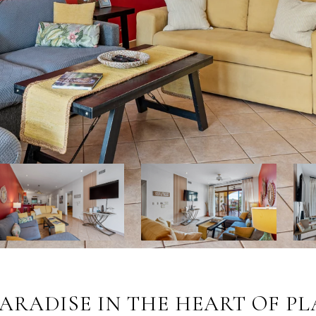
 PARADISE IN THE HEART OF 