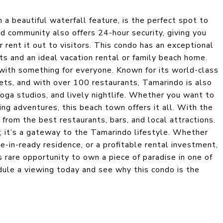
a beautiful waterfall feature, is the perfect spot to
d community also offers 24-hour security, giving you
 rent it out to visitors. This condo has an exceptional
sts and an ideal vacation rental or family beach home.
 with something for everyone. Known for its world-class
sets, and with over 100 restaurants, Tamarindo is also
yoga studios, and lively nightlife. Whether you want to
ling adventures, this beach town offers it all. With the
 from the best restaurants, bars, and local attractions.
; it’s a gateway to the Tamarindo lifestyle. Whether
e-in-ready residence, or a profitable rental investment,
is rare opportunity to own a piece of paradise in one of
dule a viewing today and see why this condo is the