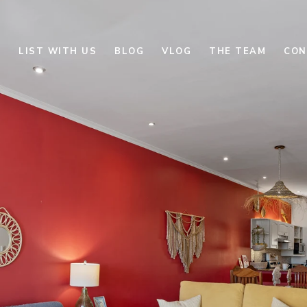
E
LIST WITH US
BLOG
VLOG
THE TEAM
CON