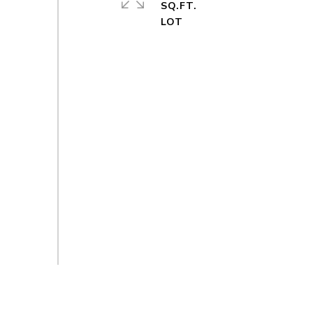
SQ.FT.