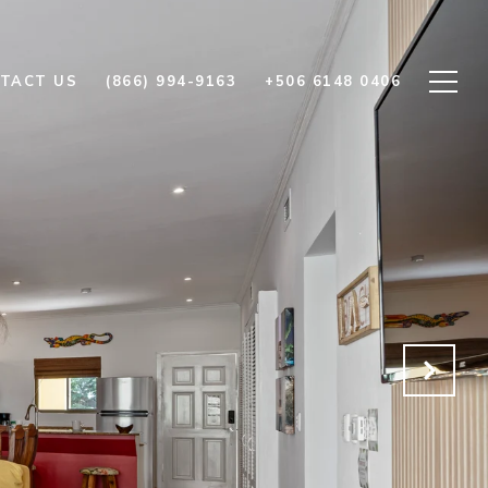
TACT US
(866) 994-9163
+506 6148 0406