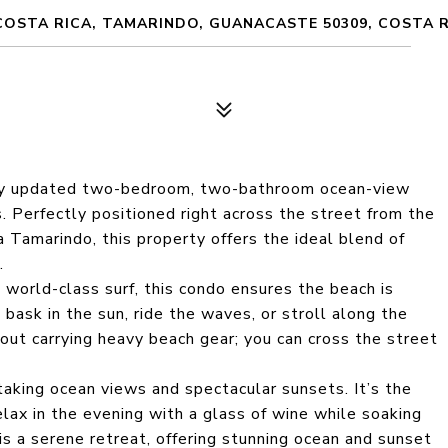
COSTA RICA, TAMARINDO, GUANACASTE 50309, COSTA 
fully updated two-bedroom, two-bathroom ocean-view
. Perfectly positioned right across the street from the
a Tamarindo, this property offers the ideal blend of
.
orld-class surf, this condo ensures the beach is
ask in the sun, ride the waves, or stroll along the
bout carrying heavy beach gear; you can cross the street
aking ocean views and spectacular sunsets. It’s the
elax in the evening with a glass of wine while soaking
s a serene retreat, offering stunning ocean and sunset