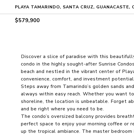
PLAYA TAMARINDO, SANTA CRUZ, GUANACASTE, 
$579,900
Discover a slice of paradise with this beauti
condo in the highly sought-after Sunrise Condos
beach and nestled in the vibrant center of Play
convenience, comfort, and investment potential
Steps away from Tamarindo’s golden sands and w
always within easy reach. Whether you want to b
shoreline, the location is unbeatable. Forget a
and be right where you need to be.
The condo’s oversized balcony provides breatht
perfect space to enjoy your morning coffee or r
up the tropical ambiance. The master bedroom i