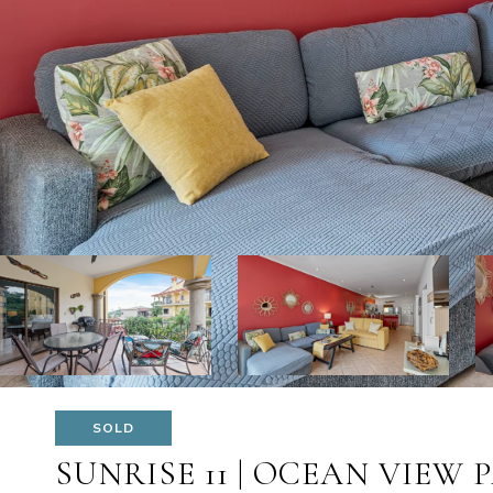
SOLD
SUNRISE 11 | OCEAN VIEW