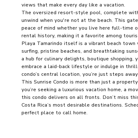
views that make every day like a vacation.
The oversized resort-style pool, complete with 
unwind when you're not at the beach. This gate
peace of mind whether you live here full-time or
rental history, making it a favorite among touri
Playa Tamarindo itself is a vibrant beach town
surfing, pristine beaches, and breathtaking sun
a hub for culinary delights, boutique shopping, 
embrace a laid-back lifestyle or indulge in thril
condo’s central location, you’re just steps away
This Sunrise Condo is more than just a property
you’re seeking a luxurious vacation home, a mov
this condo delivers on all fronts. Don’t miss th
Costa Rica’s most desirable destinations. Sche
perfect place to call home.