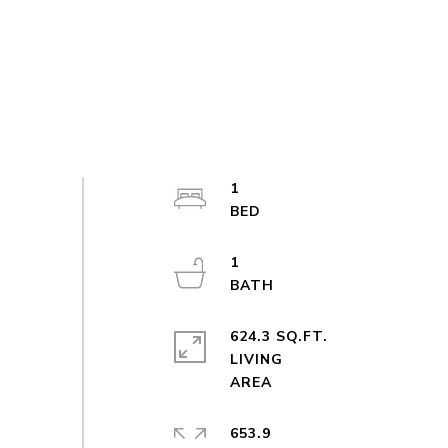
1
1
624.3 SQ.FT.
LIVING
653.9