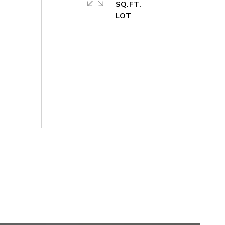
SQ.FT.