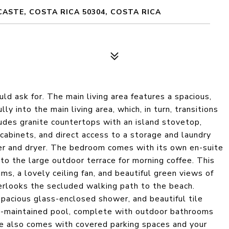
ASTE, COSTA RICA 50304, COSTA RICA
ld ask for. The main living area features a spacious,
y into the main living area, which, in turn, transitions
ludes granite countertops with an island stovetop,
cabinets, and direct access to a storage and laundry
her and dryer. The bedroom comes with its own en-suite
 to the large outdoor terrace for morning coffee. This
ms, a lovely ceiling fan, and beautiful green views of
verlooks the secluded walking path to the beach.
pacious glass-enclosed shower, and beautiful tile
l-maintained pool, complete with outdoor bathrooms
me also comes with covered parking spaces and your