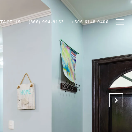
TACT US
(866) 994-9163
+506 6148 0406