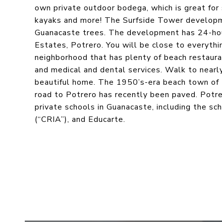
own private outdoor bodega, which is great for
kayaks and more! The Surfside Tower developm
Guanacaste trees. The development has 24-hour 
Estates, Potrero. You will be close to everythin
neighborhood that has plenty of beach restaurants
and medical and dental services. Walk to nearly
beautiful home. The 1950’s-era beach town of P
road to Potrero has recently been paved. Potre
private schools in Guanacaste, including the s
(“CRIA”), and Educarte.