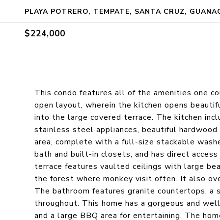
PLAYA POTRERO, TEMPATE, SANTA CRUZ, GUANAC
$224,000
This condo features all of the amenities one cou
open layout, wherein the kitchen opens beautifull
into the large covered terrace. The kitchen inc
stainless steel appliances, beautiful hardwood 
area, complete with a full-size stackable was
bath and built-in closets, and has direct access
terrace features vaulted ceilings with large bea
the forest where monkey visit often. It also o
The bathroom features granite countertops, a s
throughout. This home has a gorgeous and wel
and a large BBQ area for entertaining. The ho