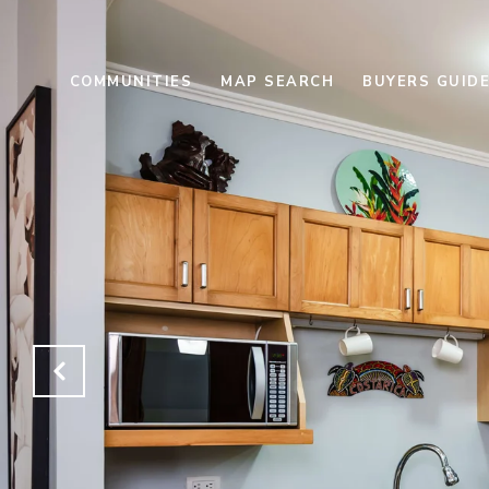
COMMUNITIES
MAP SEARCH
BUYERS GUID