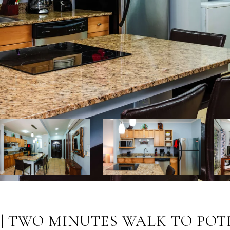
 | TWO MINUTES WALK TO PO