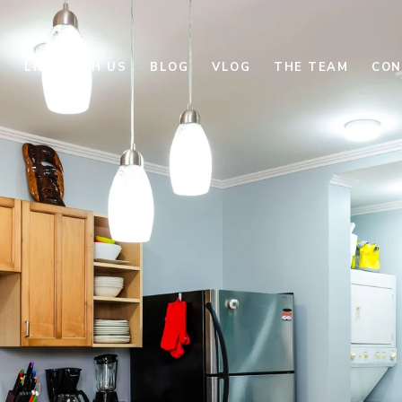
E
LIST WITH US
BLOG
VLOG
THE TEAM
CON