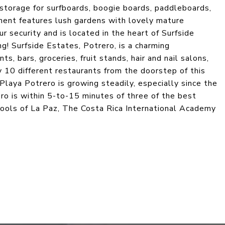
 storage for surfboards, boogie boards, paddleboards,
ent features lush gardens with lovely mature
security and is located in the heart of Surfside
g! Surfside Estates, Potrero, is a charming
, bars, groceries, fruit stands, hair and nail salons,
 10 different restaurants from the doorstep of this
laya Potrero is growing steadily, especially since the
ro is within 5-to-15 minutes of three of the best
chools of La Paz, The Costa Rica International Academy