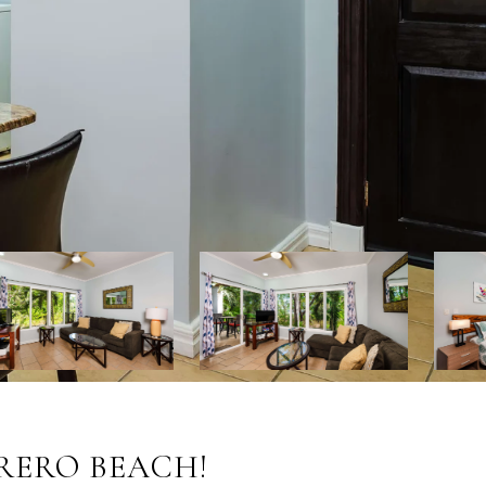
TRERO BEACH!