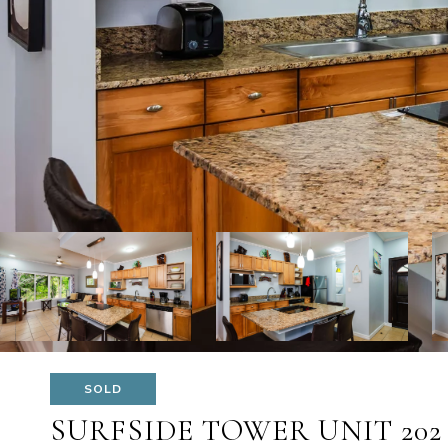
SOLD
SURFSIDE TOWER UNIT 202