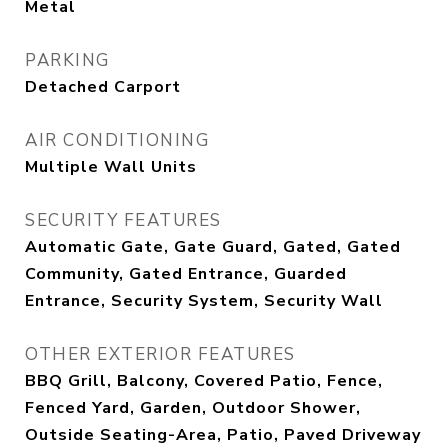
Metal
PARKING
Detached Carport
AIR CONDITIONING
Multiple Wall Units
SECURITY FEATURES
Automatic Gate, Gate Guard, Gated, Gated
Community, Gated Entrance, Guarded
Entrance, Security System, Security Wall
OTHER EXTERIOR FEATURES
BBQ Grill, Balcony, Covered Patio, Fence,
Fenced Yard, Garden, Outdoor Shower,
Outside Seating-Area, Patio, Paved Driveway