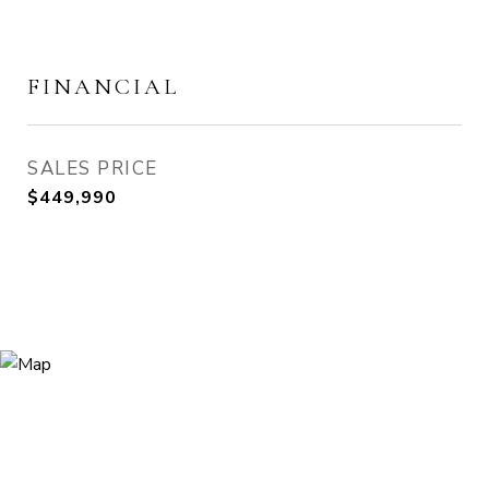
FINANCIAL
SALES PRICE
$449,990