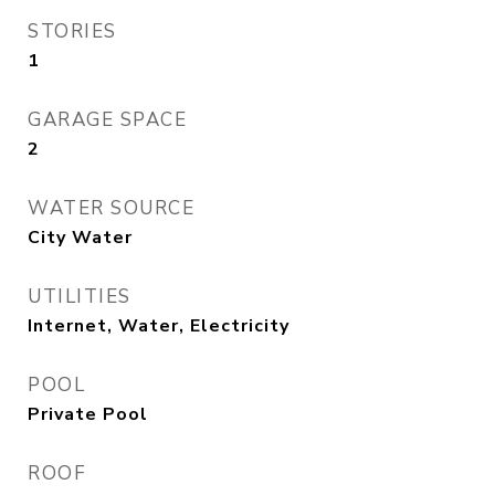
STORIES
1
GARAGE SPACE
2
WATER SOURCE
City Water
UTILITIES
Internet, Water, Electricity
POOL
Private Pool
ROOF