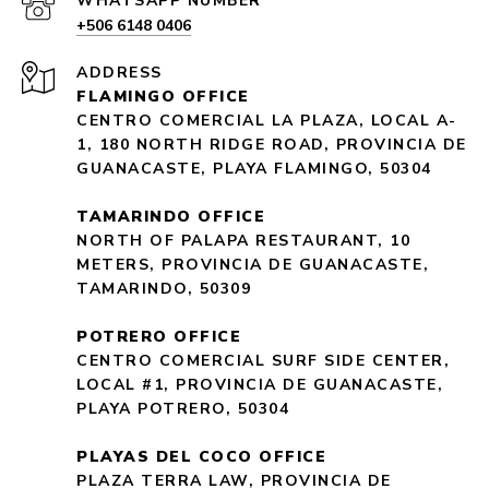
+506 6148 0406
ADDRESS
FLAMINGO OFFICE
CENTRO COMERCIAL LA PLAZA, LOCAL A-
1, 180 NORTH RIDGE ROAD, PROVINCIA DE
GUANACASTE, PLAYA FLAMINGO, 50304
TAMARINDO OFFICE
NORTH OF PALAPA RESTAURANT, 10
METERS, PROVINCIA DE GUANACASTE,
TAMARINDO, 50309
POTRERO OFFICE
CENTRO COMERCIAL SURF SIDE CENTER,
LOCAL #1, PROVINCIA DE GUANACASTE,
PLAYA POTRERO, 50304
PLAYAS DEL COCO OFFICE
PLAZA TERRA LAW, PROVINCIA DE