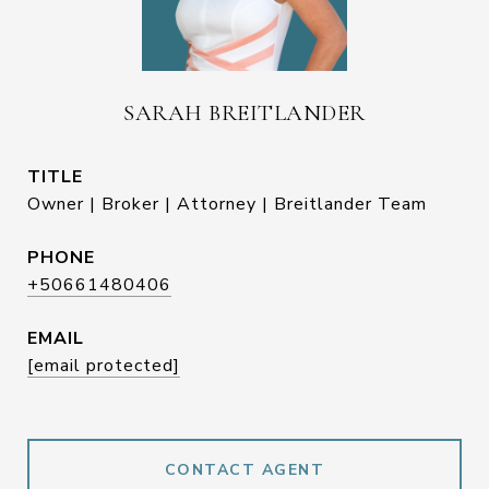
SARAH BREITLANDER
TITLE
Owner | Broker | Attorney | Breitlander Team
PHONE
+50661480406
EMAIL
[email protected]
CONTACT AGENT