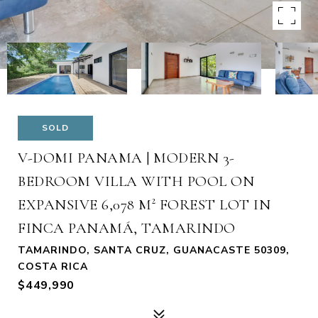
SOLD
V-DOMI PANAMA | MODERN 3-
BEDROOM VILLA WITH POOL ON
EXPANSIVE 6,078 M² FOREST LOT IN
FINCA PANAMÁ, TAMARINDO
TAMARINDO, SANTA CRUZ, GUANACASTE 50309,
COSTA RICA
$449,990