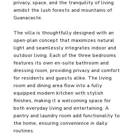
privacy, space, and the tranquility of living
amidst the lush forests and mountains of
Guanacaste.
The villa is thoughtfully designed with an
open-plan concept that maximizes natural
light and seamlessly integrates indoor and
outdoor living. Each of the three bedrooms
features its own en-suite bathroom and
dressing room, providing privacy and comfort
for residents and guests alike. The living
room and dining area flow into a fully
equipped modern kitchen with stylish
finishes, making it a welcoming space for
both everyday living and entertaining. A
pantry and laundry room add functionality to
the home, ensuring convenience in daily
routines.