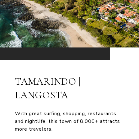
TAMARINDO |
LANGOSTA
With great surfing, shopping, restaurants
and nightlife, this town of 8,000+ attracts
more travelers.