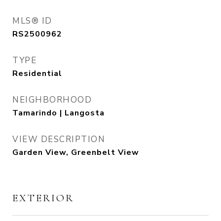
MLS® ID
RS2500962
TYPE
Residential
NEIGHBORHOOD
Tamarindo | Langosta
VIEW DESCRIPTION
Garden View, Greenbelt View
EXTERIOR