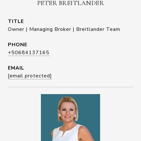
PETER BREITLANDER
TITLE
Owner | Managing Broker | Breitlander Team
PHONE
+50684137165
EMAIL
[email protected]