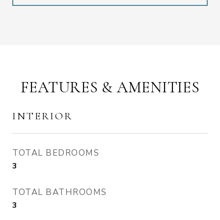
FEATURES & AMENITIES
INTERIOR
TOTAL BEDROOMS
3
TOTAL BATHROOMS
3