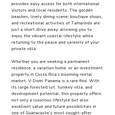
provides easy access for both international
visitors and local residents. The golden
beaches, lively dining scene, boutique shops,
and recreational activities of Tamarindo are
just a short drive away, allowing you to
enjoy the vibrant coastal lifestyle while
returning to the peace and serenity of your
private villa.
Whether you are seeking a permanent
residence, a vacation home, or an investment
property in Costa Rica’s booming rental
market, V-Domi Panama is a rare find. With
its large forested lot, turnkey villa, and
development potential, this property offers
not only a luxurious lifestyle but also
excellent value and future possibilities in
one of Guanacaste’s most sought-after