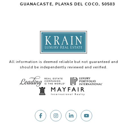
GUANACASTE, PLAYAS DEL COCO, 50503
All information is deemed reliable but not guaranteed and
should be independently reviewed and verified.