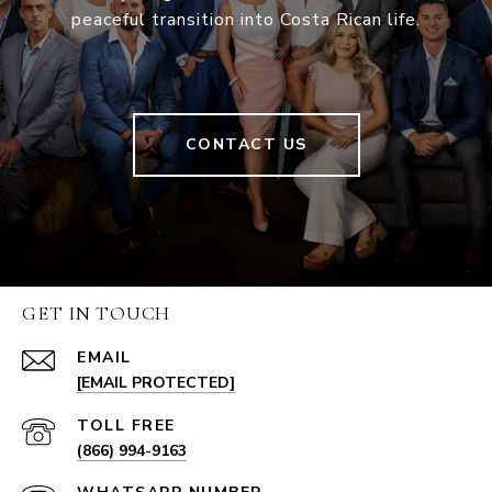
peaceful transition into Costa Rican life.
CONTACT US
GET IN TOUCH
EMAIL
[EMAIL PROTECTED]
(866) 994-9163