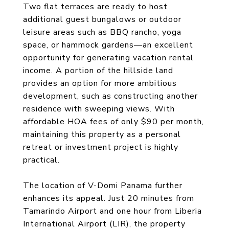
Two flat terraces are ready to host
additional guest bungalows or outdoor
leisure areas such as BBQ rancho, yoga
space, or hammock gardens—an excellent
opportunity for generating vacation rental
income. A portion of the hillside land
provides an option for more ambitious
development, such as constructing another
residence with sweeping views. With
affordable HOA fees of only $90 per month,
maintaining this property as a personal
retreat or investment project is highly
practical.
The location of V-Domi Panama further
enhances its appeal. Just 20 minutes from
Tamarindo Airport and one hour from Liberia
International Airport (LIR), the property