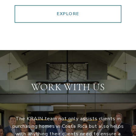
EXPLORE
WORK WITH US
The KRAIN team not only assists clients in
purchasing homes in Costa Rica but also helps
with anything their clients need to ensure a