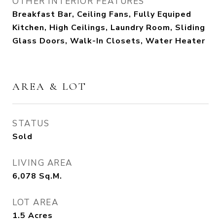
OTHER INTERIOR FEATURES
Breakfast Bar, Ceiling Fans, Fully Equiped
Kitchen, High Ceilings, Laundry Room, Sliding
Glass Doors, Walk-In Closets, Water Heater
AREA & LOT
STATUS
Sold
LIVING AREA
6,078
Sq.M.
LOT AREA
1.5
Acres