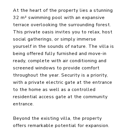
At the heart of the property lies a stunning
32 m² swimming pool with an expansive
terrace overlooking the surrounding forest.
This private oasis invites you to relax, host
social gatherings, or simply immerse
yourself in the sounds of nature. The villa is
being offered fully furnished and move-in
ready, complete with air conditioning and
screened windows to provide comfort
throughout the year. Security is a priority,
with a private electric gate at the entrance
to the home as well as a controlled
residential access gate at the community
entrance.
Beyond the existing villa, the property
offers remarkable potential for expansion.