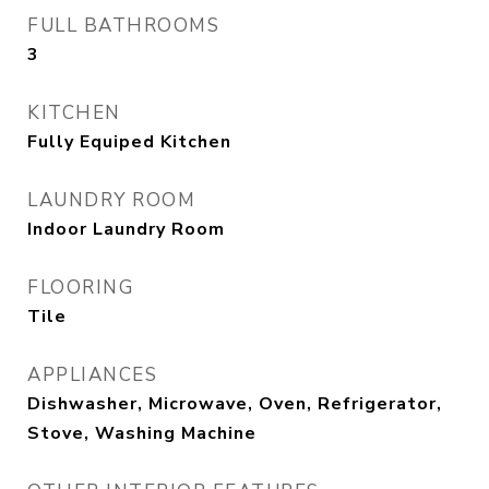
FULL BATHROOMS
3
KITCHEN
Fully Equiped Kitchen
LAUNDRY ROOM
Indoor Laundry Room
FLOORING
Tile
APPLIANCES
Dishwasher, Microwave, Oven, Refrigerator,
Stove, Washing Machine