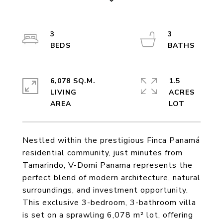
3
3
6,078 SQ.M.
1.5
LIVING
ACRES
Nestled within the prestigious Finca Panamá
residential community, just minutes from
Tamarindo, V-Domi Panama represents the
perfect blend of modern architecture, natural
surroundings, and investment opportunity.
This exclusive 3-bedroom, 3-bathroom villa
is set on a sprawling 6,078 m² lot, offering