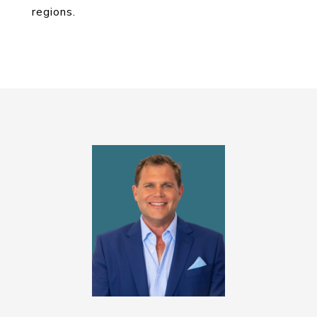
regions.