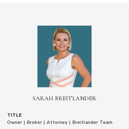
SARAH BREITLANDER
TITLE
Owner | Broker | Attorney | Breitlander Team