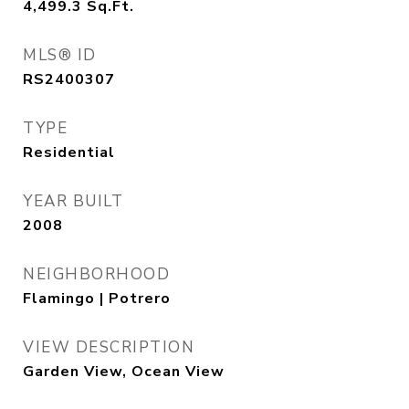
4,499.3
Sq.Ft.
MLS® ID
RS2400307
TYPE
Residential
YEAR BUILT
2008
NEIGHBORHOOD
Flamingo | Potrero
VIEW DESCRIPTION
Garden View, Ocean View