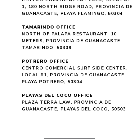
1, 180 NORTH RIDGE ROAD, PROVINCIA DE
GUANACASTE, PLAYA FLAMINGO, 50304
TAMARINDO OFFICE
NORTH OF PALAPA RESTAURANT, 10
METERS, PROVINCIA DE GUANACASTE,
TAMARINDO, 50309
POTRERO OFFICE
CENTRO COMERCIAL SURF SIDE CENTER,
LOCAL #1, PROVINCIA DE GUANACASTE,
PLAYA POTRERO, 50304
PLAYAS DEL COCO OFFICE
PLAZA TERRA LAW, PROVINCIA DE
GUANACASTE, PLAYAS DEL COCO, 50503