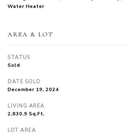
Water Heater
AREA & LOT
STATUS
Sold
DATE SOLD
December 19, 2024
LIVING AREA
2,830.9
Sq.Ft.
LOT AREA