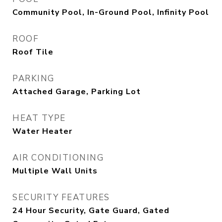
Community Pool, In-Ground Pool, Infinity Pool
ROOF
Roof Tile
PARKING
Attached Garage, Parking Lot
HEAT TYPE
Water Heater
AIR CONDITIONING
Multiple Wall Units
SECURITY FEATURES
24 Hour Security, Gate Guard, Gated