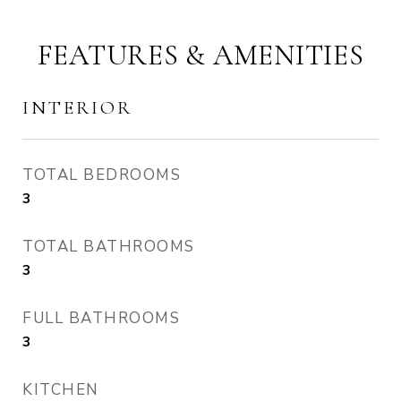
FEATURES & AMENITIES
INTERIOR
TOTAL BEDROOMS
3
TOTAL BATHROOMS
3
FULL BATHROOMS
3
KITCHEN