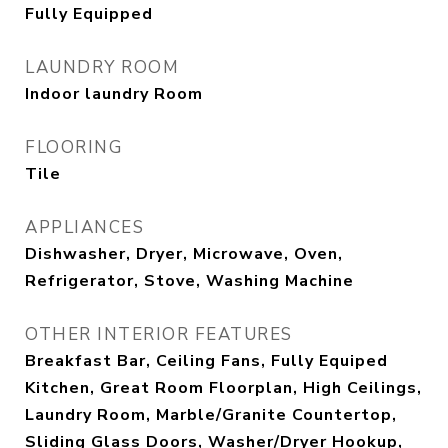
Fully Equipped
LAUNDRY ROOM
Indoor laundry Room
FLOORING
Tile
APPLIANCES
Dishwasher, Dryer, Microwave, Oven,
Refrigerator, Stove, Washing Machine
OTHER INTERIOR FEATURES
Breakfast Bar, Ceiling Fans, Fully Equiped
Kitchen, Great Room Floorplan, High Ceilings,
Laundry Room, Marble/Granite Countertop,
Sliding Glass Doors, Washer/Dryer Hookup,