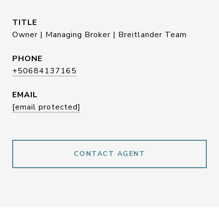
TITLE
Owner | Managing Broker | Breitlander Team
PHONE
+50684137165
EMAIL
[email protected]
CONTACT AGENT