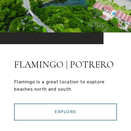
FLAMINGO | POTRERO
Flamingo is a great location to explore
beaches north and south.
EXPLORE