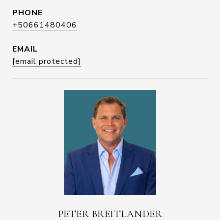
PHONE
+50661480406
EMAIL
[email protected]
PETER BREITLANDER