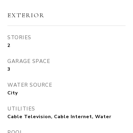
EXTERIOR
STORIES
2
GARAGE SPACE
3
WATER SOURCE
City
UTILITIES
Cable Television, Cable Internet, Water
POOL