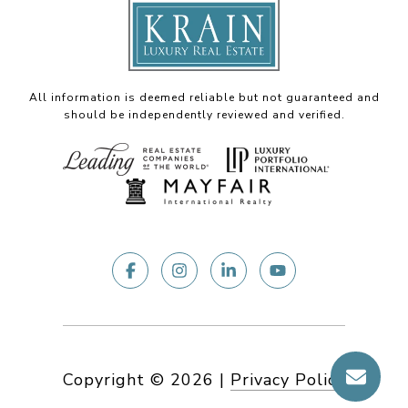
All information is deemed reliable but not guaranteed and
should be independently reviewed and verified.
Copyright ©
2026
|
Privacy Policy