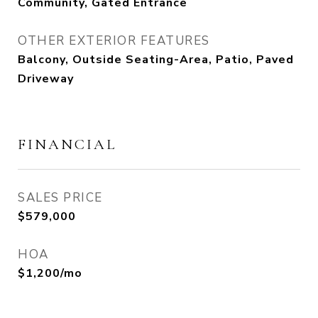
Community, Gated Entrance
OTHER EXTERIOR FEATURES
Balcony, Outside Seating-Area, Patio, Paved
Driveway
FINANCIAL
SALES PRICE
$579,000
HOA
$1,200/mo