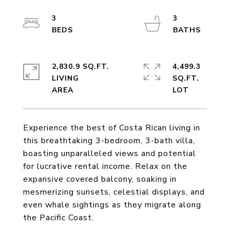
3
3
2,830.9 SQ.FT.
4,499.3
LIVING
SQ.FT.
Experience the best of Costa Rican living in
this breathtaking 3-bedroom, 3-bath villa,
boasting unparalleled views and potential
for lucrative rental income. Relax on the
expansive covered balcony, soaking in
mesmerizing sunsets, celestial displays, and
even whale sightings as they migrate along
the Pacific Coast.