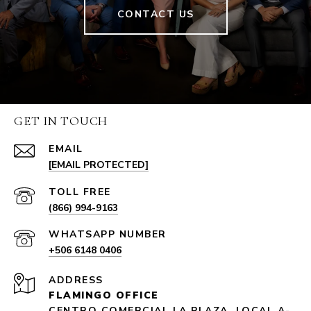
CONTACT US
GET IN TOUCH
EMAIL
[EMAIL PROTECTED]
(866) 994-9163
+506 6148 0406
ADDRESS
FLAMINGO OFFICE
CENTRO COMERCIAL LA PLAZA, LOCAL A-