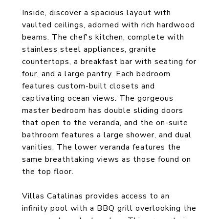
Inside, discover a spacious layout with
vaulted ceilings, adorned with rich hardwood
beams. The chef's kitchen, complete with
stainless steel appliances, granite
countertops, a breakfast bar with seating for
four, and a large pantry. Each bedroom
features custom-built closets and
captivating ocean views. The gorgeous
master bedroom has double sliding doors
that open to the veranda, and the on-suite
bathroom features a large shower, and dual
vanities. The lower veranda features the
same breathtaking views as those found on
the top floor.
Villas Catalinas provides access to an
infinity pool with a BBQ grill overlooking the