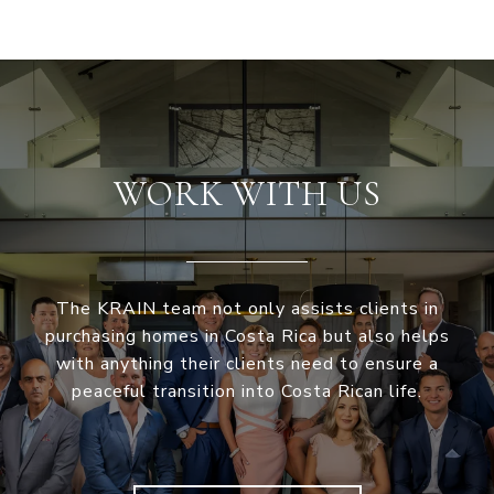
WORK WITH US
The KRAIN team not only assists clients in
purchasing homes in Costa Rica but also helps
with anything their clients need to ensure a
peaceful transition into Costa Rican life.