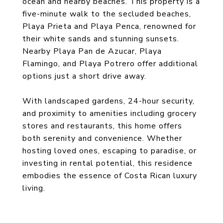
ocean and nearby beaches. This property is a
five-minute walk to the secluded beaches,
Playa Prieta and Playa Penca, renowned for
their white sands and stunning sunsets.
Nearby Playa Pan de Azucar, Playa
Flamingo, and Playa Potrero offer additional
options just a short drive away.
With landscaped gardens, 24-hour security,
and proximity to amenities including grocery
stores and restaurants, this home offers
both serenity and convenience. Whether
hosting loved ones, escaping to paradise, or
investing in rental potential, this residence
embodies the essence of Costa Rican luxury
living.