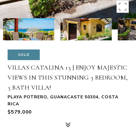
SOLD
VILLAS CATALINA 13 | ENJOY MAJESTIC
VIEWS IN THIS STUNNING 3 BEDROOM,
3 BATH VILLA!
PLAYA POTRERO, GUANACASTE 50304, COSTA
RICA
$579,000