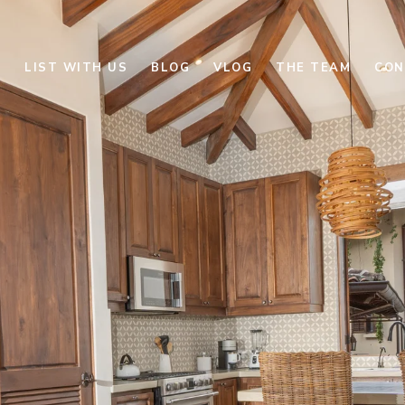
E
LIST WITH US
BLOG
VLOG
THE TEAM
CON