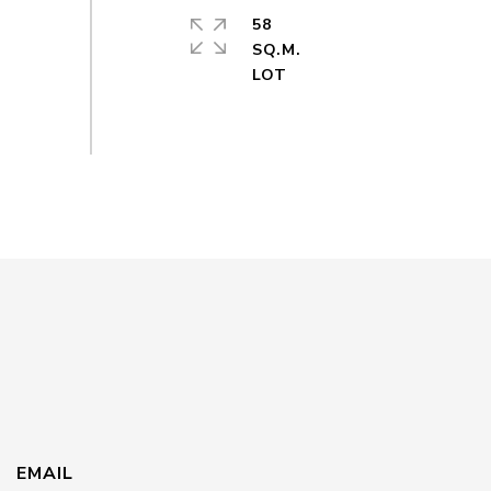
58
SQ.M.
EMAIL