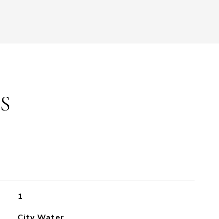
S
1
City Water