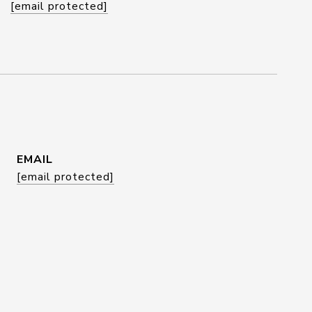
[email protected]
EMAIL
[email protected]