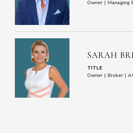
Owner | Managing B
SARAH BR
TITLE
Owner | Broker | A