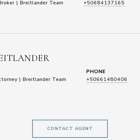
roker | Breitlander Team
+50684137165
EITLANDER
PHONE
ttorney | Breitlander Team
+50661480406
CONTACT AGENT