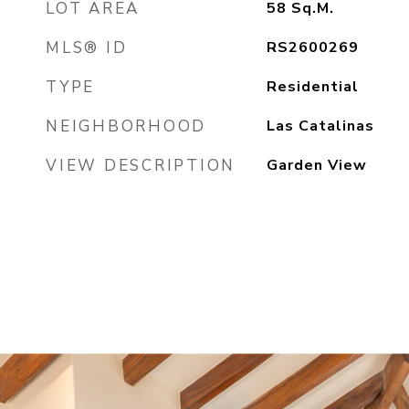
LOT AREA
58
Sq.M.
MLS® ID
RS2600269
TYPE
Residential
NEIGHBORHOOD
Las Catalinas
VIEW DESCRIPTION
Garden View