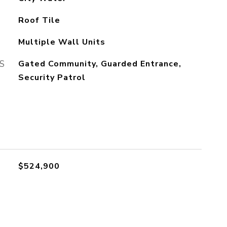
Roof Tile
Multiple Wall Units
S
Gated Community, Guarded Entrance,
Security Patrol
$524,900