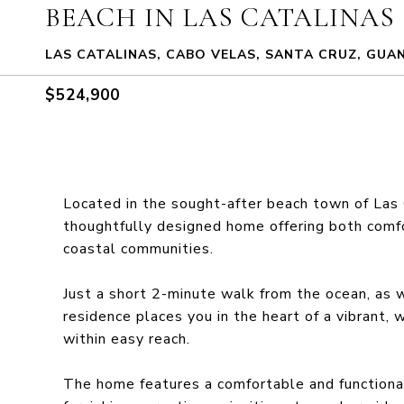
BEACH IN LAS CATALINAS
LAS CATALINAS, CABO VELAS, SANTA CRUZ, GUA
$524,900
Located in the sought-after beach town of Las 
thoughtfully designed home offering both comfo
coastal communities.
Just a short 2-minute walk from the ocean, as w
residence places you in the heart of a vibrant
within easy reach.
The home features a comfortable and functiona