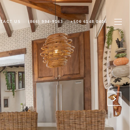
TACT US
(866) 994-9163
+506 6148 0406