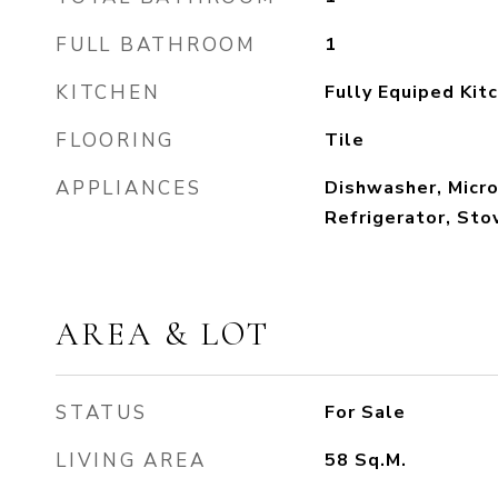
FULL BATHROOM
1
KITCHEN
Fully Equiped Kit
FLOORING
Tile
APPLIANCES
Dishwasher, Micr
Refrigerator, Sto
AREA & LOT
STATUS
For Sale
LIVING AREA
58
Sq.M.