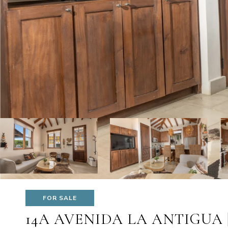
FOR SALE
14A AVENIDA LA ANTIGUA 