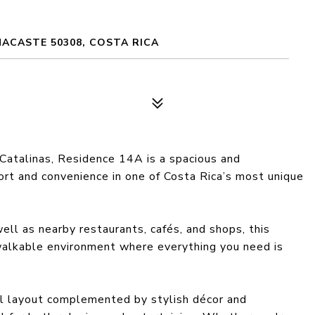
NACASTE 50308, COSTA RICA
Catalinas, Residence 14A is a spacious and
rt and convenience in one of Costa Rica’s most unique
ell as nearby restaurants, cafés, and shops, this
, walkable environment where everything you need is
l layout complemented by stylish décor and