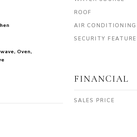
ROOF
chen
AIR CONDITIONING
SECURITY FEATURE
owave, Oven,
ve
FINANCIAL
SALES PRICE