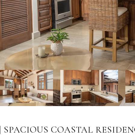
| SPACIOUS COASTAL RESIDEN