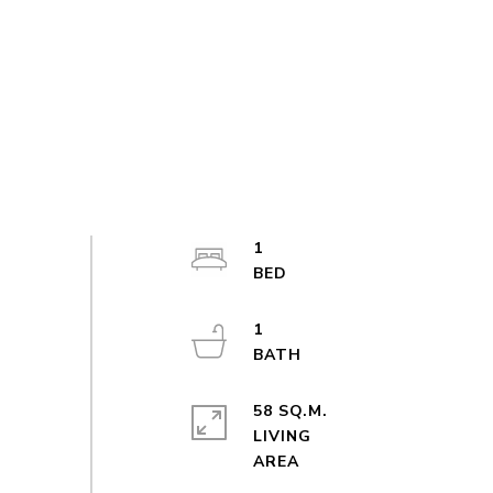
1
1
58 SQ.M.
LIVING