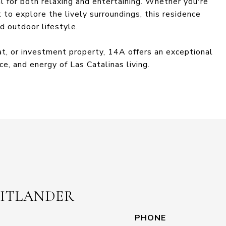
al for both relaxing and entertaining. Whether you're
to explore the lively surroundings, this residence
d outdoor lifestyle.
eat, or investment property, 14A offers an exceptional
e, and energy of Las Catalinas living.
EITLANDER
PHONE