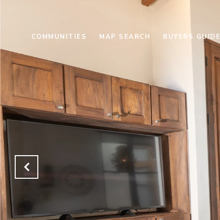
COMMUNITIES
MAP SEARCH
BUYERS GUID