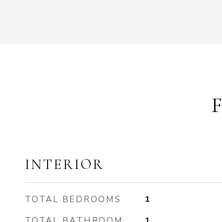
INTERIOR
TOTAL BEDROOMS
1
TOTAL BATHROOM
1