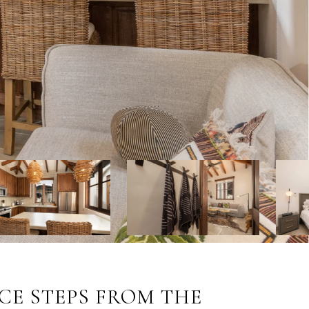
CE STEPS FROM THE