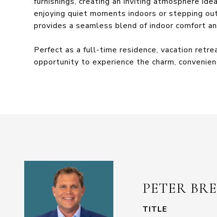
furnishings, creating an inviting atmosphere ide
enjoying quiet moments indoors or stepping out 
provides a seamless blend of indoor comfort an
Perfect as a full-time residence, vacation retr
opportunity to experience the charm, convenienc
PETER BR
TITLE