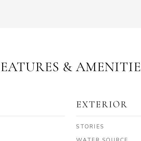
FEATURES & AMENITIE
EXTERIOR
STORIES
WATER SOURCE