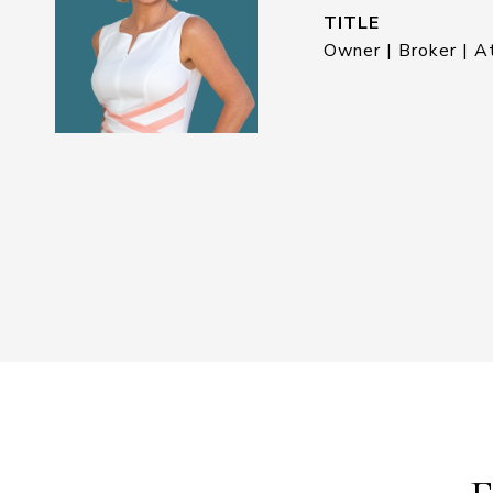
TITLE
Owner | Broker | A