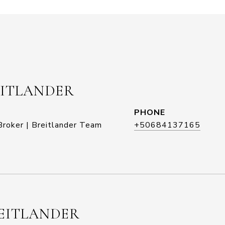
EITLANDER
PHONE
roker | Breitlander Team
+50684137165
EITLANDER