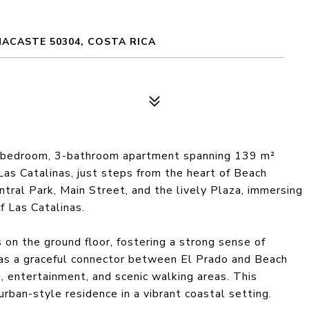
NACASTE 50304, COSTA RICA
3-bedroom, 3-bathroom apartment spanning 139 m²
Las Catalinas, just steps from the heart of Beach
tral Park, Main Street, and the lively Plaza, immersing
f Las Catalinas.
on the ground floor, fostering a strong sense of
as a graceful connector between El Prado and Beach
, entertainment, and scenic walking areas. This
urban-style residence in a vibrant coastal setting.