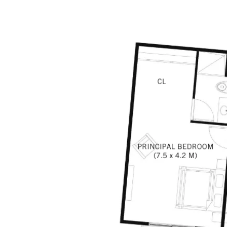
COMMUNITIES
MAP SEARCH
BUYERS GUID