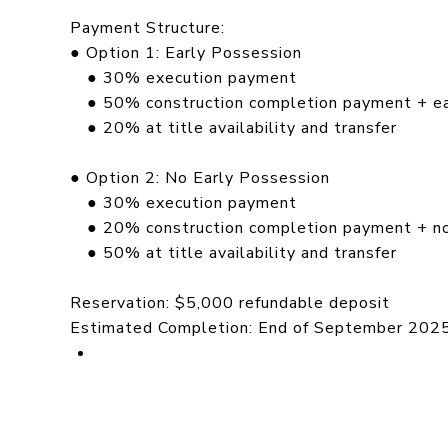
Payment Structure:
● Option 1: Early Possession
● 30% execution payment
● 50% construction completion payment + ear
● 20% at title availability and transfer
● Option 2: No Early Possession
● 30% execution payment
● 20% construction completion payment + no
● 50% at title availability and transfer
Reservation: $5,000 refundable deposit
Estimated Completion: End of September 202