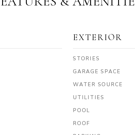
FEATURES & AMENITIE
EXTERIOR
STORIES
GARAGE SPACE
WATER SOURCE
UTILITIES
POOL
ROOF