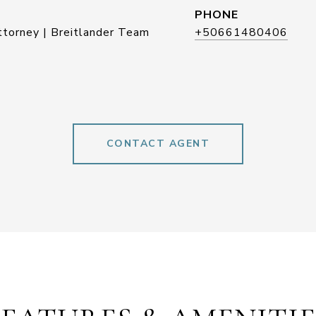
PHONE
ttorney | Breitlander Team
+50661480406
CONTACT AGENT