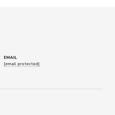
EMAIL
[email protected]