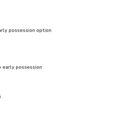
ly possession option
 early possession
5