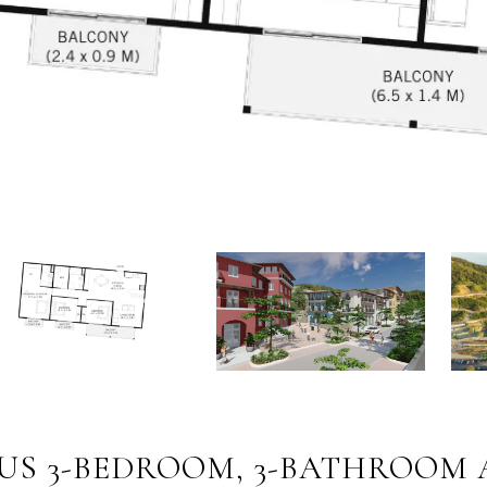
IOUS 3-BEDROOM, 3-BATHROOM