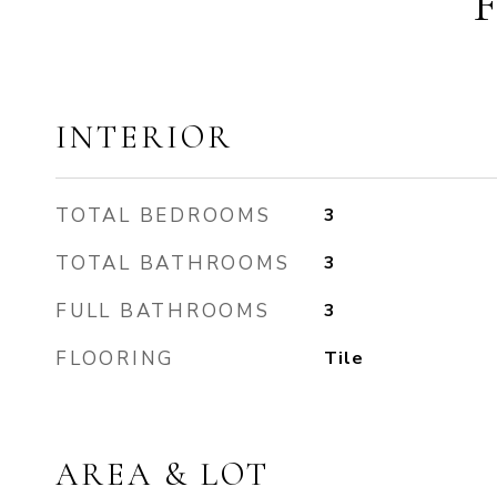
INTERIOR
TOTAL BEDROOMS
3
TOTAL BATHROOMS
3
FULL BATHROOMS
3
FLOORING
Tile
AREA & LOT