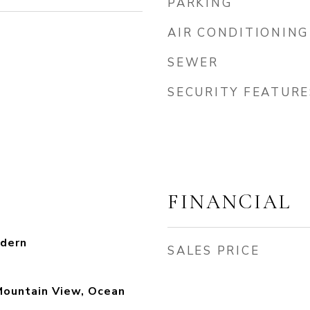
PARKING
AIR CONDITIONING
SEWER
SECURITY FEATURE
FINANCIAL
dern
SALES PRICE
Mountain View, Ocean