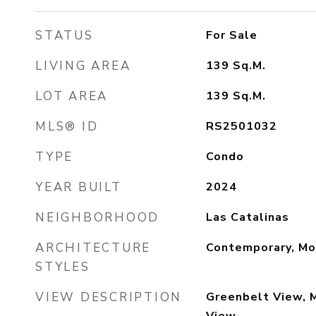
STATUS
For Sale
LIVING AREA
139
Sq.M.
LOT AREA
139
Sq.M.
MLS® ID
RS2501032
TYPE
Condo
YEAR BUILT
2024
NEIGHBORHOOD
Las Catalinas
ARCHITECTURE
Contemporary, Mo
STYLES
VIEW DESCRIPTION
Greenbelt View, 