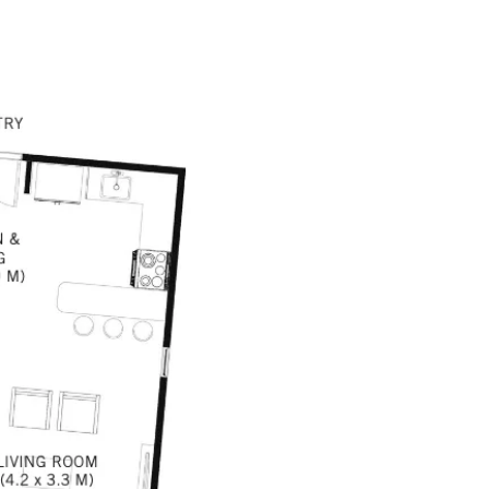
TACT US
(866) 994-9163
+506 6148 0406