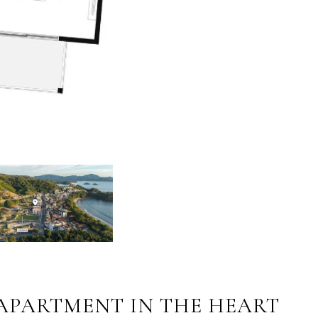
 APARTMENT IN THE HEART