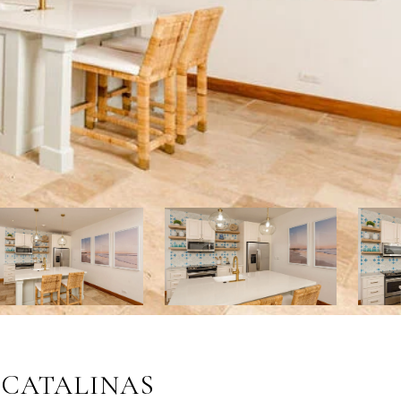
S CATALINAS