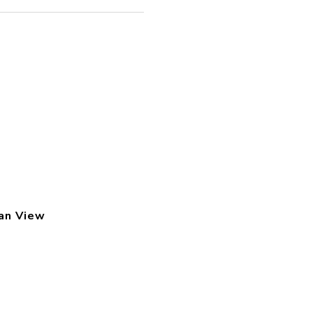
an View