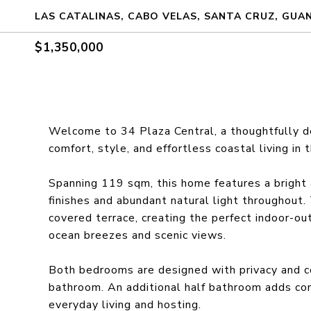
LAS CATALINAS, CABO VELAS, SANTA CRUZ, GUA
$1,350,000
Welcome to 34 Plaza Central, a thoughtfully d
comfort, style, and effortless coastal living in 
Spanning 119 sqm, this home features a bright 
finishes and abundant natural light throughout.
covered terrace, creating the perfect indoor-out
ocean breezes and scenic views.
Both bedrooms are designed with privacy and co
bathroom. An additional half bathroom adds con
everyday living and hosting.