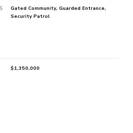
S
Gated Community, Guarded Entrance,
Security Patrol
$1,350,000