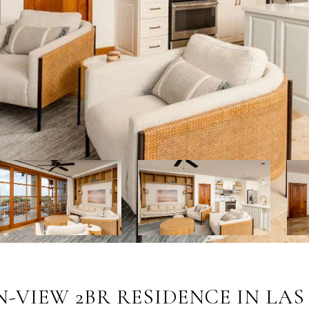
N-VIEW 2BR RESIDENCE IN LA