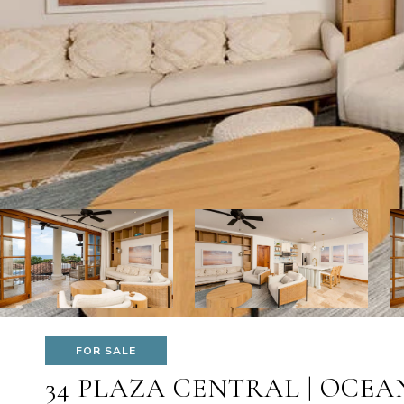
FOR SALE
34 PLAZA CENTRAL | OCEA