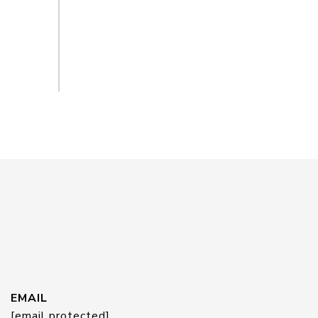
EMAIL
[email protected]