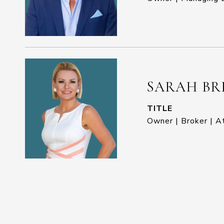
SARAH BR
TITLE
Owner | Broker | A