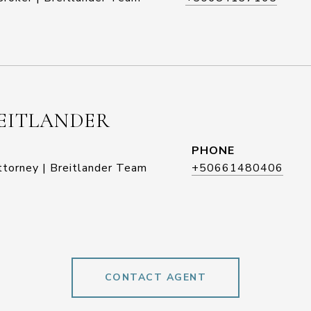
EITLANDER
PHONE
ttorney | Breitlander Team
+50661480406
CONTACT AGENT