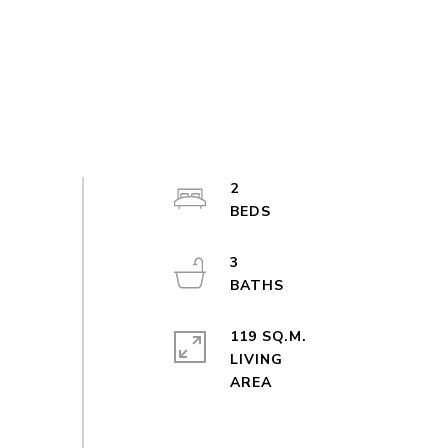
2
3
119 SQ.M.
LIVING