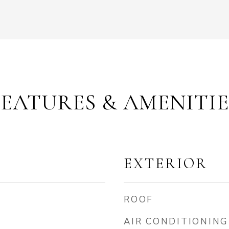
FEATURES & AMENITIE
EXTERIOR
ROOF
AIR CONDITIONING