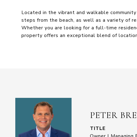
Located in the vibrant and walkable community 
steps from the beach, as well as a variety of re
Whether you are looking for a full-time residen
property offers an exceptional blend of location
PETER BR
TITLE
Owner | Managing B