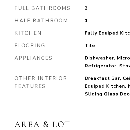
FULL BATHROOMS
2
HALF BATHROOM
1
KITCHEN
Fully Equiped Kit
FLOORING
Tile
APPLIANCES
Dishwasher, Micr
Refrigerator, Sto
OTHER INTERIOR
Breakfast Bar, Cei
FEATURES
Equiped Kitchen, 
Sliding Glass Doo
AREA & LOT