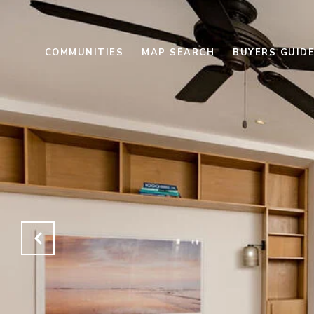
COMMUNITIES
MAP SEARCH
BUYERS GUID