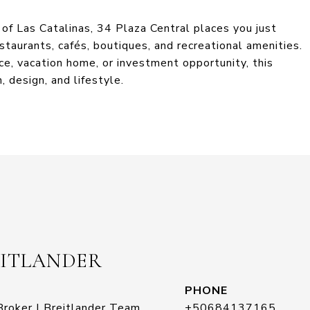
of Las Catalinas, 34 Plaza Central places you just
staurants, cafés, boutiques, and recreational amenities.
ce, vacation home, or investment opportunity, this
, design, and lifestyle.
EITLANDER
PHONE
roker | Breitlander Team
+50684137165