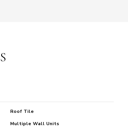
S
Roof Tile
Multiple Wall Units