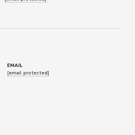
EMAIL
[email protected]