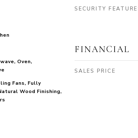
SECURITY FEATURE
chen
FINANCIAL
owave, Oven,
ve
SALES PRICE
ling Fans, Fully
Natural Wood Finishing,
rs