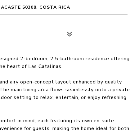
NACASTE 50308, COSTA RICA
esigned 2-bedroom, 2.5-bathroom residence offering
the heart of Las Catalinas.
and airy open-concept layout enhanced by quality
 The main living area flows seamlessly onto a private
door setting to relax, entertain, or enjoy refreshing
mfort in mind, each featuring its own en-suite
venience for guests, making the home ideal for both