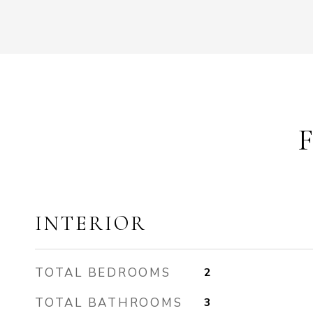
INTERIOR
TOTAL BEDROOMS
2
TOTAL BATHROOMS
3