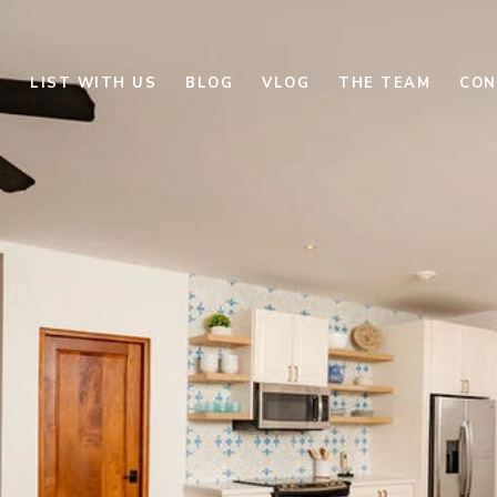
E
LIST WITH US
BLOG
VLOG
THE TEAM
CON