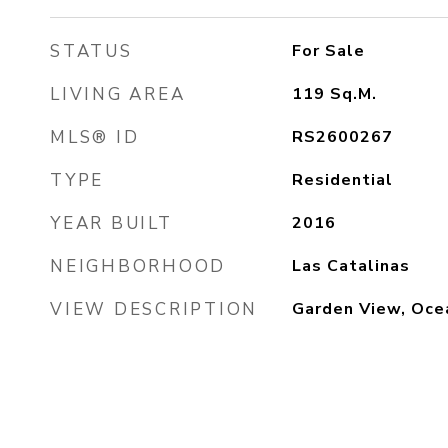
STATUS
For Sale
LIVING AREA
119
Sq.M.
MLS® ID
RS2600267
TYPE
Residential
YEAR BUILT
2016
NEIGHBORHOOD
Las Catalinas
VIEW DESCRIPTION
Garden View, Oce