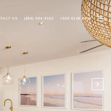
TACT US
(866) 994-9163
+506 6148 0406