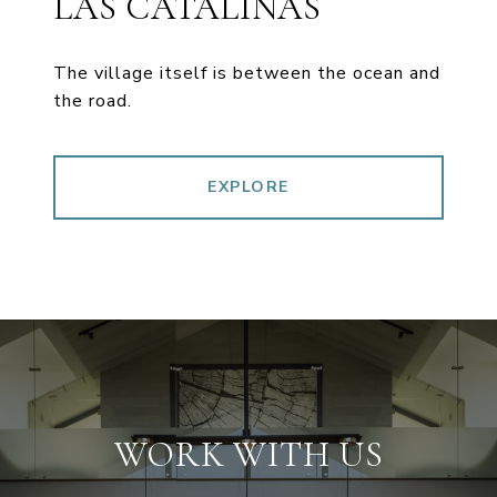
LAS CATALINAS
The village itself is between the ocean and
the road.
EXPLORE
WORK WITH US