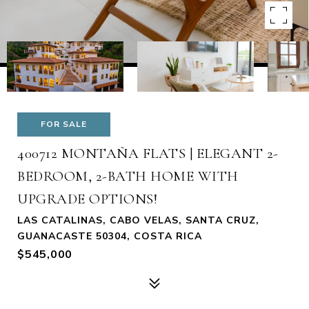
FOR SALE
400712 MONTAÑA FLATS | ELEGANT 2-
BEDROOM, 2-BATH HOME WITH
UPGRADE OPTIONS!
LAS CATALINAS, CABO VELAS, SANTA CRUZ,
GUANACASTE 50304, COSTA RICA
$545,000