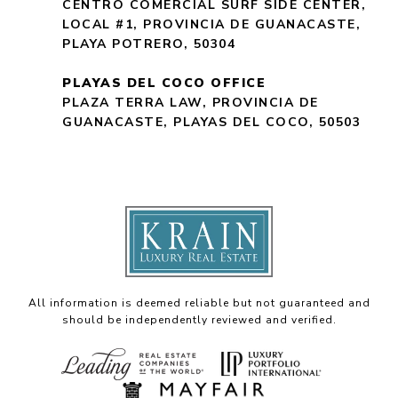
CENTRO COMERCIAL SURF SIDE CENTER,
LOCAL #1, PROVINCIA DE GUANACASTE,
PLAYA POTRERO, 50304
PLAYAS DEL COCO OFFICE
PLAZA TERRA LAW, PROVINCIA DE
GUANACASTE, PLAYAS DEL COCO, 50503
All information is deemed reliable but not guaranteed and
should be independently reviewed and verified.