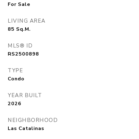
For Sale
LIVING AREA
85
Sq.M.
MLS® ID
RS2500898
TYPE
Condo
YEAR BUILT
2026
NEIGHBORHOOD
Las Catalinas