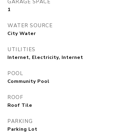
GARAGE SPACE
1
WATER SOURCE
City Water
UTILITIES
Internet, Electricity, Internet
POOL
Community Pool
ROOF
Roof Tile
PARKING
Parking Lot