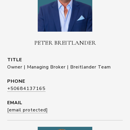
PETER BREITLANDER
TITLE
Owner | Managing Broker | Breitlander Team
PHONE
+50684137165
EMAIL
[email protected]