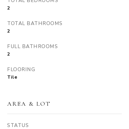
TOTAL BEDROOMS
2
TOTAL BATHROOMS
2
FULL BATHROOMS
2
FLOORING
Tile
AREA & LOT
STATUS