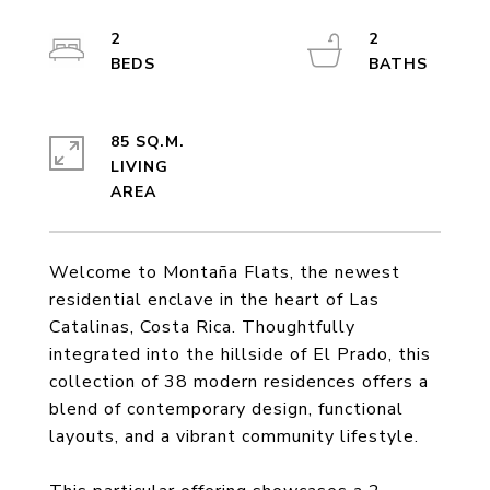
2
2
85 SQ.M.
LIVING
Welcome to Montaña Flats, the newest
residential enclave in the heart of Las
Catalinas, Costa Rica. Thoughtfully
integrated into the hillside of El Prado, this
collection of 38 modern residences offers a
blend of contemporary design, functional
layouts, and a vibrant community lifestyle.