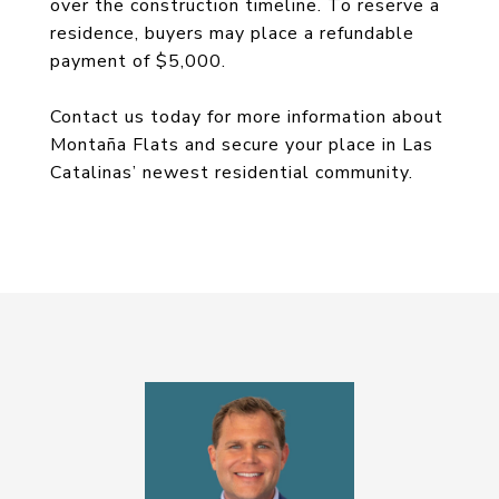
over the construction timeline. To reserve a
residence, buyers may place a refundable
payment of $5,000.
Contact us today for more information about
Montaña Flats and secure your place in Las
Catalinas’ newest residential community.