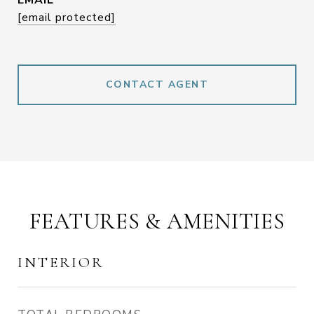
EMAIL
[email protected]
CONTACT AGENT
FEATURES & AMENITIES
INTERIOR