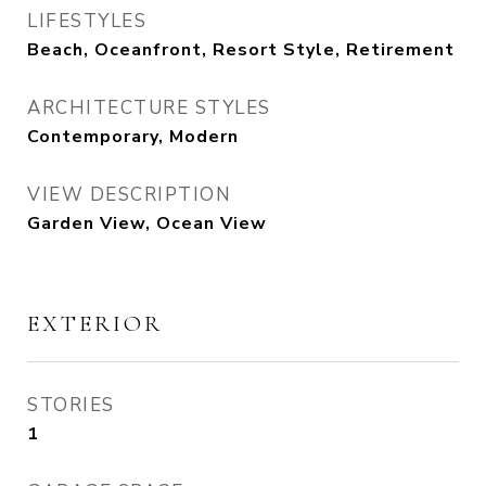
LIFESTYLES
Beach, Oceanfront, Resort Style, Retirement
ARCHITECTURE STYLES
Contemporary, Modern
VIEW DESCRIPTION
Garden View, Ocean View
EXTERIOR
STORIES
1