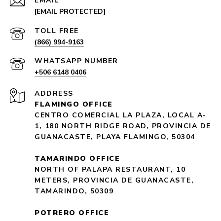
EMAIL
[EMAIL PROTECTED]
(866) 994-9163
+506 6148 0406
ADDRESS
FLAMINGO OFFICE
CENTRO COMERCIAL LA PLAZA, LOCAL A-
1, 180 NORTH RIDGE ROAD, PROVINCIA DE
GUANACASTE, PLAYA FLAMINGO, 50304
TAMARINDO OFFICE
NORTH OF PALAPA RESTAURANT, 10
METERS, PROVINCIA DE GUANACASTE,
TAMARINDO, 50309
POTRERO OFFICE