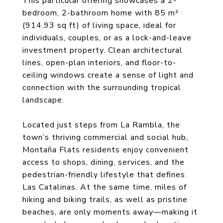
This particular offering showcases a 2-
bedroom, 2-bathroom home with 85 m²
(914.93 sq ft) of living space, ideal for
individuals, couples, or as a lock-and-leave
investment property. Clean architectural
lines, open-plan interiors, and floor-to-
ceiling windows create a sense of light and
connection with the surrounding tropical
landscape.
Located just steps from La Rambla, the
town’s thriving commercial and social hub,
Montaña Flats residents enjoy convenient
access to shops, dining, services, and the
pedestrian-friendly lifestyle that defines
Las Catalinas. At the same time, miles of
hiking and biking trails, as well as pristine
beaches, are only moments away—making it