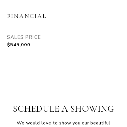
FINANCIAL
SALES PRICE
$545,000
SCHEDULE A SHOWING
We would love to show you our beautiful