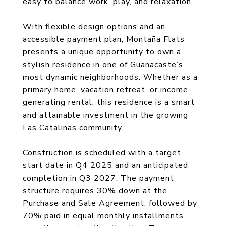
easy to balance work, play, and relaxation.
With flexible design options and an
accessible payment plan, Montaña Flats
presents a unique opportunity to own a
stylish residence in one of Guanacaste’s
most dynamic neighborhoods. Whether as a
primary home, vacation retreat, or income-
generating rental, this residence is a smart
and attainable investment in the growing
Las Catalinas community.
Construction is scheduled with a target
start date in Q4 2025 and an anticipated
completion in Q3 2027. The payment
structure requires 30% down at the
Purchase and Sale Agreement, followed by
70% paid in equal monthly installments