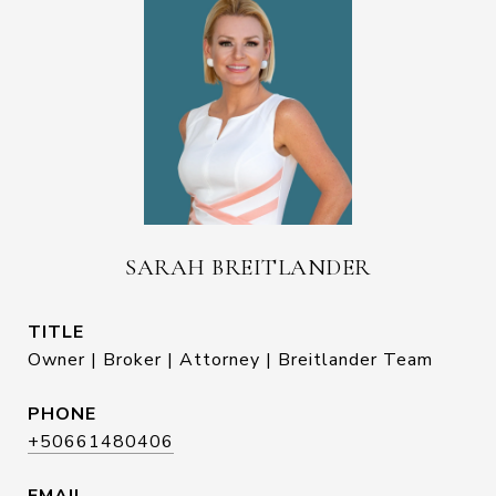
SARAH BREITLANDER
TITLE
Owner | Broker | Attorney | Breitlander Team
PHONE
+50661480406