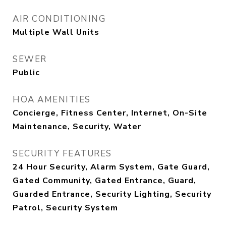
AIR CONDITIONING
Multiple Wall Units
SEWER
Public
HOA AMENITIES
Concierge, Fitness Center, Internet, On-Site
Maintenance, Security, Water
SECURITY FEATURES
24 Hour Security, Alarm System, Gate Guard,
Gated Community, Gated Entrance, Guard,
Guarded Entrance, Security Lighting, Security
Patrol, Security System