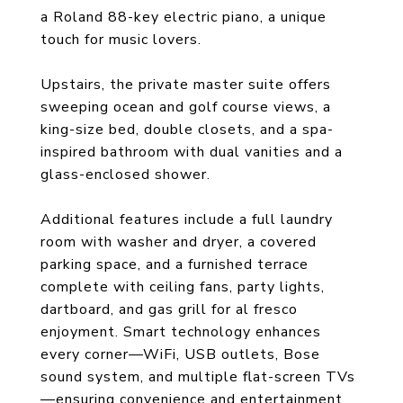
a Roland 88-key electric piano, a unique
touch for music lovers.
Upstairs, the private master suite offers
sweeping ocean and golf course views, a
king-size bed, double closets, and a spa-
inspired bathroom with dual vanities and a
glass-enclosed shower.
Additional features include a full laundry
room with washer and dryer, a covered
parking space, and a furnished terrace
complete with ceiling fans, party lights,
dartboard, and gas grill for al fresco
enjoyment. Smart technology enhances
every corner—WiFi, USB outlets, Bose
sound system, and multiple flat-screen TVs
—ensuring convenience and entertainment