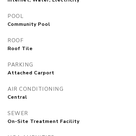
Internet, Water, Electricity
POOL
Community Pool
ROOF
Roof Tile
PARKING
Attached Carport
AIR CONDITIONING
Central
SEWER
On-Site Treatment Facility