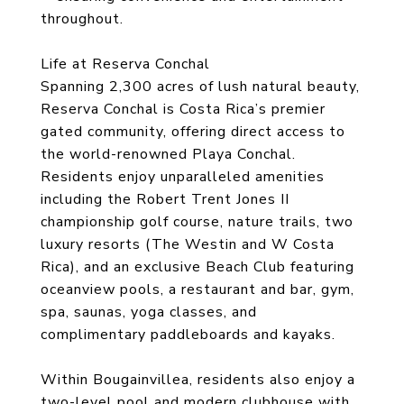
throughout.
Life at Reserva Conchal
Spanning 2,300 acres of lush natural beauty,
Reserva Conchal is Costa Rica’s premier
gated community, offering direct access to
the world-renowned Playa Conchal.
Residents enjoy unparalleled amenities
including the Robert Trent Jones II
championship golf course, nature trails, two
luxury resorts (The Westin and W Costa
Rica), and an exclusive Beach Club featuring
oceanview pools, a restaurant and bar, gym,
spa, saunas, yoga classes, and
complimentary paddleboards and kayaks.
Within Bougainvillea, residents also enjoy a
two-level pool and modern clubhouse with