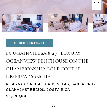
UNDER CONTRACT
BOUGAINVILLEA 8317 | LUXURY
OCEANVIEW PENTHOUSE ON THE
CHAMPIONSHIP GOLF COURSE –
RESERVA CONCHAL
RESERVA CONCHAL, CABO VELAS, SANTA CRUZ,
GUANACASTE 50308, COSTA RICA
$1,299,000