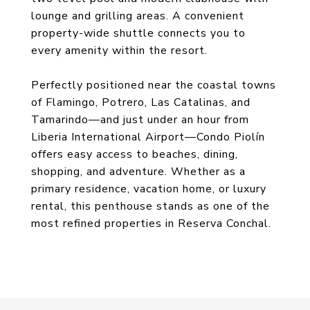
lounge and grilling areas. A convenient
property-wide shuttle connects you to
every amenity within the resort.
Perfectly positioned near the coastal towns
of Flamingo, Potrero, Las Catalinas, and
Tamarindo—and just under an hour from
Liberia International Airport—Condo Piolín
offers easy access to beaches, dining,
shopping, and adventure. Whether as a
primary residence, vacation home, or luxury
rental, this penthouse stands as one of the
most refined properties in Reserva Conchal.