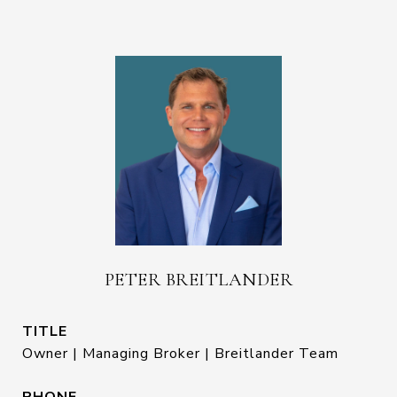
PETER BREITLANDER
TITLE
Owner | Managing Broker | Breitlander Team