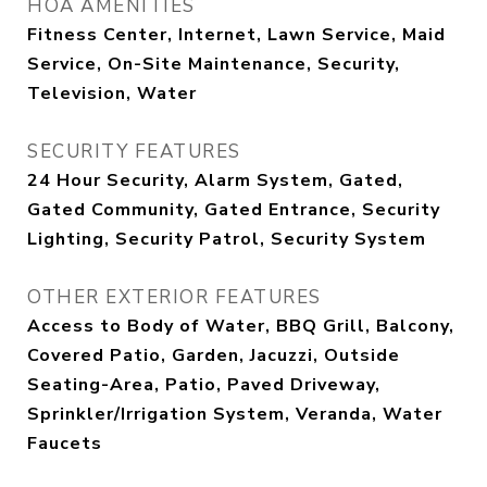
HOA AMENITIES
Fitness Center, Internet, Lawn Service, Maid
Service, On-Site Maintenance, Security,
Television, Water
SECURITY FEATURES
24 Hour Security, Alarm System, Gated,
Gated Community, Gated Entrance, Security
Lighting, Security Patrol, Security System
OTHER EXTERIOR FEATURES
Access to Body of Water, BBQ Grill, Balcony,
Covered Patio, Garden, Jacuzzi, Outside
Seating-Area, Patio, Paved Driveway,
Sprinkler/Irrigation System, Veranda, Water
Faucets