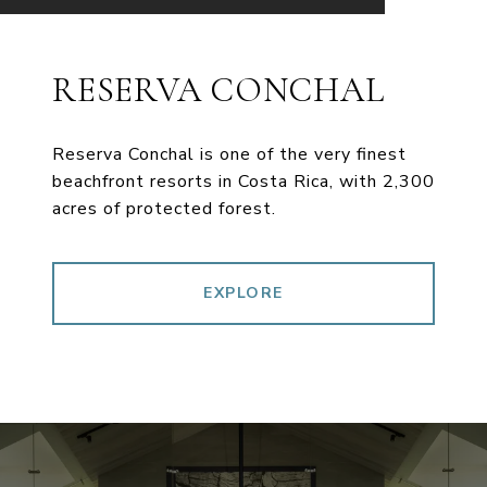
RESERVA CONCHAL
Reserva Conchal is one of the very finest
beachfront resorts in Costa Rica, with 2,300
acres of protected forest.
EXPLORE