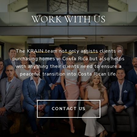
WORK WITH US
The KRAIN team not only assists clients in
purchasing homes in Costa Rica but also helps
with anything their clients need to ensure a
peaceful transition into Costa Rican life.
CONTACT US