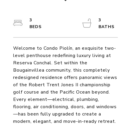
3
3
Welcome to Condo Piolín, an exquisite two-
level penthouse redefining luxury living at
Reserva Conchal. Set within the
Bougainvillea community, this completely
redesigned residence offers panoramic views
of the Robert Trent Jones II championship
golf course and the Pacific Ocean beyond.
Every element—electrical, plumbing,
flooring, air conditioning, doors, and windows
—has been fully upgraded to create a
modern, elegant, and move-in-ready retreat.