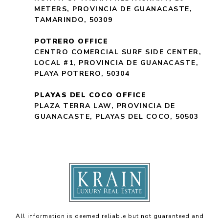
METERS, PROVINCIA DE GUANACASTE,
TAMARINDO, 50309
POTRERO OFFICE
CENTRO COMERCIAL SURF SIDE CENTER,
LOCAL #1, PROVINCIA DE GUANACASTE,
PLAYA POTRERO, 50304
PLAYAS DEL COCO OFFICE
PLAZA TERRA LAW, PROVINCIA DE
GUANACASTE, PLAYAS DEL COCO, 50503
All information is deemed reliable but not guaranteed and