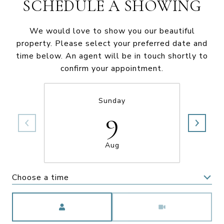
SCHEDULE A SHOWING
We would love to show you our beautiful
property. Please select your preferred date and
time below. An agent will be in touch shortly to
confirm your appointment.
Sunday
9
Aug
Choose a time
Meeting Type