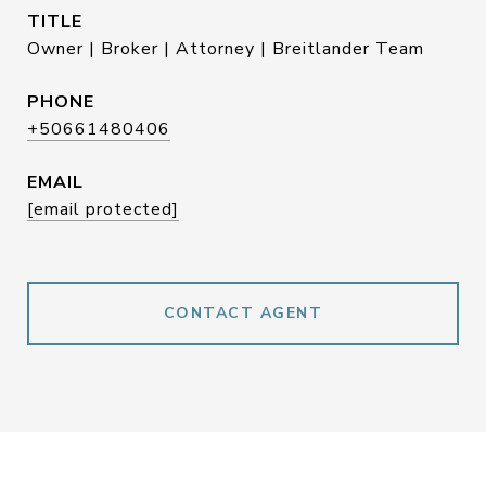
TITLE
Owner | Broker | Attorney | Breitlander Team
PHONE
+50661480406
EMAIL
[email protected]
CONTACT AGENT