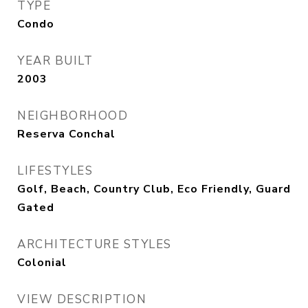
TYPE
Condo
YEAR BUILT
2003
NEIGHBORHOOD
Reserva Conchal
LIFESTYLES
Golf, Beach, Country Club, Eco Friendly, Guard
Gated
ARCHITECTURE STYLES
Colonial
VIEW DESCRIPTION