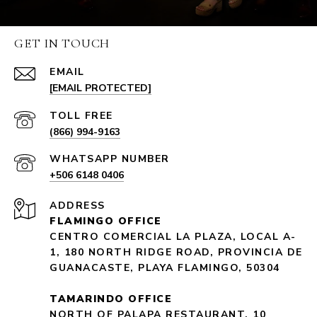
GET IN TOUCH
EMAIL
[EMAIL PROTECTED]
(866) 994-9163
+506 6148 0406
ADDRESS
FLAMINGO OFFICE
CENTRO COMERCIAL LA PLAZA, LOCAL A-
1, 180 NORTH RIDGE ROAD, PROVINCIA DE
GUANACASTE, PLAYA FLAMINGO, 50304
TAMARINDO OFFICE
NORTH OF PALAPA RESTAURANT, 10