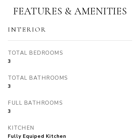
FEATURES & AMENITIES
INTERIOR
TOTAL BEDROOMS
3
TOTAL BATHROOMS
3
FULL BATHROOMS
3
KITCHEN
Fully Equiped Kitchen