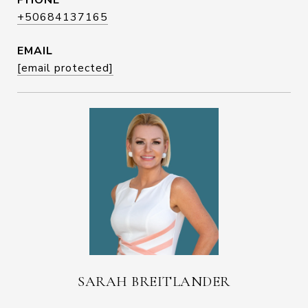
PHONE
+50684137165
EMAIL
[email protected]
SARAH BREITLANDER