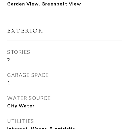
Garden View, Greenbelt View
EXTERIOR
STORIES
2
GARAGE SPACE
1
WATER SOURCE
City Water
UTILITIES