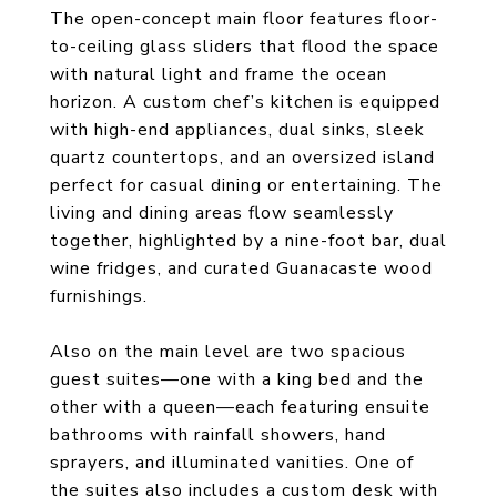
The open-concept main floor features floor-
to-ceiling glass sliders that flood the space
with natural light and frame the ocean
horizon. A custom chef’s kitchen is equipped
with high-end appliances, dual sinks, sleek
quartz countertops, and an oversized island
perfect for casual dining or entertaining. The
living and dining areas flow seamlessly
together, highlighted by a nine-foot bar, dual
wine fridges, and curated Guanacaste wood
furnishings.
Also on the main level are two spacious
guest suites—one with a king bed and the
other with a queen—each featuring ensuite
bathrooms with rainfall showers, hand
sprayers, and illuminated vanities. One of
the suites also includes a custom desk with