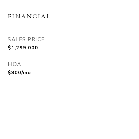
FINANCIAL
SALES PRICE
$1,299,000
HOA
$800/mo