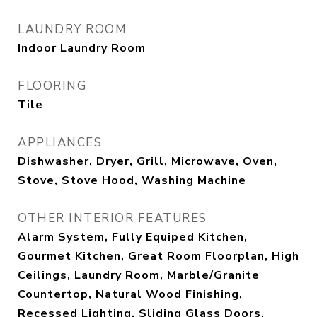
LAUNDRY ROOM
Indoor Laundry Room
FLOORING
Tile
APPLIANCES
Dishwasher, Dryer, Grill, Microwave, Oven,
Stove, Stove Hood, Washing Machine
OTHER INTERIOR FEATURES
Alarm System, Fully Equiped Kitchen,
Gourmet Kitchen, Great Room Floorplan, High
Ceilings, Laundry Room, Marble/Granite
Countertop, Natural Wood Finishing,
Recessed Lighting, Sliding Glass Doors,