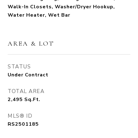
Walk-In Closets, Washer/Dryer Hookup,
Water Heater, Wet Bar
AREA & LOT
STATUS
Under Contract
TOTAL AREA
2,495
Sq.Ft.
MLS® ID
RS2501185