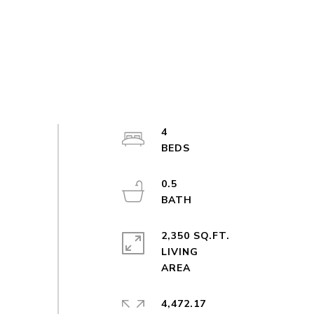
4
0.5
2,350 SQ.FT.
LIVING
4,472.17