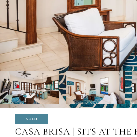
SOLD
CASA BRISA | SITS AT THE