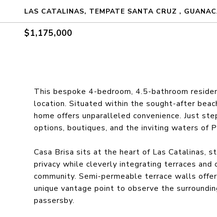
LAS CATALINAS, TEMPATE SANTA CRUZ , GUANAC
$1,175,000
This bespoke 4-bedroom, 4.5-bathroom residence
location. Situated within the sought-after beac
home offers unparalleled convenience. Just step
options, boutiques, and the inviting waters of 
Casa Brisa sits at the heart of Las Catalinas, 
privacy while cleverly integrating terraces and
community. Semi-permeable terrace walls offer
unique vantage point to observe the surroundin
passersby.