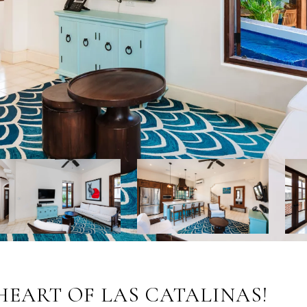
 HEART OF LAS CATALINAS!