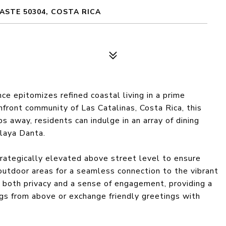
ASTE 50304, COSTA RICA
 epitomizes refined coastal living in a prime
hfront community of Las Catalinas, Costa Rica, this
s away, residents can indulge in an array of dining
Playa Danta.
strategically elevated above street level to ensure
 outdoor areas for a seamless connection to the vibrant
 both privacy and a sense of engagement, providing a
gs from above or exchange friendly greetings with