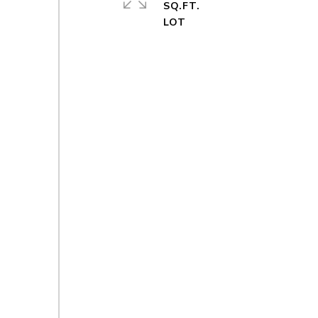
SQ.FT.