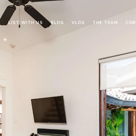
E
LIST WITH US
BLOG
VLOG
THE TEAM
CON