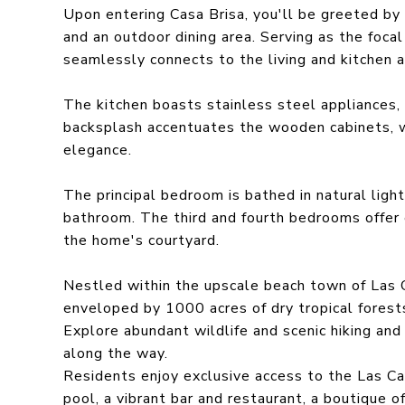
Upon entering Casa Brisa, you'll be greeted by 
and an outdoor dining area. Serving as the focal
seamlessly connects to the living and kitchen 
The kitchen boasts stainless steel appliances,
backsplash accentuates the wooden cabinets, w
elegance.
The principal bedroom is bathed in natural light
bathroom. The third and fourth bedrooms offer
the home's courtyard.
Nestled within the upscale beach town of Las C
enveloped by 1000 acres of dry tropical forests,
Explore abundant wildlife and scenic hiking and
along the way.
Residents enjoy exclusive access to the Las Cat
pool, a vibrant bar and restaurant, a boutique o