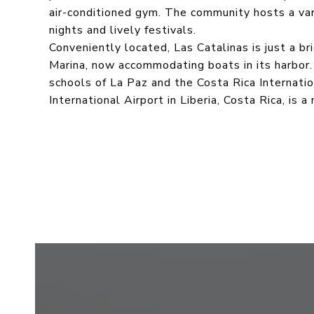
air-conditioned gym. The community hosts a vari
nights and lively festivals.
Conveniently located, Las Catalinas is just a b
Marina, now accommodating boats in its harbor.
schools of La Paz and the Costa Rica Internat
International Airport in Liberia, Costa Rica, is