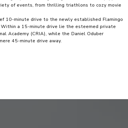
ety of events, from thrilling triathlons to cozy movie
rief 10-minute drive to the newly established Flamingo
 Within a 15-minute drive lie the esteemed private
ional Academy (CRIA), while the Daniel Oduber
 a mere 45-minute drive away.