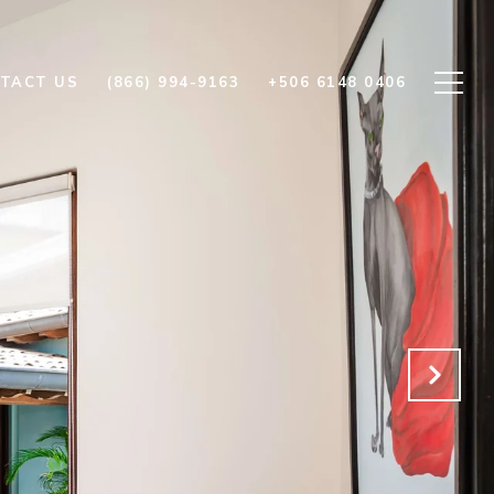
TACT US
(866) 994-9163
+506 6148 0406