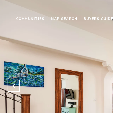
COMMUNITIES
MAP SEARCH
BUYERS GUID