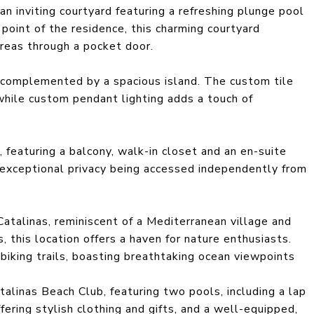
an inviting courtyard featuring a refreshing plunge pool
 point of the residence, this charming courtyard
areas through a pocket door.
 complemented by a spacious island. The custom tile
hile custom pendant lighting adds a touch of
, featuring a balcony, walk-in closet and an en-suite
 exceptional privacy being accessed independently from
atalinas, reminiscent of a Mediterranean village and
 this location offers a haven for nature enthusiasts.
 biking trails, boasting breathtaking ocean viewpoints
alinas Beach Club, featuring two pools, including a lap
ffering stylish clothing and gifts, and a well-equipped,