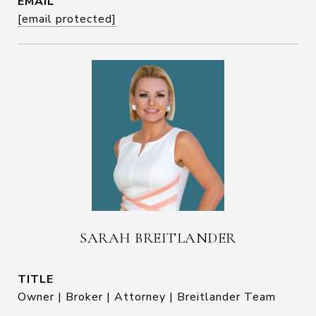
EMAIL
[email protected]
SARAH BREITLANDER
TITLE
Owner | Broker | Attorney | Breitlander Team