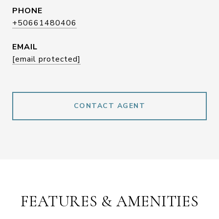
PHONE
+50661480406
EMAIL
[email protected]
CONTACT AGENT
FEATURES & AMENITIES