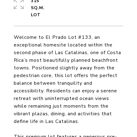
315
SQ.M.
Welcome to El Prado Lot #133, an
exceptional homesite located within the
second phase of Las Catalinas, one of Costa
Rica’s most beautifully planned beachfront
towns. Positioned slightly away from the
pedestrian core, this lot offers the perfect
balance between tranquility and
accessibility. Residents can enjoy a serene
retreat with uninterrupted ocean views
while remaining just moments from the
vibrant plazas, dining, and activities that
define life in Las Catalinas.
This premium lot features a generous pre-