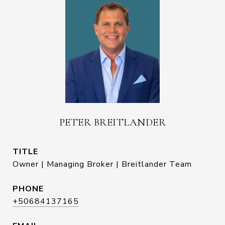
PETER BREITLANDER
TITLE
Owner | Managing Broker | Breitlander Team
PHONE
+50684137165