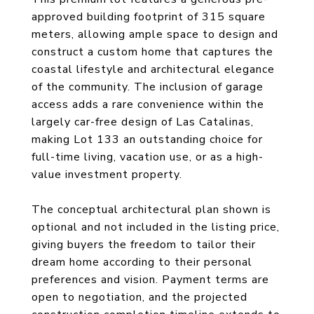
approved building footprint of 315 square
meters, allowing ample space to design and
construct a custom home that captures the
coastal lifestyle and architectural elegance
of the community. The inclusion of garage
access adds a rare convenience within the
largely car-free design of Las Catalinas,
making Lot 133 an outstanding choice for
full-time living, vacation use, or as a high-
value investment property.
The conceptual architectural plan shown is
optional and not included in the listing price,
giving buyers the freedom to tailor their
dream home according to their personal
preferences and vision. Payment terms are
open to negotiation, and the projected