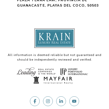
PLAZA TERRA LAW, PROVINCIA DE
GUANACASTE, PLAYAS DEL COCO, 50503
All information is deemed reliable but not guaranteed and
should be independently reviewed and verified.