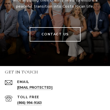
with anything their clients need to ensure a
peaceful transition into Costa Rican life.
CONTACT US
GET IN TOUCH
EMAIL
[EMAIL PROTECTED]
(866) 994-9163