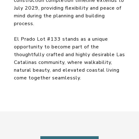
construction completion timeline extends to
July 2029, providing flexibility and peace of
mind during the planning and building
process.
El Prado Lot #133 stands as a unique
opportunity to become part of the
thoughtfully crafted and highly desirable Las
Catalinas community, where walkability,
natural beauty, and elevated coastal living
come together seamlessly.