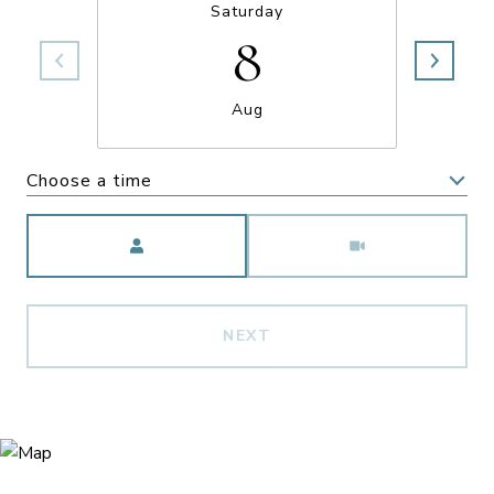
Saturday
8
Aug
Choose a time
Meeting Type
NEXT