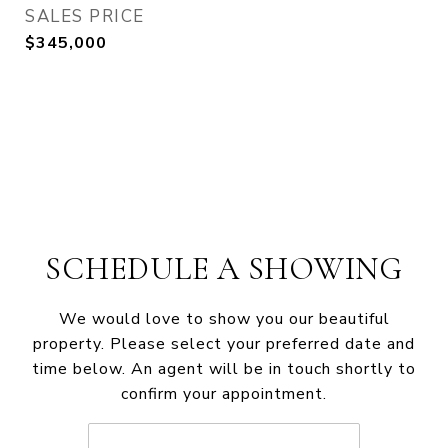
SALES PRICE
$345,000
SCHEDULE A SHOWING
We would love to show you our beautiful
property. Please select your preferred date and
time below. An agent will be in touch shortly to
confirm your appointment.