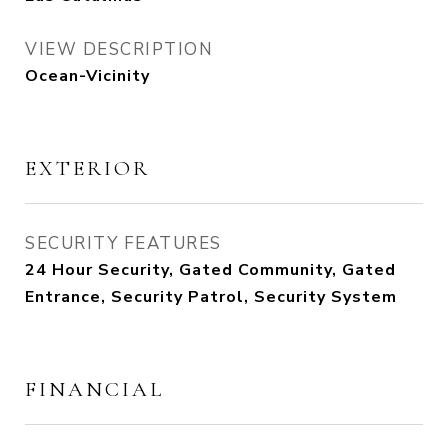
VIEW DESCRIPTION
Ocean-Vicinity
EXTERIOR
SECURITY FEATURES
24 Hour Security, Gated Community, Gated
Entrance, Security Patrol, Security System
FINANCIAL