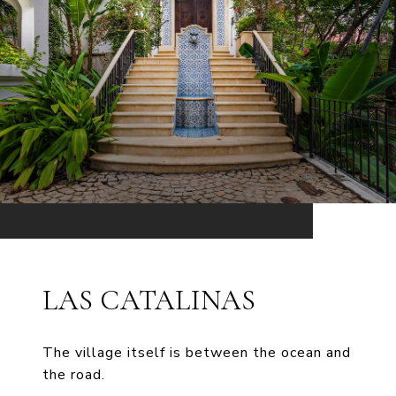
LAS CATALINAS
The village itself is between the ocean and
the road.