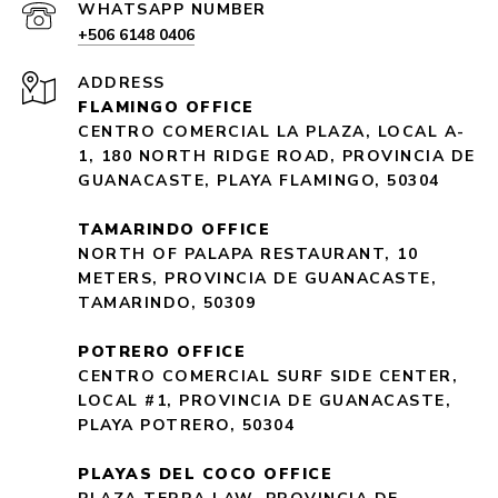
+506 6148 0406
ADDRESS
FLAMINGO OFFICE
CENTRO COMERCIAL LA PLAZA, LOCAL A-
1, 180 NORTH RIDGE ROAD, PROVINCIA DE
GUANACASTE, PLAYA FLAMINGO, 50304
TAMARINDO OFFICE
NORTH OF PALAPA RESTAURANT, 10
METERS, PROVINCIA DE GUANACASTE,
TAMARINDO, 50309
POTRERO OFFICE
CENTRO COMERCIAL SURF SIDE CENTER,
LOCAL #1, PROVINCIA DE GUANACASTE,
PLAYA POTRERO, 50304
PLAYAS DEL COCO OFFICE