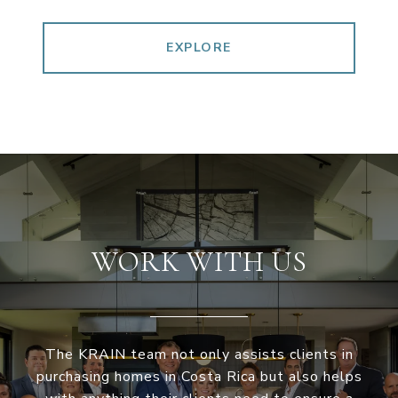
EXPLORE
WORK WITH US
The KRAIN team not only assists clients in
purchasing homes in Costa Rica but also helps