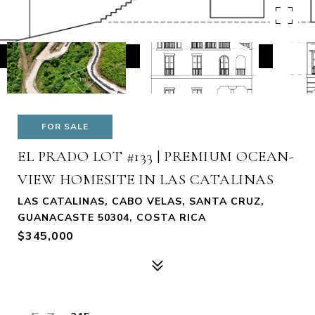
FOR SALE
EL PRADO LOT #133 | PREMIUM OCEAN-
VIEW HOMESITE IN LAS CATALINAS
LAS CATALINAS, CABO VELAS, SANTA CRUZ,
GUANACASTE 50304, COSTA RICA
$345,000