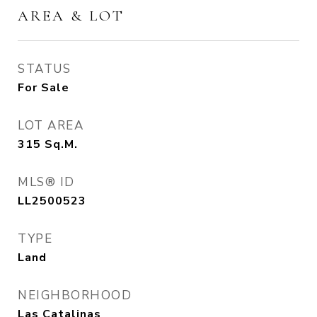
AREA & LOT
STATUS
For Sale
LOT AREA
315
Sq.M.
MLS® ID
LL2500523
TYPE
Land
NEIGHBORHOOD
Las Catalinas