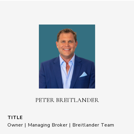
PETER BREITLANDER
TITLE
Owner | Managing Broker | Breitlander Team