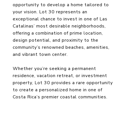
opportunity to develop a home tailored to
your vision. Lot 30 represents an
exceptional chance to invest in one of Las
Catalinas’ most desirable neighborhoods,
offering a combination of prime location,
design potential, and proximity to the
community’s renowned beaches, amenities,
and vibrant town center.
Whether you’re seeking a permanent
residence, vacation retreat, or investment
property, Lot 30 provides a rare opportunity
to create a personalized home in one of
Costa Rica’s premier coastal communities.