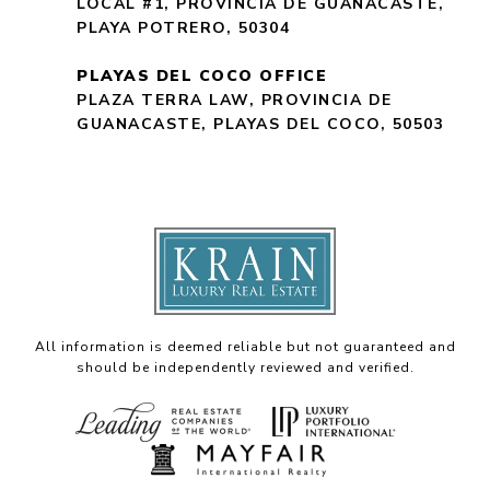
LOCAL #1, PROVINCIA DE GUANACASTE,
PLAYA POTRERO, 50304
PLAYAS DEL COCO OFFICE
PLAZA TERRA LAW, PROVINCIA DE
GUANACASTE, PLAYAS DEL COCO, 50503
All information is deemed reliable but not guaranteed and
should be independently reviewed and verified.