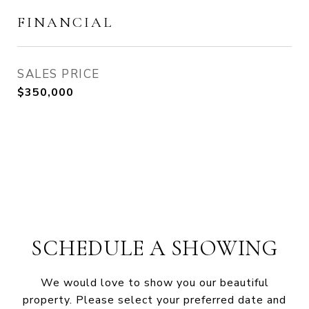
FINANCIAL
SALES PRICE
$350,000
SCHEDULE A SHOWING
We would love to show you our beautiful
property. Please select your preferred date and