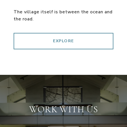
The village itself is between the ocean and
the road.
EXPLORE
WORK WITH US