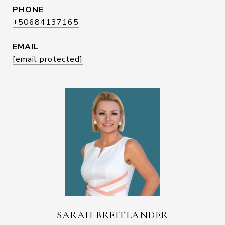
PHONE
+50684137165
EMAIL
[email protected]
SARAH BREITLANDER