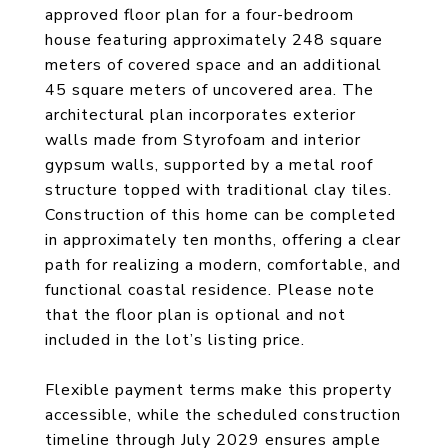
approved floor plan for a four-bedroom
house featuring approximately 248 square
meters of covered space and an additional
45 square meters of uncovered area. The
architectural plan incorporates exterior
walls made from Styrofoam and interior
gypsum walls, supported by a metal roof
structure topped with traditional clay tiles.
Construction of this home can be completed
in approximately ten months, offering a clear
path for realizing a modern, comfortable, and
functional coastal residence. Please note
that the floor plan is optional and not
included in the lot’s listing price.
Flexible payment terms make this property
accessible, while the scheduled construction
timeline through July 2029 ensures ample