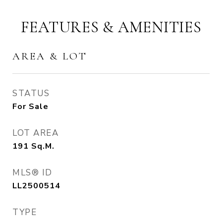
FEATURES & AMENITIES
AREA & LOT
STATUS
For Sale
LOT AREA
191
Sq.M.
MLS® ID
LL2500514
TYPE