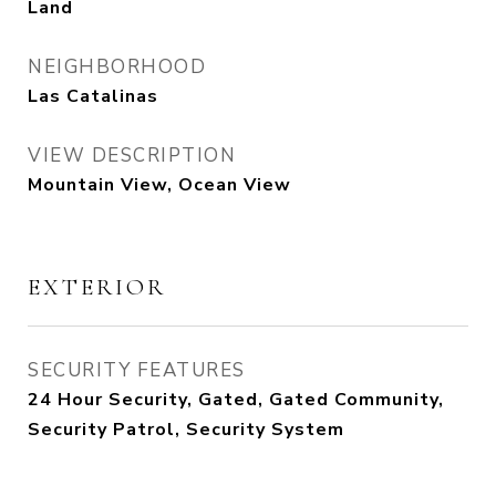
Land
NEIGHBORHOOD
Las Catalinas
VIEW DESCRIPTION
Mountain View, Ocean View
EXTERIOR
SECURITY FEATURES
24 Hour Security, Gated, Gated Community,
Security Patrol, Security System