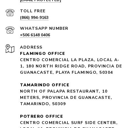
(866) 994-9163
+506 6148 0406
ADDRESS
FLAMINGO OFFICE
CENTRO COMERCIAL LA PLAZA, LOCAL A-
1, 180 NORTH RIDGE ROAD, PROVINCIA DE
GUANACASTE, PLAYA FLAMINGO, 50304
TAMARINDO OFFICE
NORTH OF PALAPA RESTAURANT, 10
METERS, PROVINCIA DE GUANACASTE,
TAMARINDO, 50309
POTRERO OFFICE
CENTRO COMERCIAL SURF SIDE CENTER,