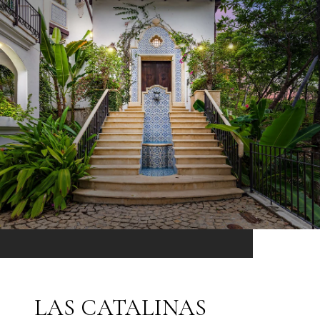
LAS CATALINAS