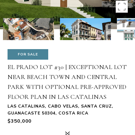
FOR SALE
EL PRADO LOT #30 | EXCEPTIONAL LOT
NEAR BEACH TOWN AND CENTRAL
PARK WITH OPTIONAL PRE-APPROVED
FLOOR PLAN IN LAS CATALINAS
LAS CATALINAS, CABO VELAS, SANTA CRUZ,
GUANACASTE 50304, COSTA RICA
$350,000