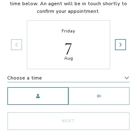
time below. An agent will be in touch shortly to
confirm your appointment.
Friday
7
Aug
Choose a time
Meeting Type
NEXT