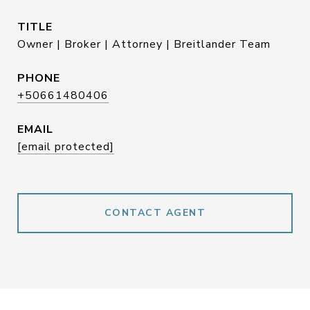
TITLE
Owner | Broker | Attorney | Breitlander Team
PHONE
+50661480406
EMAIL
[email protected]
CONTACT AGENT