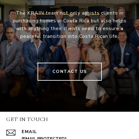
The KRAIN team not only assists clients in
purchasing homes in Costa Rica but also helps
with anything their clients need to ensure a
peaceful transition into Costa Rican life.
CONTACT US
GET IN TOUCH
EMAIL
[EMAIL PROTECTED]