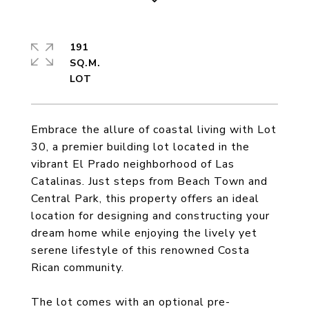
191
SQ.M.
Embrace the allure of coastal living with Lot
30, a premier building lot located in the
vibrant El Prado neighborhood of Las
Catalinas. Just steps from Beach Town and
Central Park, this property offers an ideal
location for designing and constructing your
dream home while enjoying the lively yet
serene lifestyle of this renowned Costa
Rican community.
The lot comes with an optional pre-