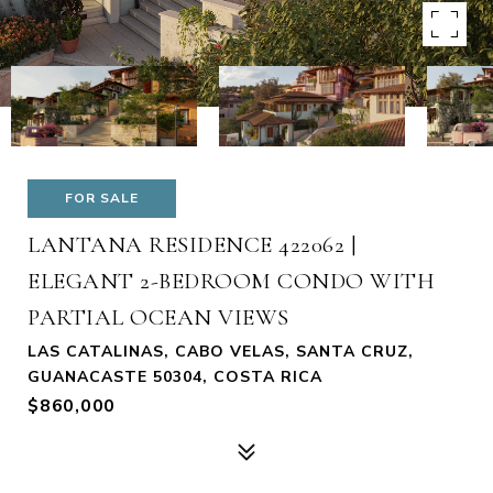
FOR SALE
LANTANA RESIDENCE 422062 |
ELEGANT 2-BEDROOM CONDO WITH
PARTIAL OCEAN VIEWS
LAS CATALINAS, CABO VELAS, SANTA CRUZ,
GUANACASTE 50304, COSTA RICA
$860,000