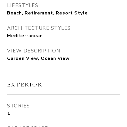
LIFESTYLES
Beach, Retirement, Resort Style
ARCHITECTURE STYLES
Mediterranean
VIEW DESCRIPTION
Garden View, Ocean View
EXTERIOR
STORIES
1