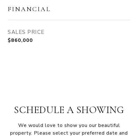
FINANCIAL
SALES PRICE
$860,000
SCHEDULE A SHOWING
We would love to show you our beautiful
property. Please select your preferred date and