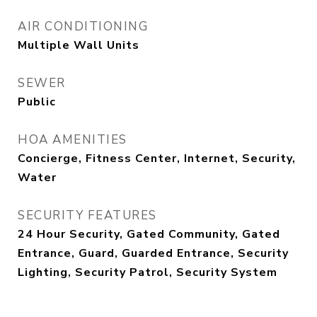
AIR CONDITIONING
Multiple Wall Units
SEWER
Public
HOA AMENITIES
Concierge, Fitness Center, Internet, Security,
Water
SECURITY FEATURES
24 Hour Security, Gated Community, Gated
Entrance, Guard, Guarded Entrance, Security
Lighting, Security Patrol, Security System