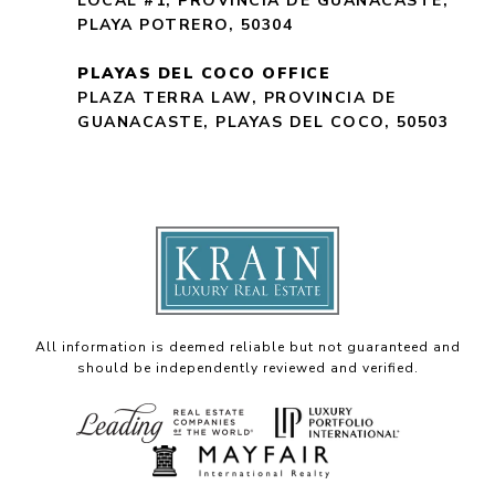
LOCAL #1, PROVINCIA DE GUANACASTE,
PLAYA POTRERO, 50304
PLAYAS DEL COCO OFFICE
PLAZA TERRA LAW, PROVINCIA DE
GUANACASTE, PLAYAS DEL COCO, 50503
All information is deemed reliable but not guaranteed and
should be independently reviewed and verified.