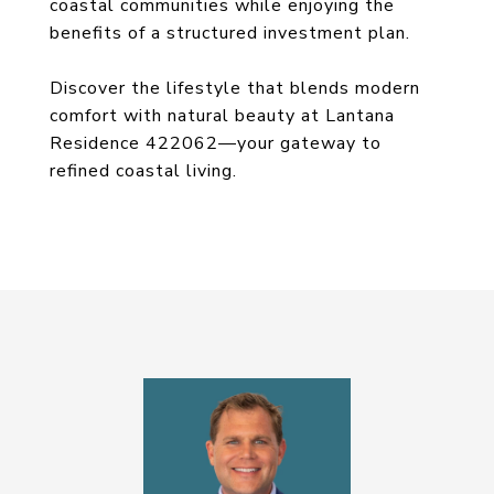
coastal communities while enjoying the
benefits of a structured investment plan.
Discover the lifestyle that blends modern
comfort with natural beauty at Lantana
Residence 422062—your gateway to
refined coastal living.