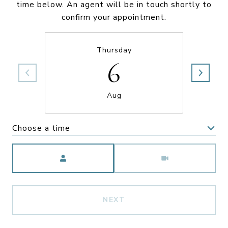
time below. An agent will be in touch shortly to
confirm your appointment.
Thursday
6
Aug
Choose a time
Meeting Type
NEXT