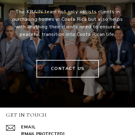
The KRAIN team not only assists clients in
purchasing homes in Costa Rica but also helps
with anything their clients need to ensure a
peaceful transition into Costa Rican life.
CONTACT US
GET IN TOUCH
EMAIL
[EMAIL PROTECTED]