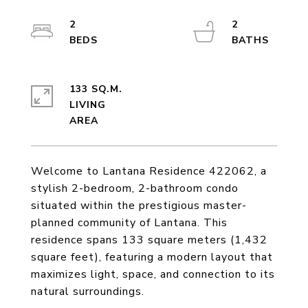
2
2
133 SQ.M.
LIVING
Welcome to Lantana Residence 422062, a
stylish 2-bedroom, 2-bathroom condo
situated within the prestigious master-
planned community of Lantana. This
residence spans 133 square meters (1,432
square feet), featuring a modern layout that
maximizes light, space, and connection to its
natural surroundings.