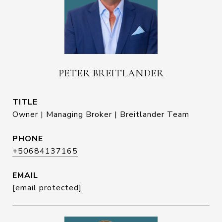
PETER BREITLANDER
TITLE
Owner | Managing Broker | Breitlander Team
PHONE
+50684137165
EMAIL
[email protected]