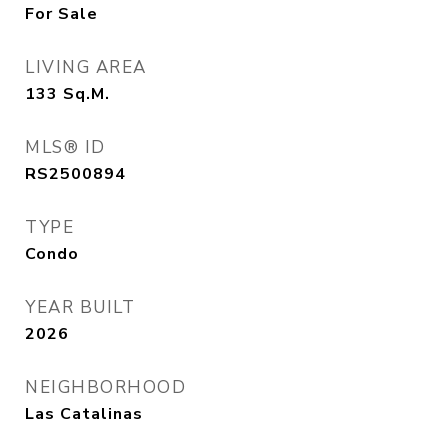
For Sale
LIVING AREA
133
Sq.M.
MLS® ID
RS2500894
TYPE
Condo
YEAR BUILT
2026
NEIGHBORHOOD
Las Catalinas