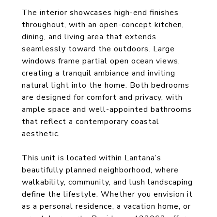
The interior showcases high-end finishes
throughout, with an open-concept kitchen,
dining, and living area that extends
seamlessly toward the outdoors. Large
windows frame partial open ocean views,
creating a tranquil ambiance and inviting
natural light into the home. Both bedrooms
are designed for comfort and privacy, with
ample space and well-appointed bathrooms
that reflect a contemporary coastal
aesthetic.
This unit is located within Lantana’s
beautifully planned neighborhood, where
walkability, community, and lush landscaping
define the lifestyle. Whether you envision it
as a personal residence, a vacation home, or