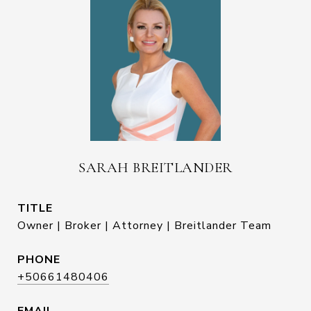
SARAH BREITLANDER
TITLE
Owner | Broker | Attorney | Breitlander Team
PHONE
+50661480406