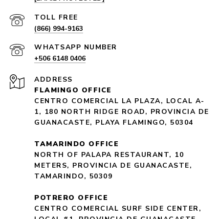
(866) 994-9163
+506 6148 0406
ADDRESS
FLAMINGO OFFICE
CENTRO COMERCIAL LA PLAZA, LOCAL A-
1, 180 NORTH RIDGE ROAD, PROVINCIA DE
GUANACASTE, PLAYA FLAMINGO, 50304
TAMARINDO OFFICE
NORTH OF PALAPA RESTAURANT, 10
METERS, PROVINCIA DE GUANACASTE,
TAMARINDO, 50309
POTRERO OFFICE
CENTRO COMERCIAL SURF SIDE CENTER,