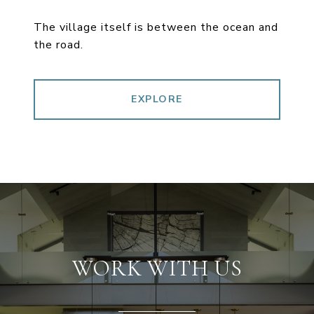
The village itself is between the ocean and
the road.
EXPLORE
WORK WITH US