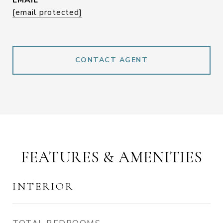
EMAIL
[email protected]
CONTACT AGENT
FEATURES & AMENITIES
INTERIOR