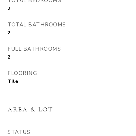
TOTAL BEDROOMS
2
TOTAL BATHROOMS
2
FULL BATHROOMS
2
FLOORING
Tile
AREA & LOT
STATUS