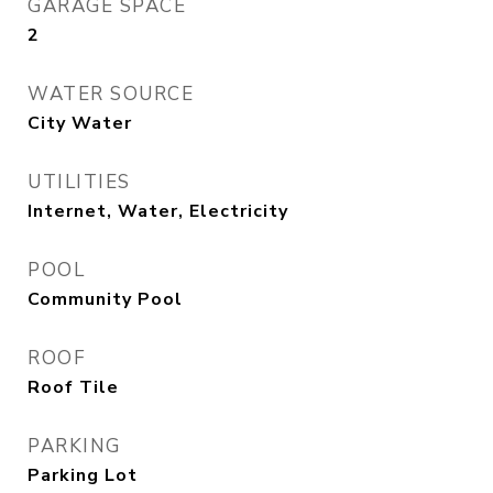
GARAGE SPACE
2
WATER SOURCE
City Water
UTILITIES
Internet, Water, Electricity
POOL
Community Pool
ROOF
Roof Tile
PARKING
Parking Lot