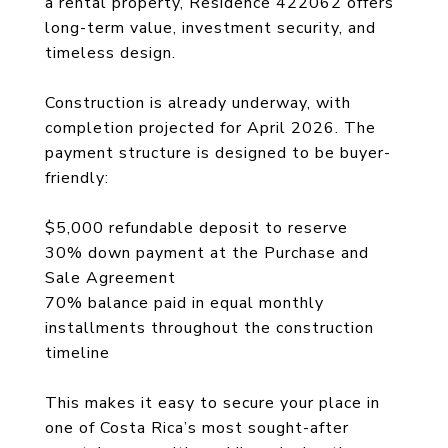
a rental property, Residence 422062 offers
long-term value, investment security, and
timeless design.
Construction is already underway, with
completion projected for April 2026. The
payment structure is designed to be buyer-
friendly:
$5,000 refundable deposit to reserve
30% down payment at the Purchase and
Sale Agreement
70% balance paid in equal monthly
installments throughout the construction
timeline
This makes it easy to secure your place in
one of Costa Rica’s most sought-after