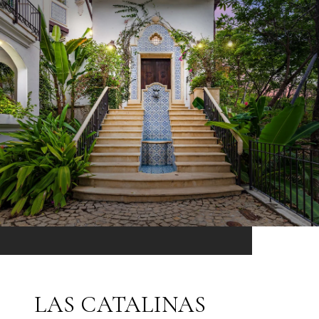
LAS CATALINAS