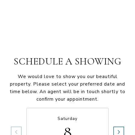
SCHEDULE A SHOWING
We would love to show you our beautiful
property. Please select your preferred date and
time below. An agent will be in touch shortly to
confirm your appointment.
Saturday
8