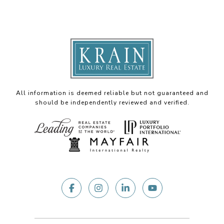
All information is deemed reliable but not guaranteed and
should be independently reviewed and verified.