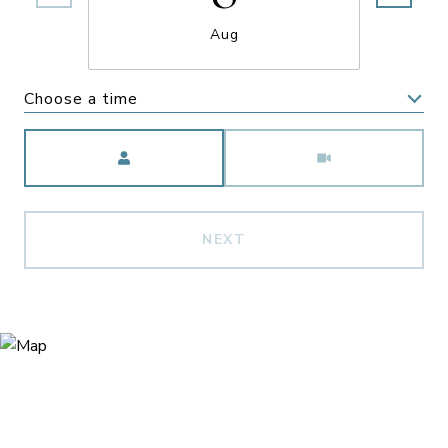
Aug
Choose a time
Meeting Type
NEXT