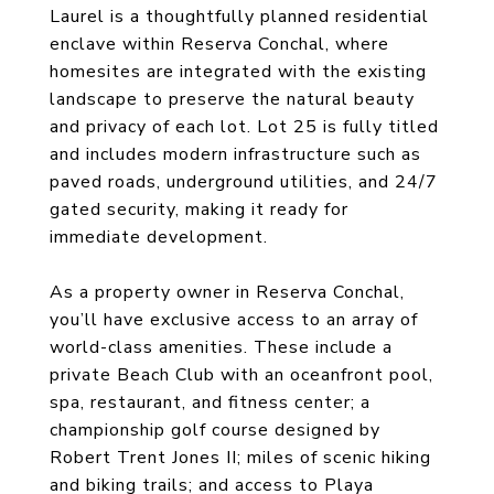
Laurel is a thoughtfully planned residential
enclave within Reserva Conchal, where
homesites are integrated with the existing
landscape to preserve the natural beauty
and privacy of each lot. Lot 25 is fully titled
and includes modern infrastructure such as
paved roads, underground utilities, and 24/7
gated security, making it ready for
immediate development.
As a property owner in Reserva Conchal,
you’ll have exclusive access to an array of
world-class amenities. These include a
private Beach Club with an oceanfront pool,
spa, restaurant, and fitness center; a
championship golf course designed by
Robert Trent Jones II; miles of scenic hiking
and biking trails; and access to Playa