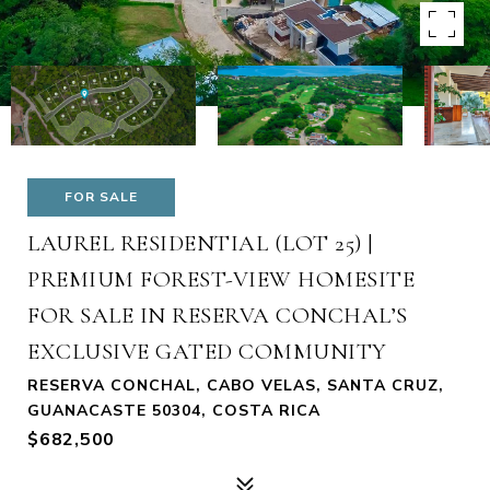
FOR SALE
LAUREL RESIDENTIAL (LOT 25) |
PREMIUM FOREST-VIEW HOMESITE
FOR SALE IN RESERVA CONCHAL’S
EXCLUSIVE GATED COMMUNITY
RESERVA CONCHAL, CABO VELAS, SANTA CRUZ,
GUANACASTE 50304, COSTA RICA
$682,500