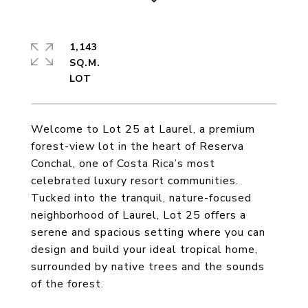
1,143
SQ.M.
Welcome to Lot 25 at Laurel, a premium
forest-view lot in the heart of Reserva
Conchal, one of Costa Rica’s most
celebrated luxury resort communities.
Tucked into the tranquil, nature-focused
neighborhood of Laurel, Lot 25 offers a
serene and spacious setting where you can
design and build your ideal tropical home,
surrounded by native trees and the sounds
of the forest.