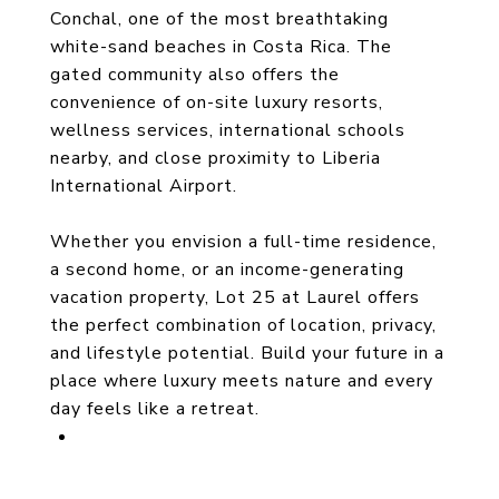
Conchal, one of the most breathtaking
white-sand beaches in Costa Rica. The
gated community also offers the
convenience of on-site luxury resorts,
wellness services, international schools
nearby, and close proximity to Liberia
International Airport.
Whether you envision a full-time residence,
a second home, or an income-generating
vacation property, Lot 25 at Laurel offers
the perfect combination of location, privacy,
and lifestyle potential. Build your future in a
place where luxury meets nature and every
day feels like a retreat.