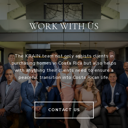
WORK WITH US
The KRAIN team not only assists clients in
purchasing homes in Costa Rica but also helps
with anything their clients need to ensure a
peaceful transition into Costa Rican life.
CONTACT US