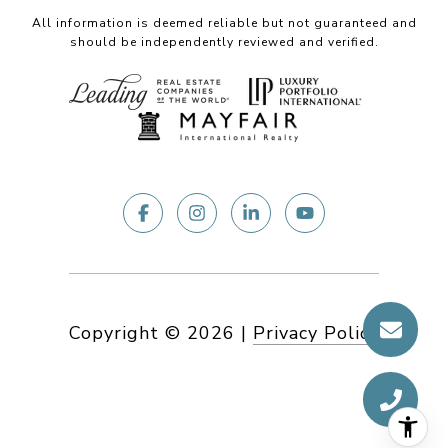
All information is deemed reliable but not guaranteed and
should be independently reviewed and verified.
Copyright ©
2026
|
Privacy Policy