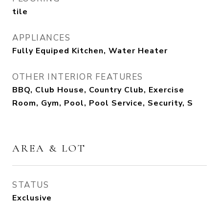
tile
APPLIANCES
Fully Equiped Kitchen, Water Heater
OTHER INTERIOR FEATURES
BBQ, Club House, Country Club, Exercise
Room, Gym, Pool, Pool Service, Security, S
AREA & LOT
STATUS
Exclusive