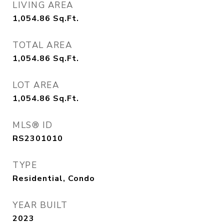
LIVING AREA
1,054.86
Sq.Ft.
TOTAL AREA
1,054.86
Sq.Ft.
LOT AREA
1,054.86
Sq.Ft.
MLS® ID
RS2301010
TYPE
Residential, Condo
YEAR BUILT
2023