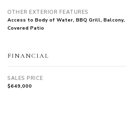
OTHER EXTERIOR FEATURES
Access to Body of Water, BBQ Grill, Balcony,
Covered Patio
FINANCIAL
SALES PRICE
$649,000