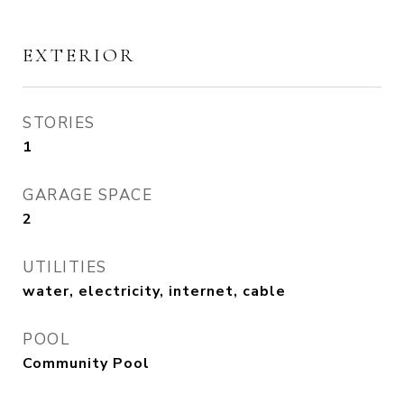
EXTERIOR
STORIES
1
GARAGE SPACE
2
UTILITIES
water, electricity, internet, cable
POOL
Community Pool