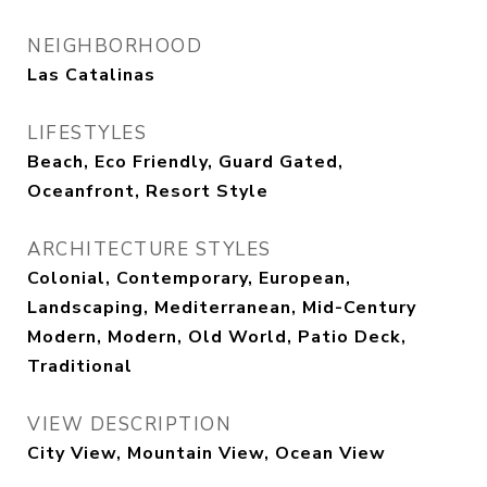
NEIGHBORHOOD
Las Catalinas
LIFESTYLES
Beach, Eco Friendly, Guard Gated,
Oceanfront, Resort Style
ARCHITECTURE STYLES
Colonial, Contemporary, European,
Landscaping, Mediterranean, Mid-Century
Modern, Modern, Old World, Patio Deck,
Traditional
VIEW DESCRIPTION
City View, Mountain View, Ocean View