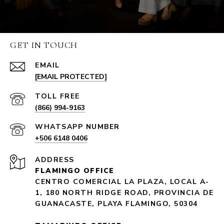
GET IN TOUCH
EMAIL
[EMAIL PROTECTED]
(866) 994-9163
+506 6148 0406
ADDRESS
FLAMINGO OFFICE
CENTRO COMERCIAL LA PLAZA, LOCAL A-
1, 180 NORTH RIDGE ROAD, PROVINCIA DE
GUANACASTE, PLAYA FLAMINGO, 50304