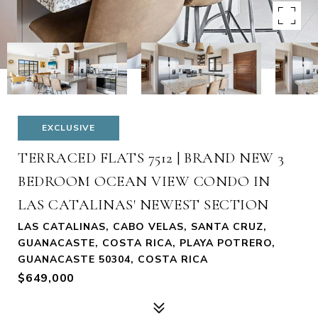
EXCLUSIVE
TERRACED FLATS 7512 | BRAND NEW 3
BEDROOM OCEAN VIEW CONDO IN
LAS CATALINAS' NEWEST SECTION
LAS CATALINAS, CABO VELAS, SANTA CRUZ,
GUANACASTE, COSTA RICA, PLAYA POTRERO,
GUANACASTE 50304, COSTA RICA
$649,000