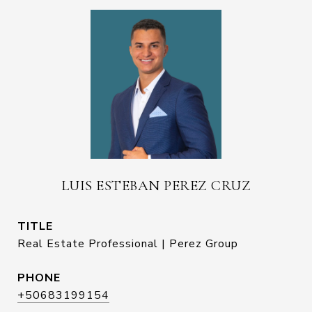
LUIS ESTEBAN PEREZ CRUZ
TITLE
Real Estate Professional | Perez Group
PHONE
+50683199154