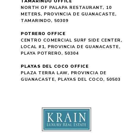
TAMARINDO OFFICE
NORTH OF PALAPA RESTAURANT, 10
METERS, PROVINCIA DE GUANACASTE,
TAMARINDO, 50309
POTRERO OFFICE
CENTRO COMERCIAL SURF SIDE CENTER,
LOCAL #1, PROVINCIA DE GUANACASTE,
PLAYA POTRERO, 50304
PLAYAS DEL COCO OFFICE
PLAZA TERRA LAW, PROVINCIA DE
GUANACASTE, PLAYAS DEL COCO, 50503