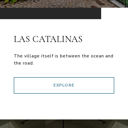
LAS CATALINAS
The village itself is between the ocean and
the road.
EXPLORE