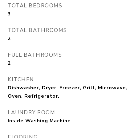
TOTAL BEDROOMS
3
TOTAL BATHROOMS
2
FULL BATHROOMS
2
KITCHEN
Dishwasher, Dryer, Freezer, Grill, Microwave,
Oven, Refrigerator,
LAUNDRY ROOM
Inside Washing Machine
FLOORING