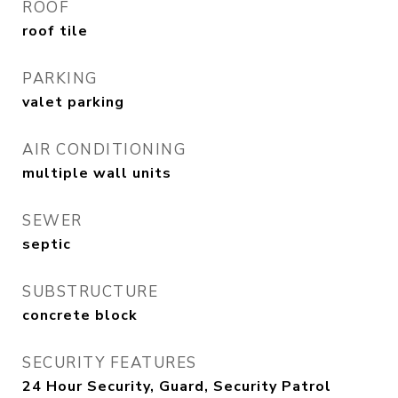
ROOF
roof tile
PARKING
valet parking
AIR CONDITIONING
multiple wall units
SEWER
septic
SUBSTRUCTURE
concrete block
SECURITY FEATURES
24 Hour Security, Guard, Security Patrol