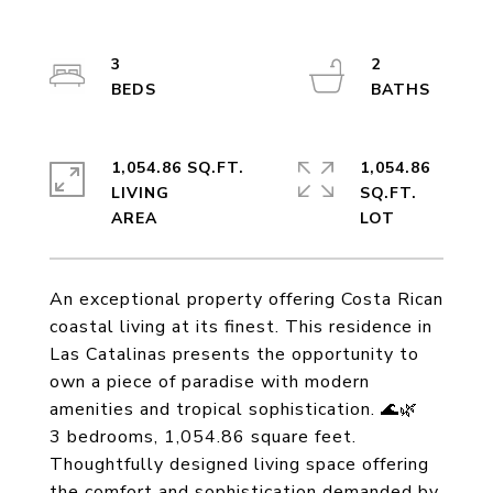
3
2
1,054.86 SQ.FT.
1,054.86
LIVING
SQ.FT.
An exceptional property offering Costa Rican
coastal living at its finest. This residence in
Las Catalinas presents the opportunity to
own a piece of paradise with modern
amenities and tropical sophistication. 🌊🌿
3 bedrooms, 1,054.86 square feet.
Thoughtfully designed living space offering
the comfort and sophistication demanded by