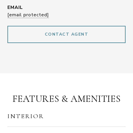
EMAIL
[email protected]
CONTACT AGENT
FEATURES & AMENITIES
INTERIOR