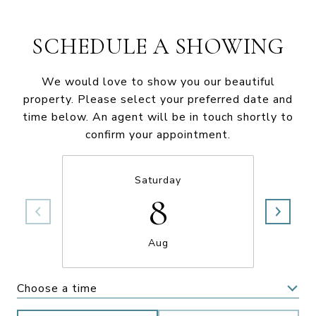
SCHEDULE A SHOWING
We would love to show you our beautiful
property. Please select your preferred date and
time below. An agent will be in touch shortly to
confirm your appointment.
Saturday
8
Aug
Choose a time