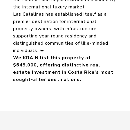
the international luxury market.
Las Catalinas has established itself as a
premier destination for international
property owners, with infrastructure
supporting year-round residency and
distinguished communities of like-minded
individuals. ☀️
We KRAIN list this property at
$649.000, offering distinctive real
estate investment in Costa Rica's most
sought-after destinations.